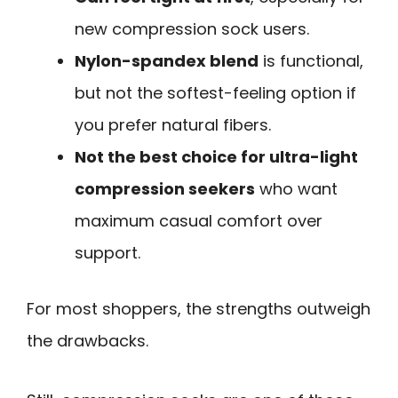
new compression sock users.
Nylon-spandex blend
is functional,
but not the softest-feeling option if
you prefer natural fibers.
Not the best choice for ultra-light
compression seekers
who want
maximum casual comfort over
support.
For most shoppers, the strengths outweigh
the drawbacks.