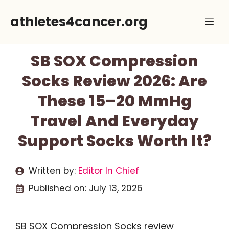
Skip
athletes4cancer.org
Me
to
content
SB SOX Compression
Socks Review 2026: Are
These 15–20 MmHg
Travel And Everyday
Support Socks Worth It?
Written by:
Editor In Chief
Published on:
July 13, 2026
SB SOX Compression Socks review