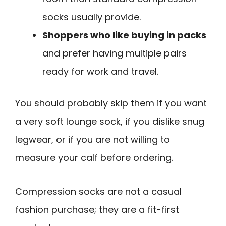
socks usually provide.
Shoppers who like buying in packs
and prefer having multiple pairs
ready for work and travel.
You should probably skip them if you want
a very soft lounge sock, if you dislike snug
legwear, or if you are not willing to
measure your calf before ordering.
Compression socks are not a casual
fashion purchase; they are a fit-first