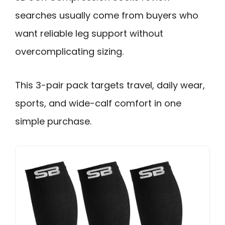
searches usually come from buyers who
want reliable leg support without
overcomplicating sizing.
This 3-pair pack targets travel, daily wear,
sports, and wide-calf comfort in one
simple purchase.