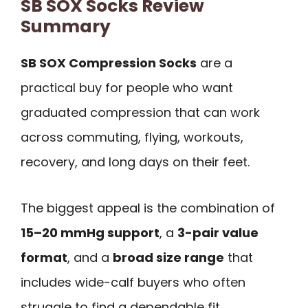
SB SOX Socks Review
Summary
SB SOX Compression Socks
are a
practical buy for people who want
graduated compression that can work
across commuting, flying, workouts,
recovery, and long days on their feet.
The biggest appeal is the combination of
15–20 mmHg support
, a
3-pair value
format
, and a
broad size range
that
includes wide-calf buyers who often
struggle to find a dependable fit.