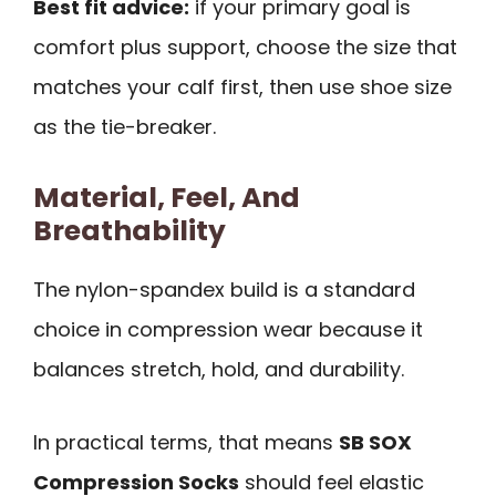
Best fit advice:
if your primary goal is
comfort plus support, choose the size that
matches your calf first, then use shoe size
as the tie-breaker.
Material, Feel, And
Breathability
The nylon-spandex build is a standard
choice in compression wear because it
balances stretch, hold, and durability.
In practical terms, that means
SB SOX
Compression Socks
should feel elastic