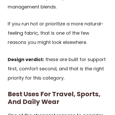
management blends.
If you run hot or prioritize a more natural-
feeling fabric, that is one of the few
reasons you might look elsewhere.
Design verdict:
these are built for support
first, comfort second, and that is the right
priority for this category.
Best Uses For Travel, Sports,
And Daily Wear