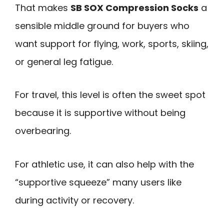
That makes
SB SOX Compression Socks
a
sensible middle ground for buyers who
want support for flying, work, sports, skiing,
or general leg fatigue.
For travel, this level is often the sweet spot
because it is supportive without being
overbearing.
For athletic use, it can also help with the
“supportive squeeze” many users like
during activity or recovery.