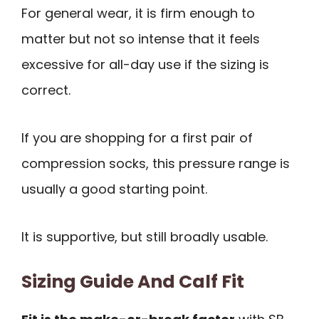
For general wear, it is firm enough to
matter but not so intense that it feels
excessive for all-day use if the sizing is
correct.
If you are shopping for a first pair of
compression socks, this pressure range is
usually a good starting point.
It is supportive, but still broadly usable.
Sizing Guide And Calf Fit