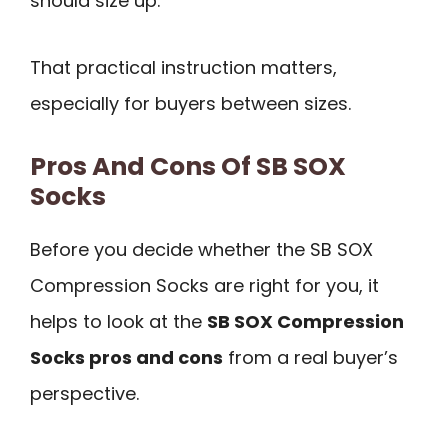
should size up.
That practical instruction matters,
especially for buyers between sizes.
Pros And Cons Of SB SOX
Socks
Before you decide whether the SB SOX
Compression Socks are right for you, it
helps to look at the
SB SOX Compression
Socks pros and cons
from a real buyer’s
perspective.