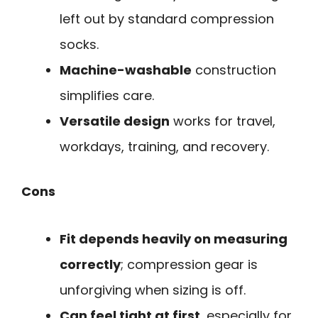
left out by standard compression
socks.
Machine-washable
construction
simplifies care.
Versatile design
works for travel,
workdays, training, and recovery.
Cons
Fit depends heavily on measuring
correctly
; compression gear is
unforgiving when sizing is off.
Can feel tight at first
, especially for