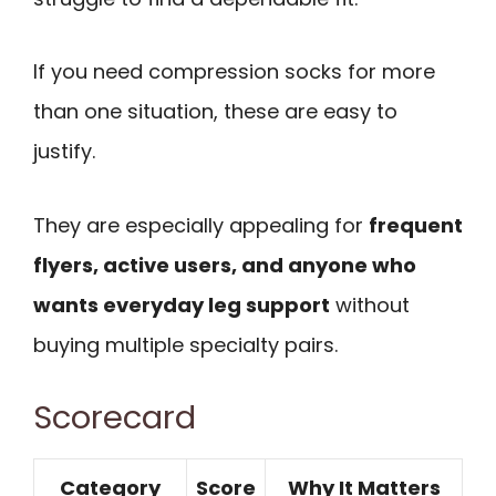
If you need compression socks for more
than one situation, these are easy to
justify.
They are especially appealing for
frequent
flyers, active users, and anyone who
wants everyday leg support
without
buying multiple specialty pairs.
Scorecard
Category
Score
Why It Matters