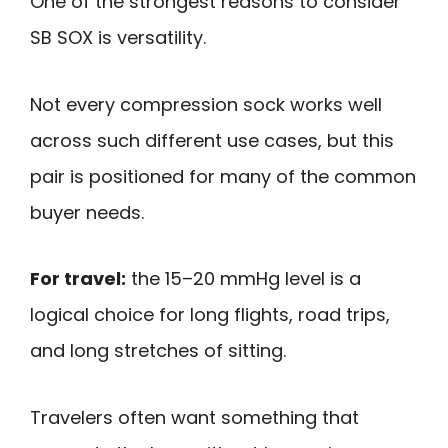
One of the strongest reasons to consider
SB SOX is versatility.
Not every compression sock works well
across such different use cases, but this
pair is positioned for many of the common
buyer needs.
For travel:
the 15–20 mmHg level is a
logical choice for long flights, road trips,
and long stretches of sitting.
Travelers often want something that