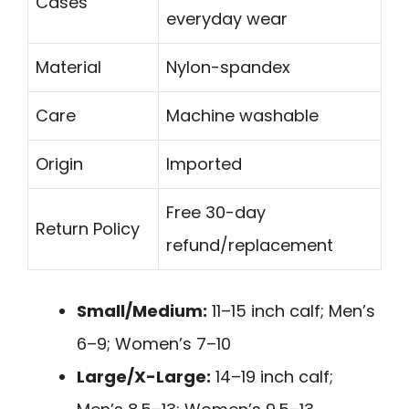
Cases
everyday wear
Material
Nylon-spandex
Care
Machine washable
Origin
Imported
Free 30-day
Return Policy
refund/replacement
Small/Medium:
11–15 inch calf; Men’s
6–9; Women’s 7–10
Large/X-Large:
14–19 inch calf;