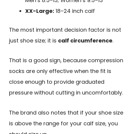
Men’s 8.5–13; Women’s 9.5–13
XX-Large:
18–24 inch calf
The most important decision factor is not
just shoe size; it is
calf circumference
.
That is a good sign, because compression
socks are only effective when the fit is
close enough to provide graduated
pressure without cutting in uncomfortably.
The brand also notes that if your shoe size
is above the range for your calf size, you