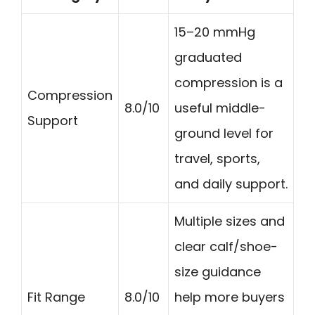
15–20 mmHg
graduated
compression is a
Compression
8.0/10
useful middle-
Support
ground level for
travel, sports,
and daily support.
Multiple sizes and
clear calf/shoe-
size guidance
Fit Range
8.0/10
help more buyers