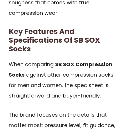
snugness that comes with true
compression wear.
Key Features And
Specifications Of SB SOX
Socks
When comparing
SB SOX Compression
Socks
against other compression socks
for men and women, the spec sheet is
straightforward and buyer-friendly.
The brand focuses on the details that
matter most: pressure level, fit guidance,