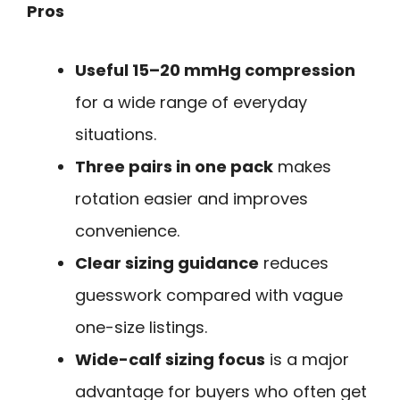
Pros
Useful 15–20 mmHg compression
for a wide range of everyday
situations.
Three pairs in one pack
makes
rotation easier and improves
convenience.
Clear sizing guidance
reduces
guesswork compared with vague
one-size listings.
Wide-calf sizing focus
is a major
advantage for buyers who often get