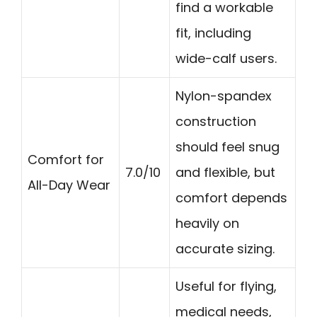
find a workable
fit, including
wide-calf users.
Nylon-spandex
construction
should feel snug
Comfort for
7.0/10
and flexible, but
All-Day Wear
comfort depends
heavily on
accurate sizing.
Useful for flying,
medical needs,