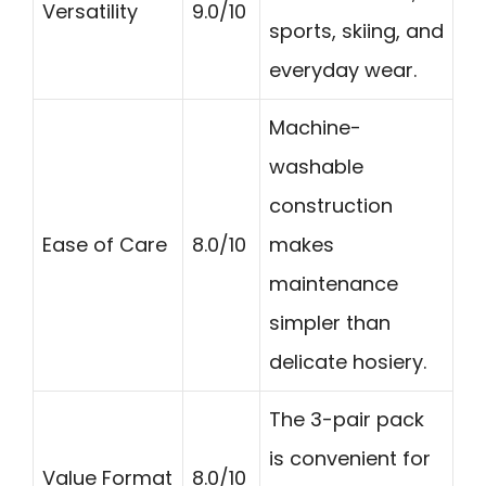
Versatility
9.0/10
sports, skiing, and
everyday wear.
Machine-
washable
construction
Ease of Care
8.0/10
makes
maintenance
simpler than
delicate hosiery.
The 3-pair pack
is convenient for
Value Format
8.0/10