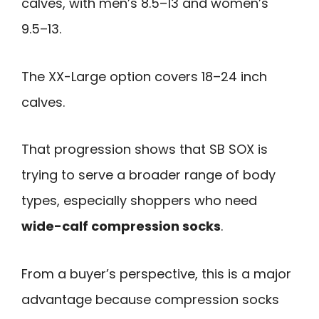
calves, with men’s 8.5–13 and women’s
9.5–13.
The XX-Large option covers 18–24 inch
calves.
That progression shows that SB SOX is
trying to serve a broader range of body
types, especially shoppers who need
wide-calf compression socks
.
From a buyer’s perspective, this is a major
advantage because compression socks