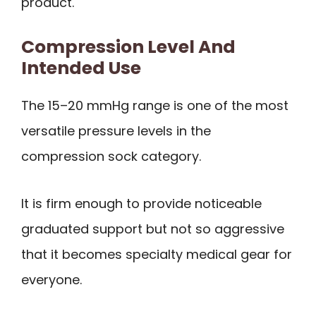
product.
Compression Level And
Intended Use
The 15–20 mmHg range is one of the most
versatile pressure levels in the
compression sock category.
It is firm enough to provide noticeable
graduated support but not so aggressive
that it becomes specialty medical gear for
everyone.