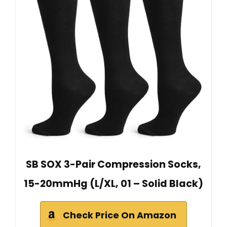
SB SOX 3-Pair Compression Socks,
15-20mmHg (L/XL, 01 – Solid Black)
Check Price On Amazon