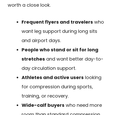
worth a close look.
Frequent flyers and travelers
who
want leg support during long sits
and airport days.
People who stand or sit for long
stretches
and want better day-to-
day circulation support.
Athletes and active users
looking
for compression during sports,
training, or recovery.
Wide-calf buyers
who need more
room than standard compression