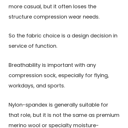
more casual, but it often loses the
structure compression wear needs.
So the fabric choice is a design decision in
service of function.
Breathability is important with any
compression sock, especially for flying,
workdays, and sports.
Nylon-spandex is generally suitable for
that role, but it is not the same as premium
merino wool or specialty moisture-