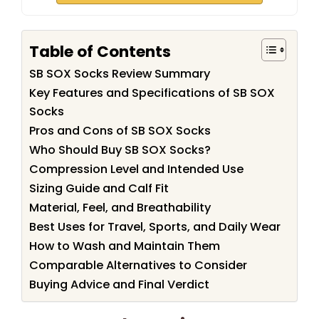
Table of Contents
SB SOX Socks Review Summary
Key Features and Specifications of SB SOX
Socks
Pros and Cons of SB SOX Socks
Who Should Buy SB SOX Socks?
Compression Level and Intended Use
Sizing Guide and Calf Fit
Material, Feel, and Breathability
Best Uses for Travel, Sports, and Daily Wear
How to Wash and Maintain Them
Comparable Alternatives to Consider
Buying Advice and Final Verdict