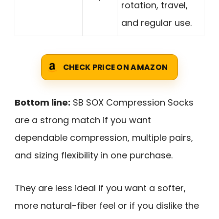
rotation, travel,
and regular use.
CHECK PRICE ON AMAZON
Bottom line:
SB SOX Compression Socks
are a strong match if you want
dependable compression, multiple pairs,
and sizing flexibility in one purchase.
They are less ideal if you want a softer,
more natural-fiber feel or if you dislike the