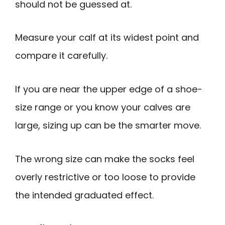
should not be guessed at.
Measure your calf at its widest point and
compare it carefully.
If you are near the upper edge of a shoe-
size range or you know your calves are
large, sizing up can be the smarter move.
The wrong size can make the socks feel
overly restrictive or too loose to provide
the intended graduated effect.