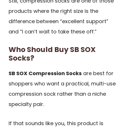
Still, compression socks are one of those
products where the right size is the
difference between “excellent support”
and “I can’t wait to take these off.”
Who Should Buy SB SOX
Socks?
SB SOX Compression Socks
are best for
shoppers who want a practical, multi-use
compression sock rather than a niche
specialty pair.
If that sounds like you, this product is