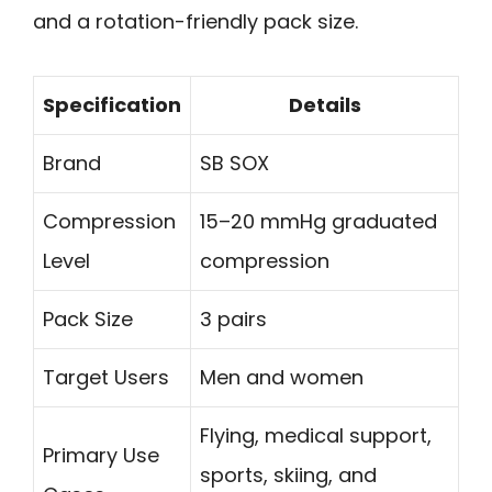
and a rotation-friendly pack size.
Specification
Details
Brand
SB SOX
Compression
15–20 mmHg graduated
Level
compression
Pack Size
3 pairs
Target Users
Men and women
Flying, medical support,
Primary Use
sports, skiing, and