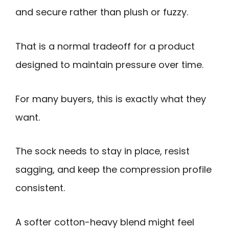
and secure rather than plush or fuzzy.
That is a normal tradeoff for a product
designed to maintain pressure over time.
For many buyers, this is exactly what they
want.
The sock needs to stay in place, resist
sagging, and keep the compression profile
consistent.
A softer cotton-heavy blend might feel