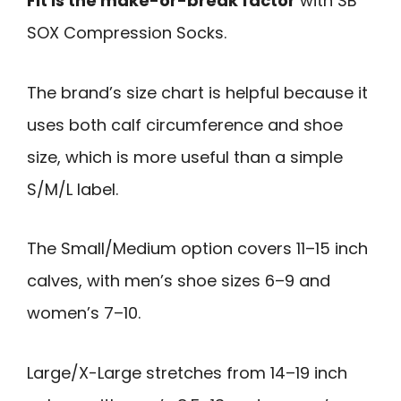
Fit is the make-or-break factor
with SB
SOX Compression Socks.
The brand’s size chart is helpful because it
uses both calf circumference and shoe
size, which is more useful than a simple
S/M/L label.
The Small/Medium option covers 11–15 inch
calves, with men’s shoe sizes 6–9 and
women’s 7–10.
Large/X-Large stretches from 14–19 inch