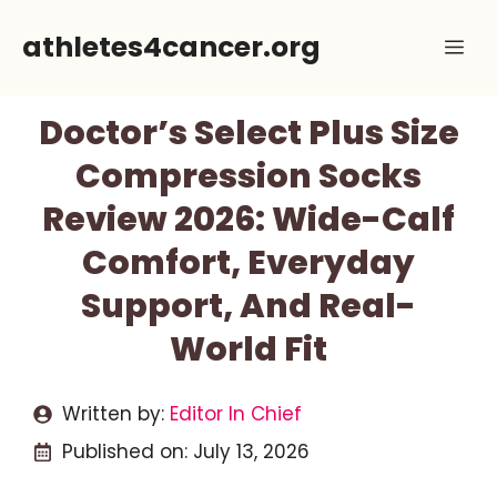
Skip
athletes4cancer.org
Me
to
content
Doctor’s Select Plus Size
Compression Socks
Review 2026: Wide-Calf
Comfort, Everyday
Support, And Real-
World Fit
Written by:
Editor In Chief
Published on:
July 13, 2026