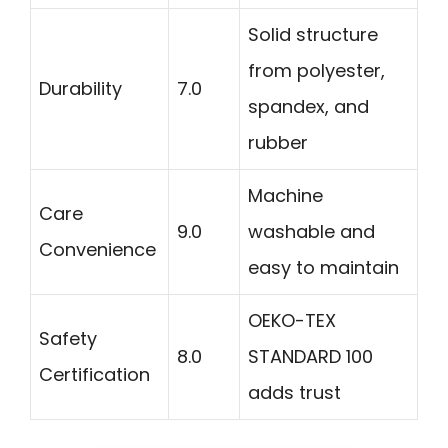
Solid structure
from polyester,
Durability
7.0
spandex, and
rubber
Machine
Care
9.0
washable and
Convenience
easy to maintain
OEKO-TEX
Safety
8.0
STANDARD 100
Certification
adds trust