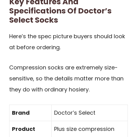
Key Features And
Specifications Of Doctor’s
Select Socks
Here’s the spec picture buyers should look
at before ordering.
Compression socks are extremely size-
sensitive, so the details matter more than
they do with ordinary hosiery.
Brand
Doctor’s Select
Product
Plus size compression