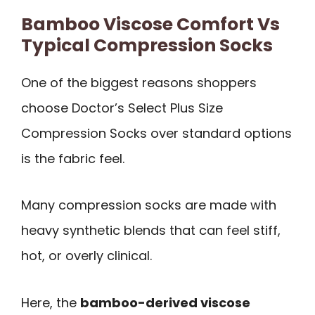
Bamboo Viscose Comfort Vs
Typical Compression Socks
One of the biggest reasons shoppers
choose Doctor’s Select Plus Size
Compression Socks over standard options
is the fabric feel.
Many compression socks are made with
heavy synthetic blends that can feel stiff,
hot, or overly clinical.
Here, the
bamboo-derived viscose