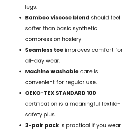
legs.
Bamboo viscose blend
should feel
softer than basic synthetic
compression hosiery.
Seamless toe
improves comfort for
all-day wear.
Machine washable
care is
convenient for regular use.
OEKO-TEX STANDARD 100
certification is a meaningful textile-
safety plus.
3-pair pack
is practical if you wear