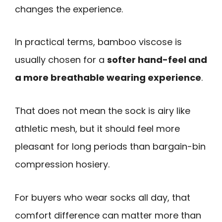
changes the experience.
In practical terms, bamboo viscose is
usually chosen for a
softer hand-feel and
a more breathable wearing experience
.
That does not mean the sock is airy like
athletic mesh, but it should feel more
pleasant for long periods than bargain-bin
compression hosiery.
For buyers who wear socks all day, that
comfort difference can matter more than