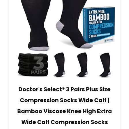
Doctor's Select® 3 Pairs Plus Size
Compression Socks Wide Calf |
Bamboo Viscose Knee High Extra
Wide Calf Compression Socks