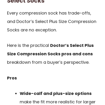
Select Socks
Every compression sock has trade-offs,
and Doctor’s Select Plus Size Compression
Socks are no exception.
Here is the practical
Doctor’s Select Plus
Size Compression Socks pros and cons
breakdown from a buyer’s perspective.
Pros
Wide-calf and plus-size options
make the fit more realistic for larger