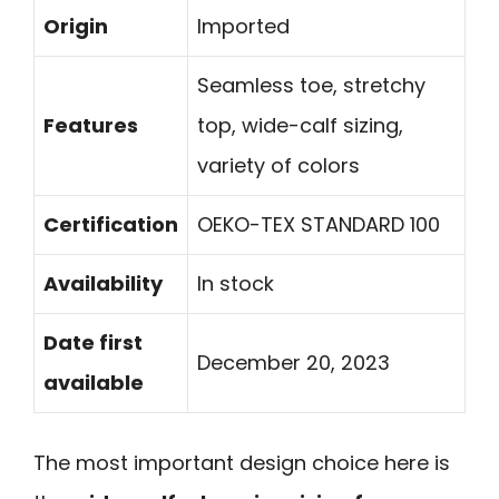
Origin
Imported
Seamless toe, stretchy
Features
top, wide-calf sizing,
variety of colors
Certification
OEKO-TEX STANDARD 100
Availability
In stock
Date first
December 20, 2023
available
The most important design choice here is