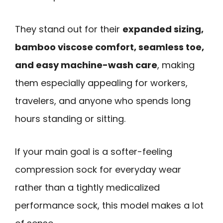
They stand out for their
expanded sizing,
bamboo viscose comfort, seamless toe,
and easy machine-wash care
, making
them especially appealing for workers,
travelers, and anyone who spends long
hours standing or sitting.
If your main goal is a softer-feeling
compression sock for everyday wear
rather than a tightly medicalized
performance sock, this model makes a lot