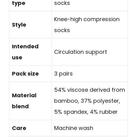
type
socks
Knee-high compression
Style
socks
Intended
Circulation support
use
Pack size
3 pairs
54% viscose derived from
Material
bamboo, 37% polyester,
blend
5% spandex, 4% rubber
Care
Machine wash