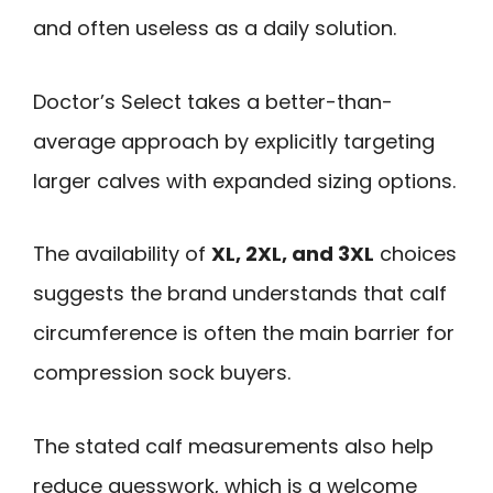
and often useless as a daily solution.
Doctor’s Select takes a better-than-
average approach by explicitly targeting
larger calves with expanded sizing options.
The availability of
XL, 2XL, and 3XL
choices
suggests the brand understands that calf
circumference is often the main barrier for
compression sock buyers.
The stated calf measurements also help
reduce guesswork, which is a welcome