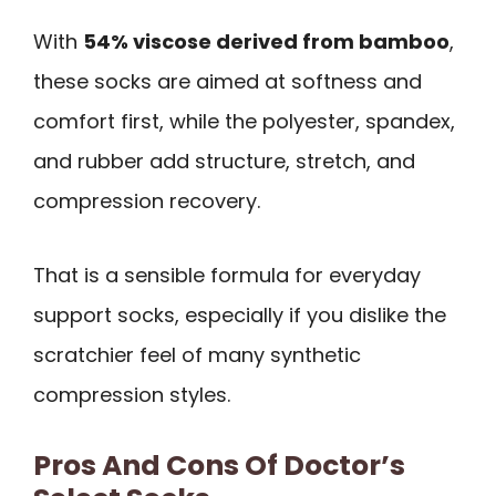
With
54% viscose derived from bamboo
,
these socks are aimed at softness and
comfort first, while the polyester, spandex,
and rubber add structure, stretch, and
compression recovery.
That is a sensible formula for everyday
support socks, especially if you dislike the
scratchier feel of many synthetic
compression styles.
Pros And Cons Of Doctor’s