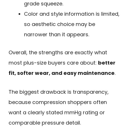
grade squeeze.
Color and style information is limited,
so aesthetic choice may be
narrower than it appears.
Overall, the strengths are exactly what
most plus-size buyers care about:
better
fit, softer wear, and easy maintenance
.
The biggest drawback is transparency,
because compression shoppers often
want a clearly stated mmHg rating or
comparable pressure detail.