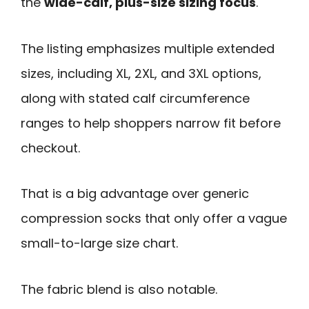
the
wide-calf, plus-size sizing focus
.
The listing emphasizes multiple extended
sizes, including XL, 2XL, and 3XL options,
along with stated calf circumference
ranges to help shoppers narrow fit before
checkout.
That is a big advantage over generic
compression socks that only offer a vague
small-to-large size chart.
The fabric blend is also notable.