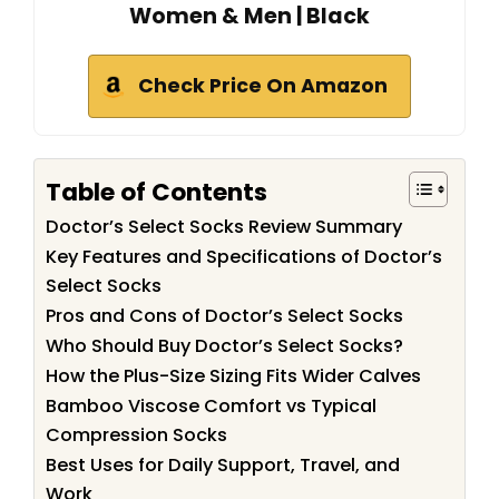
Women & Men | Black
Check Price On Amazon
Table of Contents
Doctor’s Select Socks Review Summary
Key Features and Specifications of Doctor’s
Select Socks
Pros and Cons of Doctor’s Select Socks
Who Should Buy Doctor’s Select Socks?
How the Plus-Size Sizing Fits Wider Calves
Bamboo Viscose Comfort vs Typical
Compression Socks
Best Uses for Daily Support, Travel, and
Work