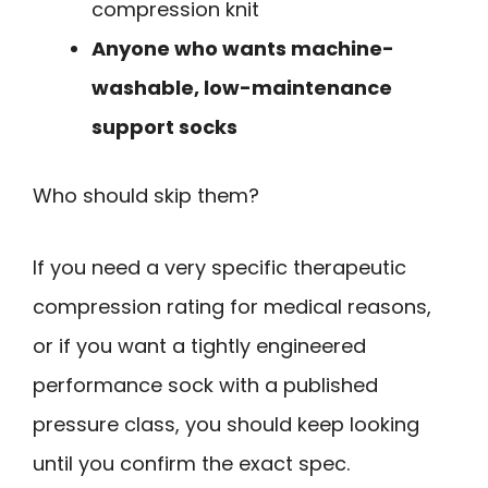
compression knit
Anyone who wants machine-
washable, low-maintenance
support socks
Who should skip them?
If you need a very specific therapeutic
compression rating for medical reasons,
or if you want a tightly engineered
performance sock with a published
pressure class, you should keep looking
until you confirm the exact spec.