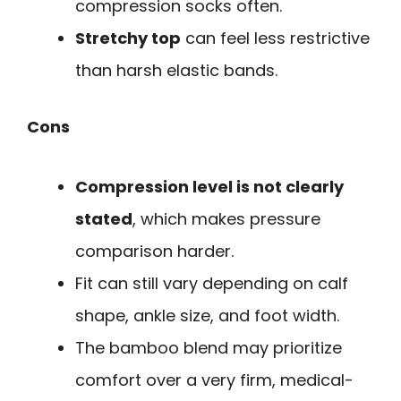
compression socks often.
Stretchy top
can feel less restrictive
than harsh elastic bands.
Cons
Compression level is not clearly
stated
, which makes pressure
comparison harder.
Fit can still vary depending on calf
shape, ankle size, and foot width.
The bamboo blend may prioritize
comfort over a very firm, medical-