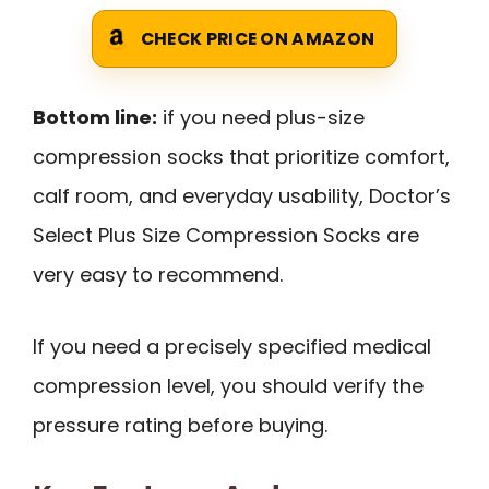
CHECK PRICE ON AMAZON
Bottom line:
if you need plus-size
compression socks that prioritize comfort,
calf room, and everyday usability, Doctor’s
Select Plus Size Compression Socks are
very easy to recommend.
If you need a precisely specified medical
compression level, you should verify the
pressure rating before buying.