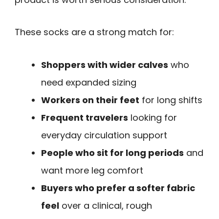
These socks are a strong match for:
Shoppers with wider calves
who
need expanded sizing
Workers on their feet
for long shifts
Frequent travelers
looking for
everyday circulation support
People who sit for long periods
and
want more leg comfort
Buyers who prefer a softer fabric
feel
over a clinical, rough