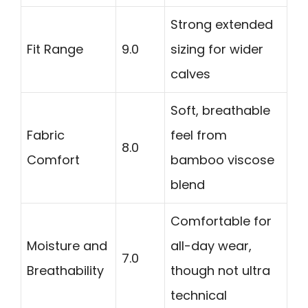
Strong extended
Fit Range
9.0
sizing for wider
calves
Soft, breathable
Fabric
feel from
8.0
Comfort
bamboo viscose
blend
Comfortable for
Moisture and
all-day wear,
7.0
Breathability
though not ultra
technical