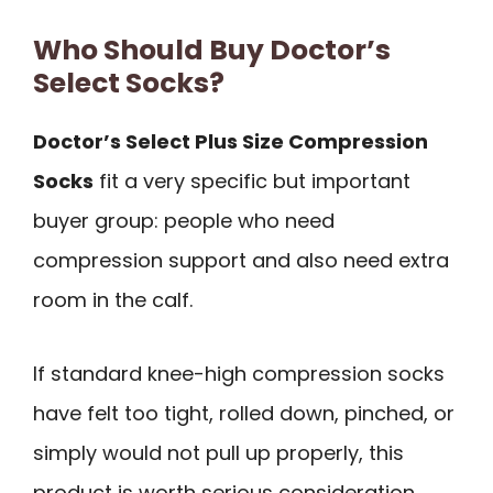
Who Should Buy Doctor’s
Select Socks?
Doctor’s Select Plus Size Compression
Socks
fit a very specific but important
buyer group: people who need
compression support and also need extra
room in the calf.
If standard knee-high compression socks
have felt too tight, rolled down, pinched, or
simply would not pull up properly, this
product is worth serious consideration.