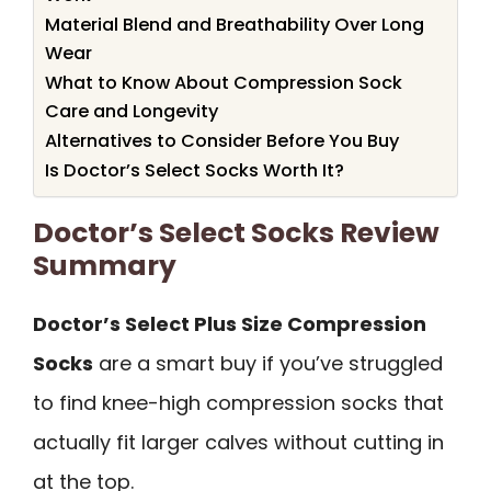
Material Blend and Breathability Over Long
Wear
What to Know About Compression Sock
Care and Longevity
Alternatives to Consider Before You Buy
Is Doctor’s Select Socks Worth It?
Doctor’s Select Socks Review
Summary
Doctor’s Select Plus Size Compression
Socks
are a smart buy if you’ve struggled
to find knee-high compression socks that
actually fit larger calves without cutting in
at the top.