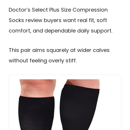
Doctor’s Select Plus Size Compression
Socks review buyers want real fit, soft
comfort, and dependable daily support.
This pair aims squarely at wider calves
without feeling overly stiff.