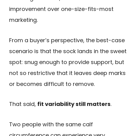
improvement over one-size-fits-most
marketing.
From a buyer’s perspective, the best-case
scenario is that the sock lands in the sweet
spot: snug enough to provide support, but
not so restrictive that it leaves deep marks
or becomes difficult to remove.
That said,
fit variability still matters
.
Two people with the same calf
circumference can experience very