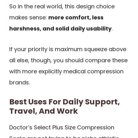
So in the real world, this design choice
makes sense:
more comfort, less
harshness, and solid daily usability
.
If your priority is maximum squeeze above
all else, though, you should compare these
with more explicitly medical compression
brands.
Best Uses For Daily Support,
Travel, And Work
Doctor’s Select Plus Size Compression