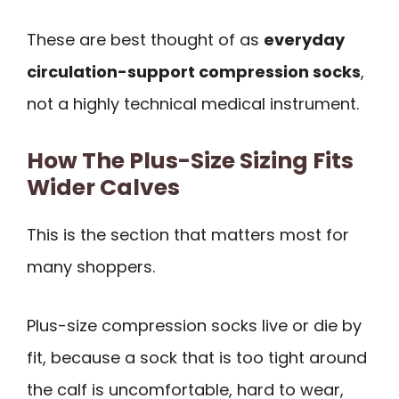
These are best thought of as
everyday
circulation-support compression socks
,
not a highly technical medical instrument.
How The Plus-Size Sizing Fits
Wider Calves
This is the section that matters most for
many shoppers.
Plus-size compression socks live or die by
fit, because a sock that is too tight around
the calf is uncomfortable, hard to wear,