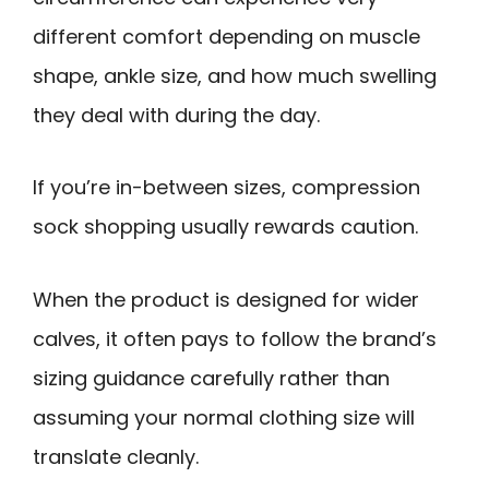
different comfort depending on muscle
shape, ankle size, and how much swelling
they deal with during the day.
If you’re in-between sizes, compression
sock shopping usually rewards caution.
When the product is designed for wider
calves, it often pays to follow the brand’s
sizing guidance carefully rather than
assuming your normal clothing size will
translate cleanly.