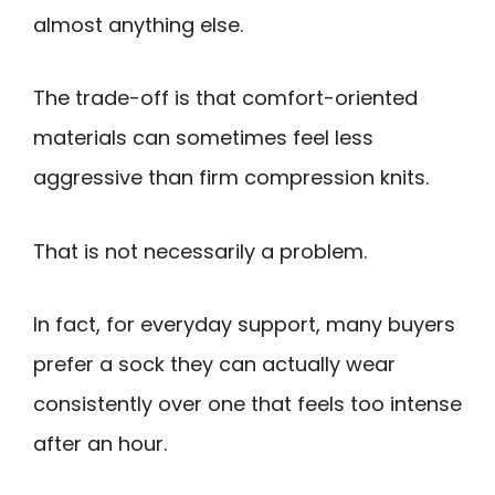
almost anything else.
The trade-off is that comfort-oriented
materials can sometimes feel less
aggressive than firm compression knits.
That is not necessarily a problem.
In fact, for everyday support, many buyers
prefer a sock they can actually wear
consistently over one that feels too intense
after an hour.