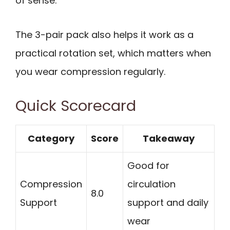
of sense.
The 3-pair pack also helps it work as a
practical rotation set, which matters when
you wear compression regularly.
Quick Scorecard
Category
Score
Takeaway
Good for
Compression
circulation
8.0
Support
support and daily
wear