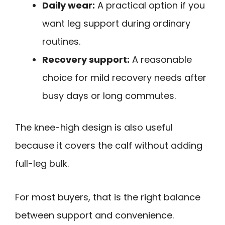
Daily wear:
A practical option if you
want leg support during ordinary
routines.
Recovery support:
A reasonable
choice for mild recovery needs after
busy days or long commutes.
The knee-high design is also useful
because it covers the calf without adding
full-leg bulk.
For most buyers, that is the right balance
between support and convenience.