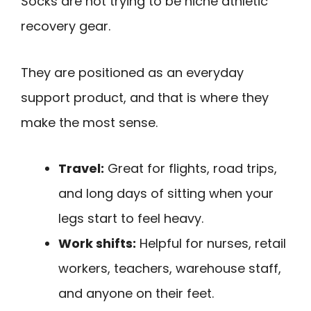
Socks are not trying to be niche athletic
recovery gear.
They are positioned as an everyday
support product, and that is where they
make the most sense.
Travel:
Great for flights, road trips,
and long days of sitting when your
legs start to feel heavy.
Work shifts:
Helpful for nurses, retail
workers, teachers, warehouse staff,
and anyone on their feet.