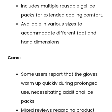
Includes multiple reusable gel ice
packs for extended cooling comfort.
Available in various sizes to
accommodate different foot and
hand dimensions.
Cons:
Some users report that the gloves
warm up quickly during prolonged
use, necessitating additional ice
packs.
Mixed reviews regarding product