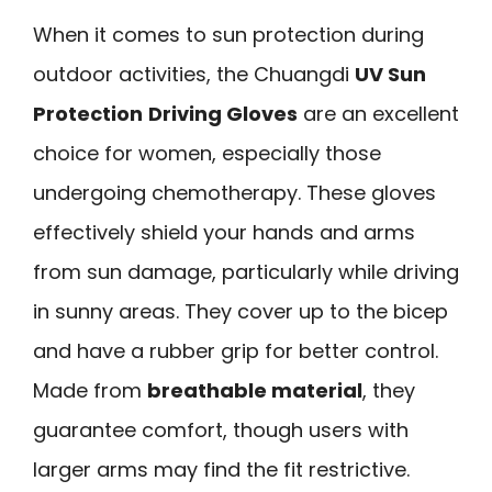
When it comes to sun protection during
outdoor activities, the Chuangdi
UV Sun
Protection
Driving Gloves
are an excellent
choice for women, especially those
undergoing chemotherapy. These gloves
effectively shield your hands and arms
from sun damage, particularly while driving
in sunny areas. They cover up to the bicep
and have a rubber grip for better control.
Made from
breathable material
, they
guarantee comfort, though users with
larger arms may find the fit restrictive.