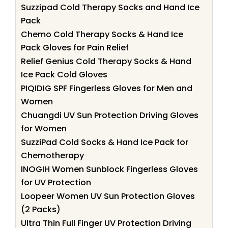
Suzzipad Cold Therapy Socks and Hand Ice
Pack
Chemo Cold Therapy Socks & Hand Ice
Pack Gloves for Pain Relief
Relief Genius Cold Therapy Socks & Hand
Ice Pack Cold Gloves
PIQIDIG SPF Fingerless Gloves for Men and
Women
Chuangdi UV Sun Protection Driving Gloves
for Women
SuzziPad Cold Socks & Hand Ice Pack for
Chemotherapy
INOGIH Women Sunblock Fingerless Gloves
for UV Protection
Loopeer Women UV Sun Protection Gloves
(2 Packs)
Ultra Thin Full Finger UV Protection Driving