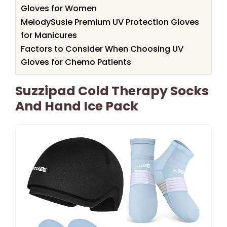
Gloves for Women
MelodySusie Premium UV Protection Gloves
for Manicures
Factors to Consider When Choosing UV
Gloves for Chemo Patients
Suzzipad Cold Therapy Socks
And Hand Ice Pack