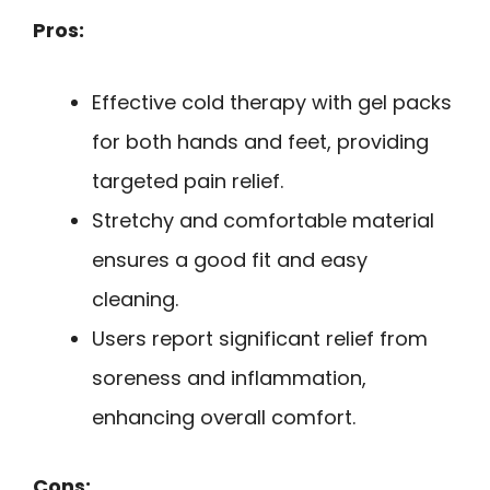
Pros:
Effective cold therapy with gel packs
for both hands and feet, providing
targeted pain relief.
Stretchy and comfortable material
ensures a good fit and easy
cleaning.
Users report significant relief from
soreness and inflammation,
enhancing overall comfort.
Cons: