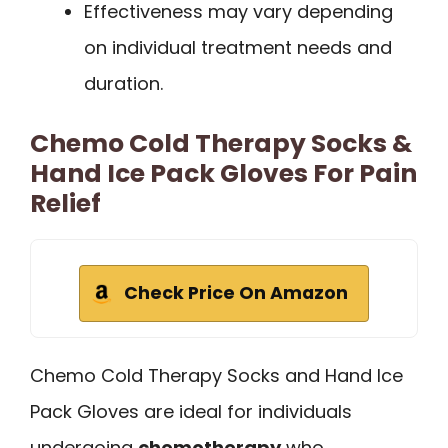
Effectiveness may vary depending
on individual treatment needs and
duration.
Chemo Cold Therapy Socks &
Hand Ice Pack Gloves For Pain
Relief
Check Price On Amazon
Chemo Cold Therapy Socks and Hand Ice
Pack Gloves are ideal for individuals
undergoing
chemotherapy
who