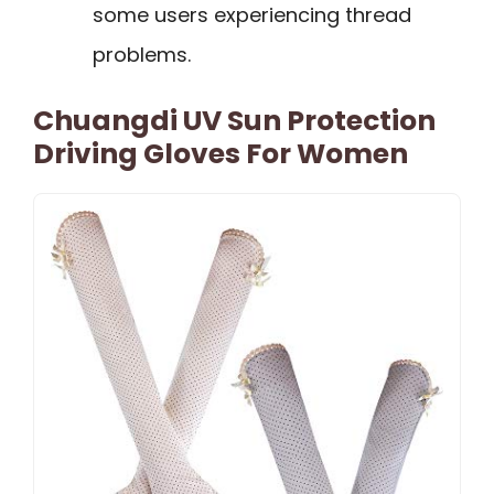
some users experiencing thread
problems.
Chuangdi UV Sun Protection
Driving Gloves For Women