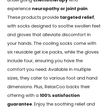
experience
neuropathy or joint pain
.
These products provide
targeted relief
,
with socks designed to soothe swollen feet
and gloves that alleviate discomfort in
your hands. The cooling socks come with
six reusable gel ice packs, while the gloves
include four, ensuring you have the
comfort you need. Available in multiple
sizes, they cater to various foot and hand
dimensions. Plus, RelaxCoo backs their
offering with a
100% satisfaction
guarantee
. Enjoy the soothing relief and