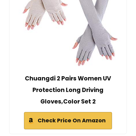
Chuangdi 2 Pairs Women UV
Protection Long Driving
Gloves,Color Set 2
Check Price On Amazon