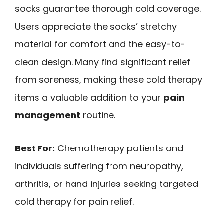
socks guarantee thorough cold coverage.
Users appreciate the socks’ stretchy
material for comfort and the easy-to-
clean design. Many find significant relief
from soreness, making these cold therapy
items a valuable addition to your
pain
management
routine.
Best For:
Chemotherapy patients and
individuals suffering from neuropathy,
arthritis, or hand injuries seeking targeted
cold therapy for pain relief.