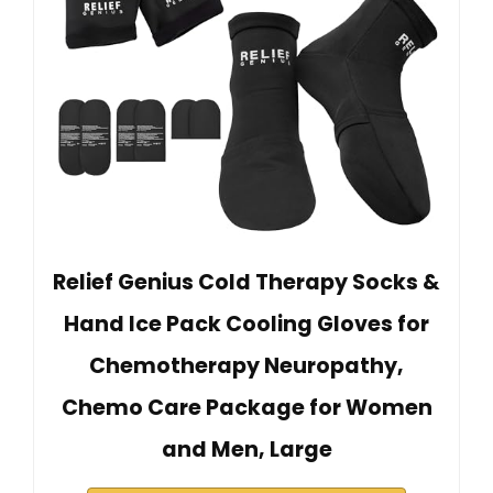
Relief Genius Cold Therapy Socks &
Hand Ice Pack Cooling Gloves for
Chemotherapy Neuropathy,
Chemo Care Package for Women
and Men, Large