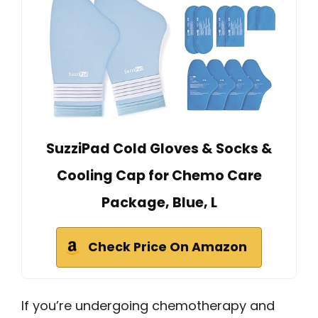
SuzziPad Cold Gloves & Socks &
Cooling Cap for Chemo Care
Package, Blue, L
Check Price On Amazon
If you’re undergoing chemotherapy and