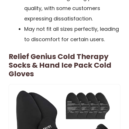
quality, with some customers
expressing dissatisfaction.
May not fit all sizes perfectly, leading
to discomfort for certain users.
Relief Genius Cold Therapy
Socks & Hand Ice Pack Cold
Gloves