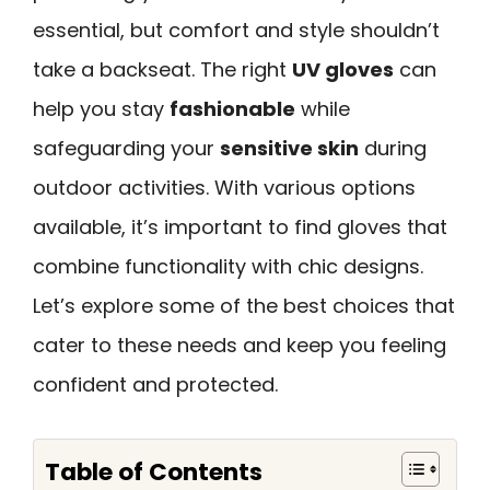
essential, but comfort and style shouldn’t
take a backseat. The right
UV gloves
can
help you stay
fashionable
while
safeguarding your
sensitive skin
during
outdoor activities. With various options
available, it’s important to find gloves that
combine functionality with chic designs.
Let’s explore some of the best choices that
cater to these needs and keep you feeling
confident and protected.
Table of Contents