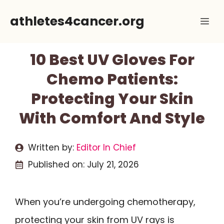
Skip
athletes4cancer.org
Me
to
content
10 Best UV Gloves For
Chemo Patients:
Protecting Your Skin
With Comfort And Style
Written by:
Editor In Chief
Published on:
July 21, 2026
When you’re undergoing chemotherapy,
protecting your skin from UV rays is