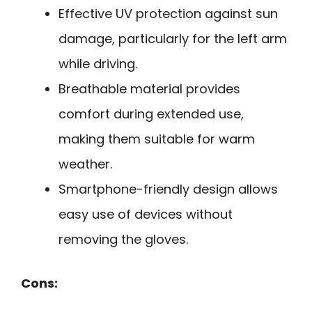
Effective UV protection against sun
damage, particularly for the left arm
while driving.
Breathable material provides
comfort during extended use,
making them suitable for warm
weather.
Smartphone-friendly design allows
easy use of devices without
removing the gloves.
Cons: