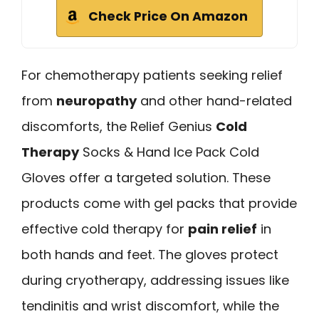
Check Price On Amazon
For chemotherapy patients seeking relief
from
neuropathy
and other hand-related
discomforts, the Relief Genius
Cold
Therapy
Socks & Hand Ice Pack Cold
Gloves offer a targeted solution. These
products come with gel packs that provide
effective cold therapy for
pain relief
in
both hands and feet. The gloves protect
during cryotherapy, addressing issues like
tendinitis and wrist discomfort, while the