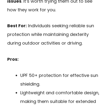
issues
. It’s worth trying them out to see
how they work for you.
Best For:
Individuals seeking reliable sun
protection while maintaining dexterity
during outdoor activities or driving.
Pros:
UPF 50+ protection for effective sun
shielding.
Lightweight and comfortable design,
making them suitable for extended