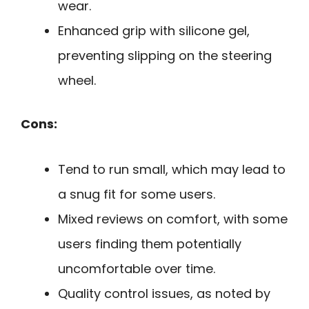
wear.
Enhanced grip with silicone gel,
preventing slipping on the steering
wheel.
Cons:
Tend to run small, which may lead to
a snug fit for some users.
Mixed reviews on comfort, with some
users finding them potentially
uncomfortable over time.
Quality control issues, as noted by