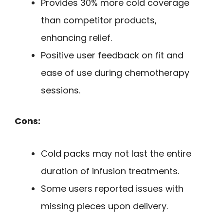
Provides 30% more cold coverage
than competitor products,
enhancing relief.
Positive user feedback on fit and
ease of use during chemotherapy
sessions.
Cons:
Cold packs may not last the entire
duration of infusion treatments.
Some users reported issues with
missing pieces upon delivery.