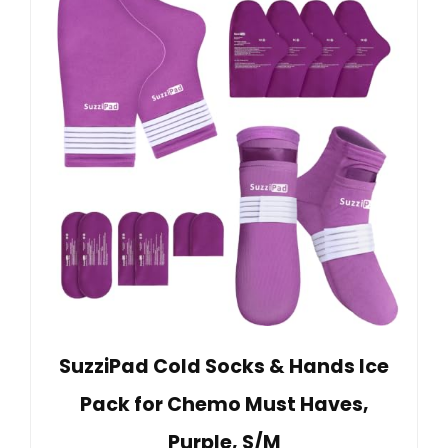
SuzziPad Cold Socks & Hands Ice
Pack for Chemo Must Haves,
Purple, S/M