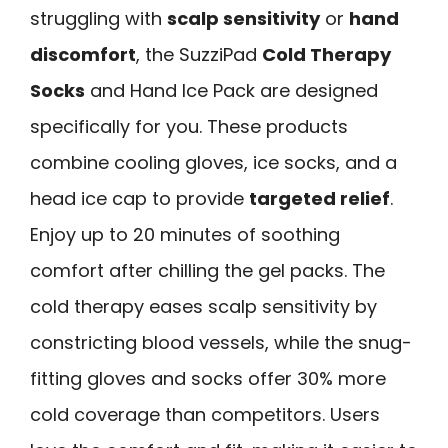
struggling with
scalp sensitivity
or
hand
discomfort
, the SuzziPad
Cold Therapy
Socks
and Hand Ice Pack are designed
specifically for you. These products
combine cooling gloves, ice socks, and a
head ice cap to provide
targeted relief
.
Enjoy up to 20 minutes of soothing
comfort after chilling the gel packs. The
cold therapy eases scalp sensitivity by
constricting blood vessels, while the snug-
fitting gloves and socks offer 30% more
cold coverage than competitors. Users