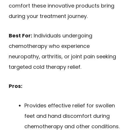
comfort these innovative products bring
during your treatment journey.
Best For:
Individuals undergoing
chemotherapy who experience
neuropathy, arthritis, or joint pain seeking
targeted cold therapy relief.
Pros:
Provides effective relief for swollen
feet and hand discomfort during
chemotherapy and other conditions.