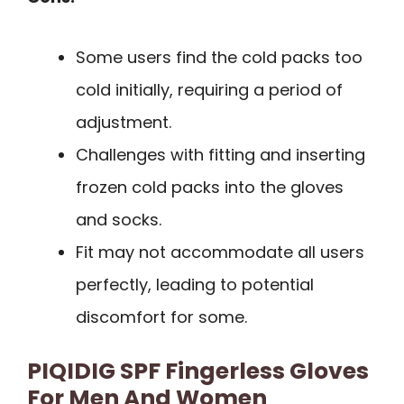
Some users find the cold packs too
cold initially, requiring a period of
adjustment.
Challenges with fitting and inserting
frozen cold packs into the gloves
and socks.
Fit may not accommodate all users
perfectly, leading to potential
discomfort for some.
PIQIDIG SPF Fingerless Gloves
For Men And Women