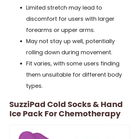
Limited stretch may lead to
discomfort for users with larger
forearms or upper arms.
May not stay up well, potentially
rolling down during movement.
Fit varies, with some users finding
them unsuitable for different body
types.
SuzziPad Cold Socks & Hand
Ice Pack For Chemotherapy