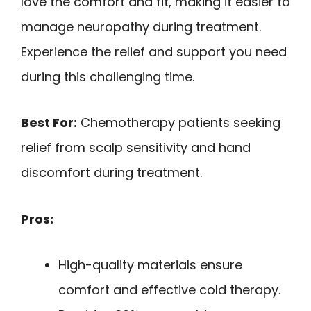
love the comfort and fit, making it easier to
manage neuropathy during treatment.
Experience the relief and support you need
during this challenging time.
Best For:
Chemotherapy patients seeking
relief from scalp sensitivity and hand
discomfort during treatment.
Pros:
High-quality materials ensure
comfort and effective cold therapy.