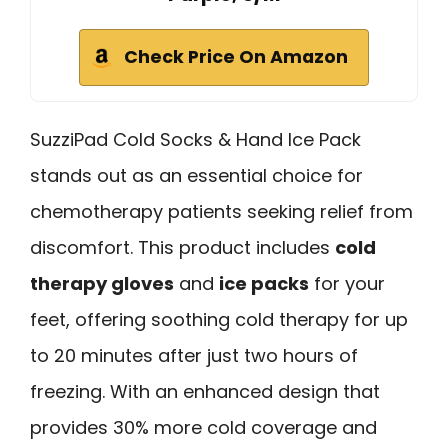
Check Price On Amazon
SuzziPad Cold Socks & Hand Ice Pack
stands out as an essential choice for
chemotherapy patients seeking relief from
discomfort. This product includes
cold
therapy gloves
and
ice packs
for your
feet, offering soothing cold therapy for up
to 20 minutes after just two hours of
freezing. With an enhanced design that
provides 30% more cold coverage and