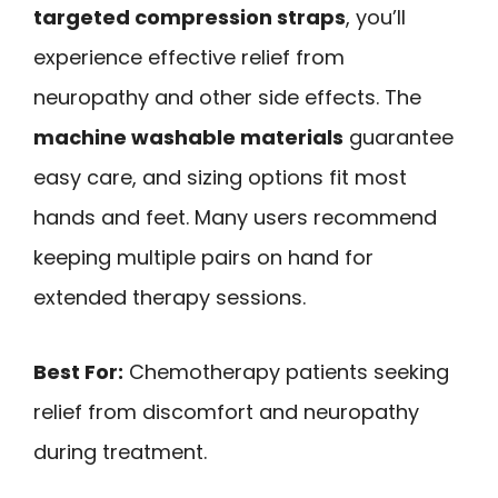
targeted compression straps
, you’ll
experience effective relief from
neuropathy and other side effects. The
machine washable materials
guarantee
easy care, and sizing options fit most
hands and feet. Many users recommend
keeping multiple pairs on hand for
extended therapy sessions.
Best For:
Chemotherapy patients seeking
relief from discomfort and neuropathy
during treatment.