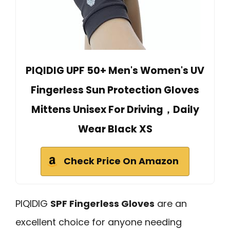
PIQIDIG UPF 50+ Men's Women's UV
Fingerless Sun Protection Gloves
Mittens Unisex For Driving，Daily
Wear Black XS
Check Price On Amazon
PIQIDIG
SPF Fingerless Gloves
are an
excellent choice for anyone needing