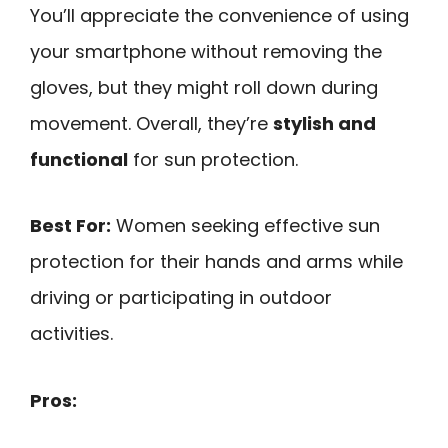
You’ll appreciate the convenience of using
your smartphone without removing the
gloves, but they might roll down during
movement. Overall, they’re
stylish and
functional
for sun protection.
Best For:
Women seeking effective sun
protection for their hands and arms while
driving or participating in outdoor
activities.
Pros: