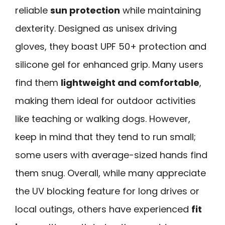
reliable
sun protection
while maintaining
dexterity. Designed as unisex driving
gloves, they boast UPF 50+ protection and
silicone gel for enhanced grip. Many users
find them
lightweight and comfortable
,
making them ideal for outdoor activities
like teaching or walking dogs. However,
keep in mind that they tend to run small;
some users with average-sized hands find
them snug. Overall, while many appreciate
the UV blocking feature for long drives or
local outings, others have experienced
fit