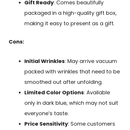
Gift Ready
: Comes beautifully
packaged in a high-quality gift box,
making it easy to present as a gift.
Cons:
Initial Wrinkles
: May arrive vacuum
packed with wrinkles that need to be
smoothed out after unfolding.
Limited Color Options
: Available
only in dark blue, which may not suit
everyone’s taste.
Price Sensitivity
: Some customers