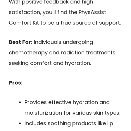
With positive feedback and high
satisfaction, you’ll find the PhysAssist
Comfort Kit to be a true source of support.
Best For:
Individuals undergoing
chemotherapy and radiation treatments
seeking comfort and hydration.
Pros:
Provides effective hydration and
moisturization for various skin types.
Includes soothing products like lip