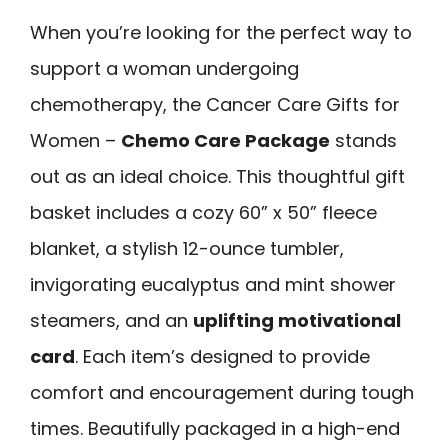
When you’re looking for the perfect way to
support a woman undergoing
chemotherapy, the Cancer Care Gifts for
Women –
Chemo Care Package
stands
out as an ideal choice. This thoughtful gift
basket includes a cozy 60” x 50” fleece
blanket, a stylish 12-ounce tumbler,
invigorating eucalyptus and mint shower
steamers, and an
uplifting motivational
card
. Each item’s designed to provide
comfort and encouragement during tough
times. Beautifully packaged in a high-end