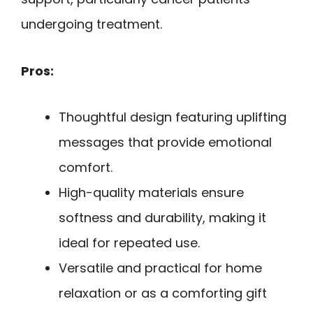
undergoing treatment.
Pros:
Thoughtful design featuring uplifting
messages that provide emotional
comfort.
High-quality materials ensure
softness and durability, making it
ideal for repeated use.
Versatile and practical for home
relaxation or as a comforting gift