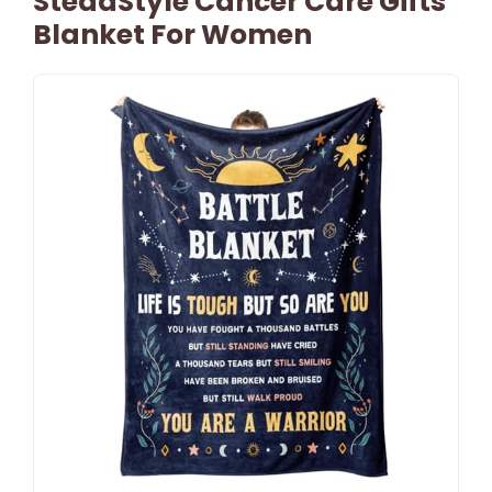
SteadStyle Cancer Care Gifts
Blanket For Women