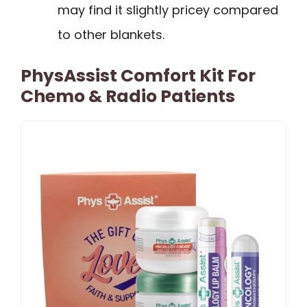
may find it slightly pricey compared
to other blankets.
PhysAssist Comfort Kit For
Chemo & Radio Patients