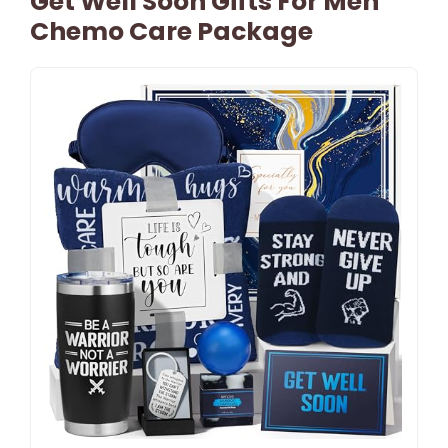
Get Well Soon Gifts For Men
Chemo Care Package