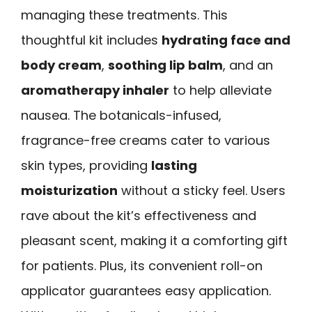
managing these treatments. This
thoughtful kit includes
hydrating face and
body cream
,
soothing lip balm
, and an
aromatherapy inhaler
to help alleviate
nausea. The botanicals-infused,
fragrance-free creams cater to various
skin types, providing
lasting
moisturization
without a sticky feel. Users
rave about the kit’s effectiveness and
pleasant scent, making it a comforting gift
for patients. Plus, its convenient roll-on
applicator guarantees easy application.