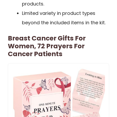
products.
Limited variety in product types
beyond the included items in the kit.
Breast Cancer Gifts For
Women, 72 Prayers For
Cancer Patients