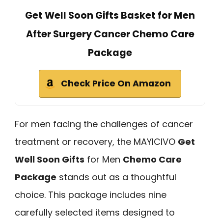
Get Well Soon Gifts Basket for Men
After Surgery Cancer Chemo Care
Package
Check Price On Amazon
For men facing the challenges of cancer
treatment or recovery, the MAYICIVO
Get
Well Soon Gifts
for Men
Chemo Care
Package
stands out as a thoughtful
choice. This package includes nine
carefully selected items designed to