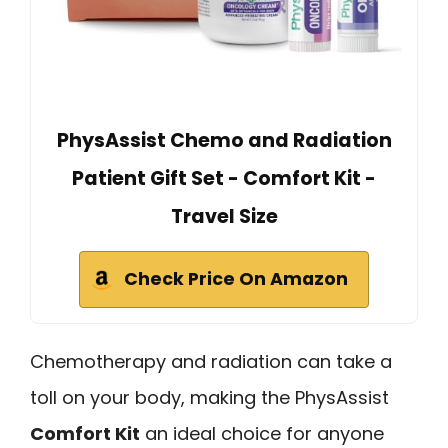
PhysAssist Chemo and Radiation
Patient Gift Set - Comfort Kit -
Travel Size
Check Price On Amazon
Chemotherapy and radiation can take a
toll on your body, making the PhysAssist
Comfort Kit
an ideal choice for anyone