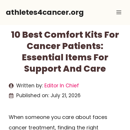
Skip
athletes4cancer.org
Me
to
content
10 Best Comfort Kits For
Cancer Patients:
Essential Items For
Support And Care
Written by:
Editor In Chief
Published on:
July 21, 2026
When someone you care about faces
cancer treatment, finding the right