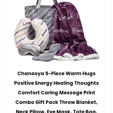
Chanasya 5-Piece Warm Hugs
Positive Energy Healing Thoughts
Comfort Caring Message Print
Combo Gift Pack Throw Blanket,
Neck Pillow, Eye Mask, Tote Bag,