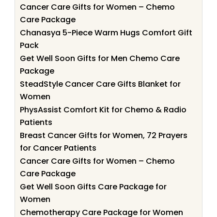
Cancer Care Gifts for Women – Chemo
Care Package
Chanasya 5-Piece Warm Hugs Comfort Gift
Pack
Get Well Soon Gifts for Men Chemo Care
Package
SteadStyle Cancer Care Gifts Blanket for
Women
PhysAssist Comfort Kit for Chemo & Radio
Patients
Breast Cancer Gifts for Women, 72 Prayers
for Cancer Patients
Cancer Care Gifts for Women – Chemo
Care Package
Get Well Soon Gifts Care Package for
Women
Chemotherapy Care Package for Women