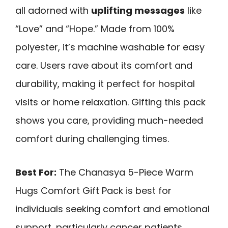
all adorned with
uplifting messages
like
“Love” and “Hope.” Made from 100%
polyester, it’s machine washable for easy
care. Users rave about its comfort and
durability, making it perfect for hospital
visits or home relaxation. Gifting this pack
shows you care, providing much-needed
comfort during challenging times.
Best For:
The Chanasya 5-Piece Warm
Hugs Comfort Gift Pack is best for
individuals seeking comfort and emotional
support, particularly cancer patients