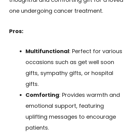
one undergoing cancer treatment.
Pros:
Multifunctional
: Perfect for various
occasions such as get well soon
gifts, sympathy gifts, or hospital
gifts.
Comforting
: Provides warmth and
emotional support, featuring
uplifting messages to encourage
patients.