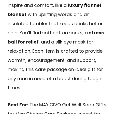
inspire and comfort, like a
luxury flannel
blanket
with uplifting words and an
insulated tumbler that keeps drinks hot or
cold. You’ll find soft cotton socks, a
stress
ball for relief
, and a silk eye mask for
relaxation. Each item is crafted to provide
warmth, encouragement, and support,
making this care package an ideal gift for
any man in need of a boost during tough
times.
Best For:
The MAYICIVO Get Well Soon Gifts
for Men Chemo Care Package is best for