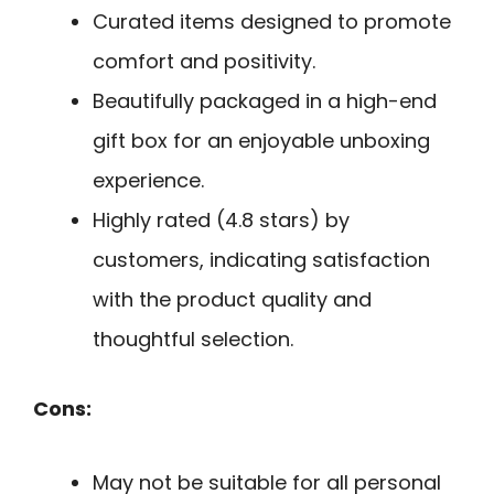
Curated items designed to promote
comfort and positivity.
Beautifully packaged in a high-end
gift box for an enjoyable unboxing
experience.
Highly rated (4.8 stars) by
customers, indicating satisfaction
with the product quality and
thoughtful selection.
Cons:
May not be suitable for all personal