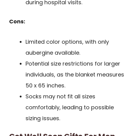
during hospital visits.
Cons:
Limited color options, with only
aubergine available.
Potential size restrictions for larger
individuals, as the blanket measures
50 x 65 inches.
Socks may not fit all sizes
comfortably, leading to possible
sizing issues.