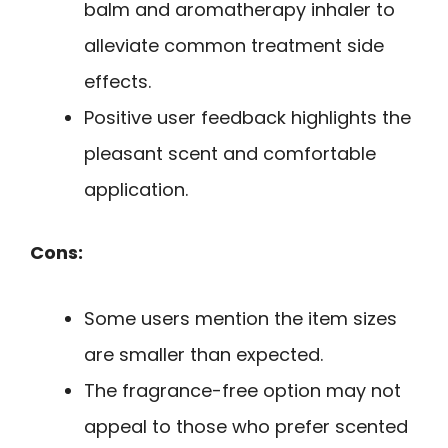
balm and aromatherapy inhaler to
alleviate common treatment side
effects.
Positive user feedback highlights the
pleasant scent and comfortable
application.
Cons:
Some users mention the item sizes
are smaller than expected.
The fragrance-free option may not
appeal to those who prefer scented