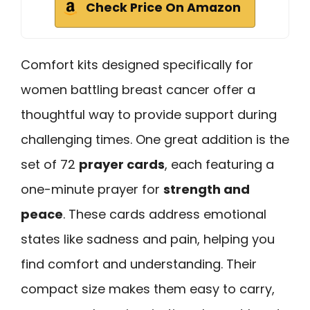
Check Price On Amazon
Comfort kits designed specifically for
women battling breast cancer offer a
thoughtful way to provide support during
challenging times. One great addition is the
set of 72
prayer cards
, each featuring a
one-minute prayer for
strength and
peace
. These cards address emotional
states like sadness and pain, helping you
find comfort and understanding. Their
compact size makes them easy to carry,