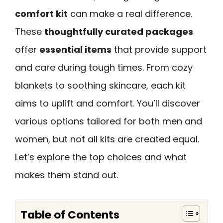
comfort kit
can make a real difference.
These
thoughtfully curated packages
offer
essential items
that provide support
and care during tough times. From cozy
blankets to soothing skincare, each kit
aims to uplift and comfort. You’ll discover
various options tailored for both men and
women, but not all kits are created equal.
Let’s explore the top choices and what
makes them stand out.
Table of Contents