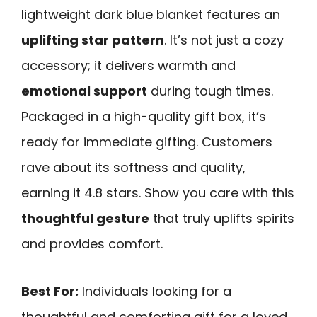
lightweight dark blue blanket features an
uplifting star pattern
. It’s not just a cozy
accessory; it delivers warmth and
emotional support
during tough times.
Packaged in a high-quality gift box, it’s
ready for immediate gifting. Customers
rave about its softness and quality,
earning it 4.8 stars. Show you care with this
thoughtful gesture
that truly uplifts spirits
and provides comfort.
Best For:
Individuals looking for a
thoughtful and comforting gift for a loved