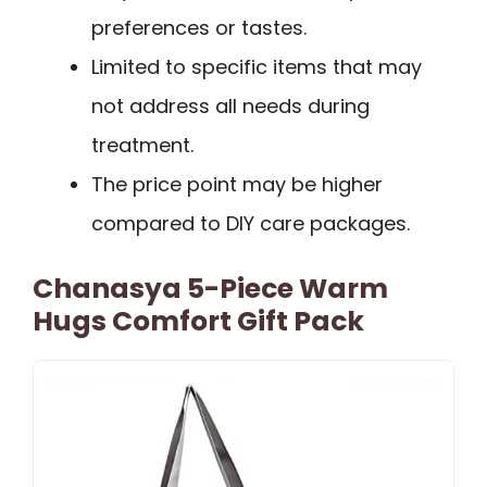
preferences or tastes.
Limited to specific items that may
not address all needs during
treatment.
The price point may be higher
compared to DIY care packages.
Chanasya 5-Piece Warm
Hugs Comfort Gift Pack