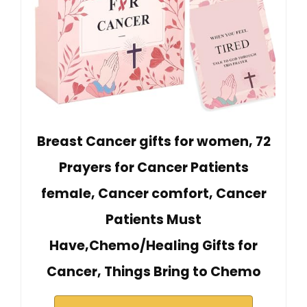
Breast Cancer gifts for women, 72
Prayers for Cancer Patients
female, Cancer comfort, Cancer
Patients Must
Have,Chemo/Healing Gifts for
Cancer, Things Bring to Chemo