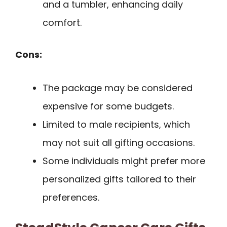
and a tumbler, enhancing daily
comfort.
Cons:
The package may be considered
expensive for some budgets.
Limited to male recipients, which
may not suit all gifting occasions.
Some individuals might prefer more
personalized gifts tailored to their
preferences.