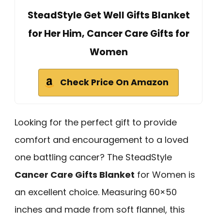
SteadStyle Get Well Gifts Blanket
for Her Him, Cancer Care Gifts for
Women
Check Price On Amazon
Looking for the perfect gift to provide
comfort and encouragement to a loved
one battling cancer? The SteadStyle
Cancer Care Gifts Blanket
for Women is
an excellent choice. Measuring 60×50
inches and made from soft flannel, this