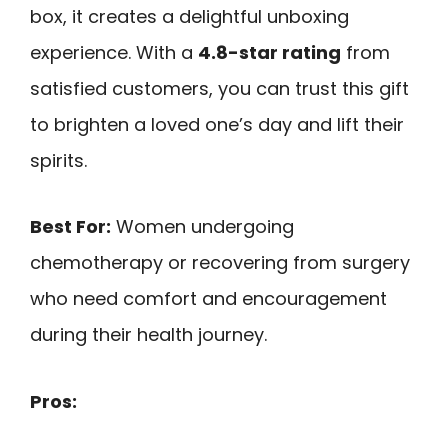
box, it creates a delightful unboxing
experience. With a
4.8-star rating
from
satisfied customers, you can trust this gift
to brighten a loved one’s day and lift their
spirits.
Best For:
Women undergoing
chemotherapy or recovering from surgery
who need comfort and encouragement
during their health journey.
Pros: