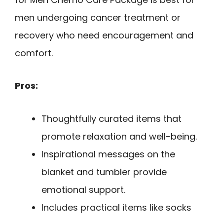
men undergoing cancer treatment or
recovery who need encouragement and
comfort.
Pros:
Thoughtfully curated items that
promote relaxation and well-being.
Inspirational messages on the
blanket and tumbler provide
emotional support.
Includes practical items like socks