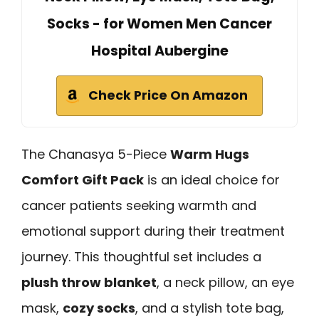
Socks - for Women Men Cancer
Hospital Aubergine
Check Price On Amazon
The Chanasya 5-Piece
Warm Hugs
Comfort Gift Pack
is an ideal choice for
cancer patients seeking warmth and
emotional support during their treatment
journey. This thoughtful set includes a
plush throw blanket
, a neck pillow, an eye
mask,
cozy socks
, and a stylish tote bag,