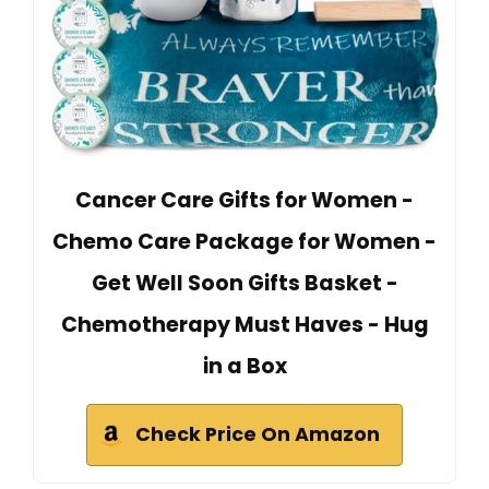
Cancer Care Gifts for Women -
Chemo Care Package for Women -
Get Well Soon Gifts Basket -
Chemotherapy Must Haves - Hug
in a Box
Check Price On Amazon