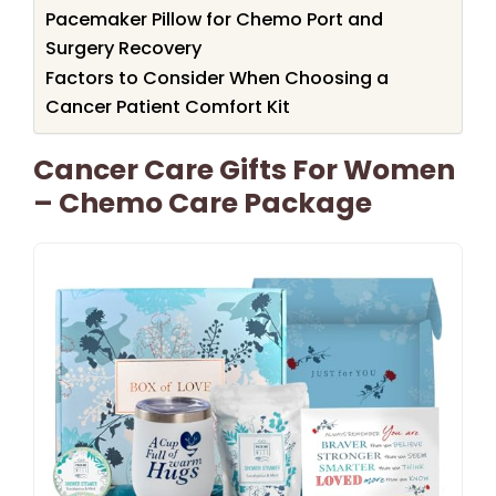
Pacemaker Pillow for Chemo Port and
Surgery Recovery
Factors to Consider When Choosing a
Cancer Patient Comfort Kit
Cancer Care Gifts For Women
– Chemo Care Package