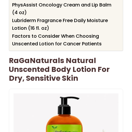
PhysAssist Oncology Cream and Lip Balm
(4 oz)
Lubriderm Fragrance Free Daily Moisture
Lotion (16 fl. oz)
Factors to Consider When Choosing
Unscented Lotion for Cancer Patients
RaGaNaturals Natural
Unscented Body Lotion For
Dry, Sensitive Skin