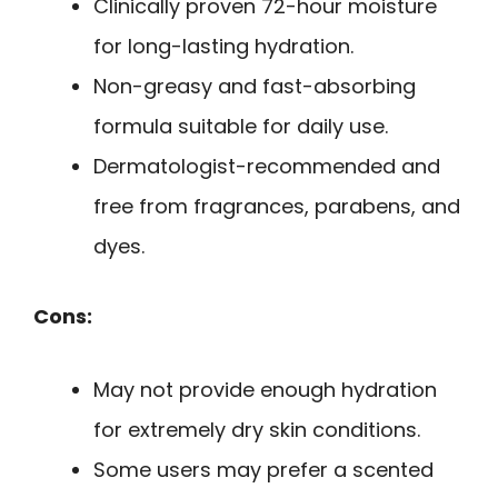
Clinically proven 72-hour moisture
for long-lasting hydration.
Non-greasy and fast-absorbing
formula suitable for daily use.
Dermatologist-recommended and
free from fragrances, parabens, and
dyes.
Cons:
May not provide enough hydration
for extremely dry skin conditions.
Some users may prefer a scented