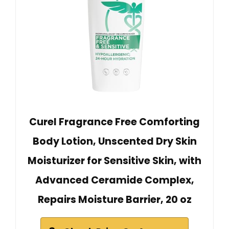
Curel Fragrance Free Comforting
Body Lotion, Unscented Dry Skin
Moisturizer for Sensitive Skin, with
Advanced Ceramide Complex,
Repairs Moisture Barrier, 20 oz