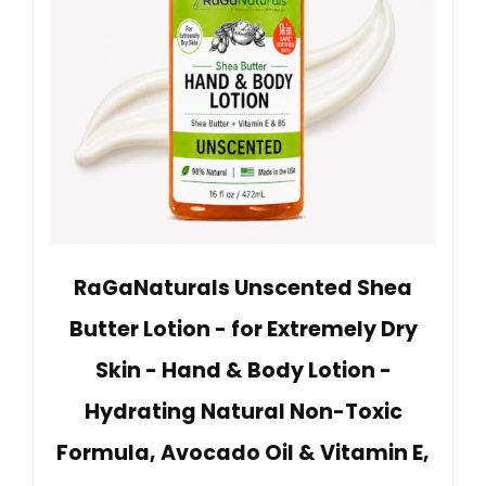
RaGaNaturals Unscented Shea
Butter Lotion - for Extremely Dry
Skin - Hand & Body Lotion -
Hydrating Natural Non-Toxic
Formula, Avocado Oil & Vitamin E,