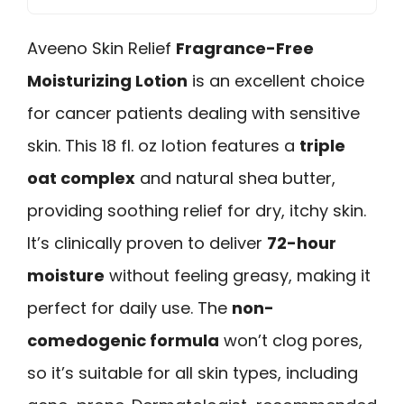
Aveeno Skin Relief
Fragrance-Free
Moisturizing Lotion
is an excellent choice
for cancer patients dealing with sensitive
skin. This 18 fl. oz lotion features a
triple
oat complex
and natural shea butter,
providing soothing relief for dry, itchy skin.
It’s clinically proven to deliver
72-hour
moisture
without feeling greasy, making it
perfect for daily use. The
non-
comedogenic formula
won’t clog pores,
so it’s suitable for all skin types, including