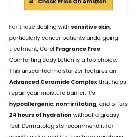
Check Price On Amazon
For those dealing with
sensitive skin
,
particularly cancer patients undergoing
treatment, Curel
Fragrance Free
Comforting Body Lotion is a top choice.
This unscented moisturizer features an
Advanced Ceramide Complex
that helps
repair your moisture barrier. It’s
hypoallergenic, non-irritating
, and offers
24 hours of hydration
without a greasy
feel. Dermatologists recommend it for
sensitive skin, and it’s free from parabens,