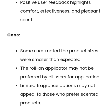
Positive user feedback highlights
comfort, effectiveness, and pleasant
scent.
Cons:
Some users noted the product sizes
were smaller than expected.
The roll-on applicator may not be
preferred by all users for application.
Limited fragrance options may not
appeal to those who prefer scented
products.