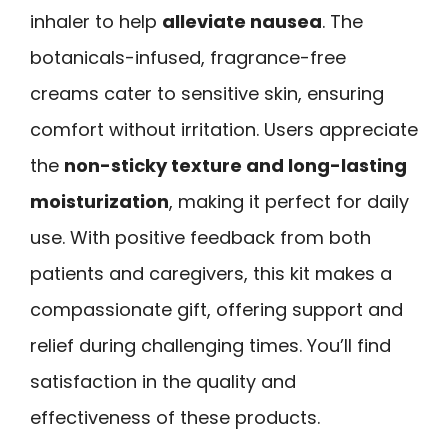
inhaler to help
alleviate nausea
. The
botanicals-infused, fragrance-free
creams cater to sensitive skin, ensuring
comfort without irritation. Users appreciate
the
non-sticky texture and long-lasting
moisturization
, making it perfect for daily
use. With positive feedback from both
patients and caregivers, this kit makes a
compassionate gift, offering support and
relief during challenging times. You’ll find
satisfaction in the quality and
effectiveness of these products.