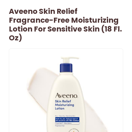
Aveeno Skin Relief
Fragrance-Free Moisturizing
Lotion For Sensitive Skin (18 Fl.
Oz)