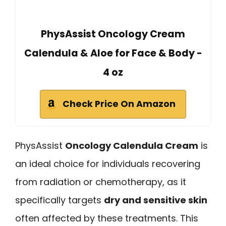
PhysAssist Oncology Cream
Calendula & Aloe for Face & Body -
4 oz
Check Price On Amazon
PhysAssist
Oncology Calendula Cream
is
an ideal choice for individuals recovering
from radiation or chemotherapy, as it
specifically targets
dry and sensitive skin
often affected by these treatments. This