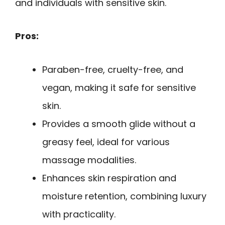
and individuals with sensitive skin.
Pros:
Paraben-free, cruelty-free, and
vegan, making it safe for sensitive
skin.
Provides a smooth glide without a
greasy feel, ideal for various
massage modalities.
Enhances skin respiration and
moisture retention, combining luxury
with practicality.