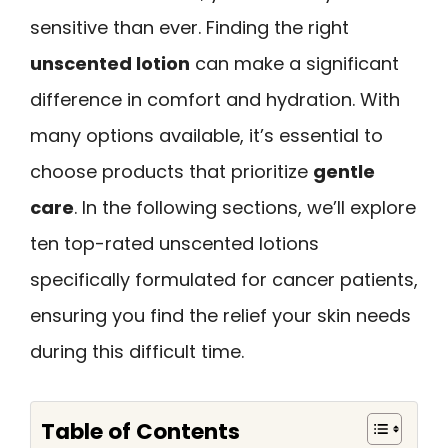
sensitive than ever. Finding the right
unscented lotion
can make a significant
difference in comfort and hydration. With
many options available, it’s essential to
choose products that prioritize
gentle
care
. In the following sections, we’ll explore
ten top-rated unscented lotions
specifically formulated for cancer patients,
ensuring you find the relief your skin needs
during this difficult time.
Table of Contents