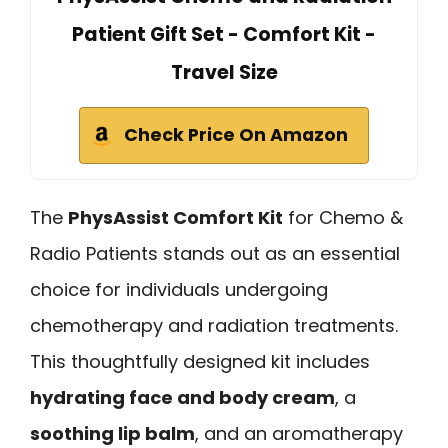
Patient Gift Set - Comfort Kit -
Travel Size
Check Price On Amazon
The
PhysAssist Comfort Kit
for Chemo &
Radio Patients stands out as an essential
choice for individuals undergoing
chemotherapy and radiation treatments.
This thoughtfully designed kit includes
hydrating face and body cream
, a
soothing lip balm
, and an aromatherapy