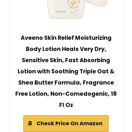
Aveeno Skin Relief Moisturizing
Body Lotion Heals Very Dry,
Sensitive Skin, Fast Absorbing
Lotion with Soothing Triple Oat &
Shea Butter Formula, Fragrance
Free Lotion, Non-Comedogenic, 18
Fl Oz
Check Price On Amazon