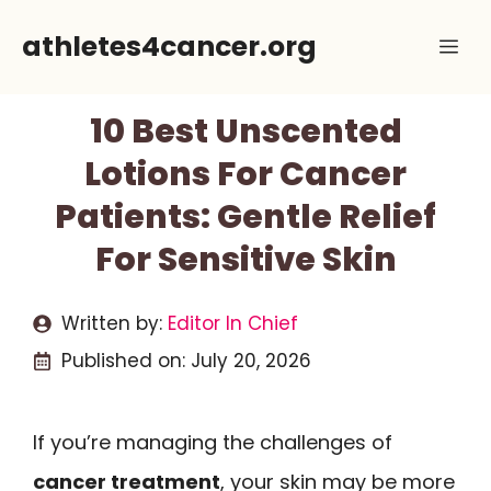
Skip
athletes4cancer.org
Me
to
content
10 Best Unscented
Lotions For Cancer
Patients: Gentle Relief
For Sensitive Skin
Written by:
Editor In Chief
Published on:
July 20, 2026
If you’re managing the challenges of
cancer treatment
, your skin may be more