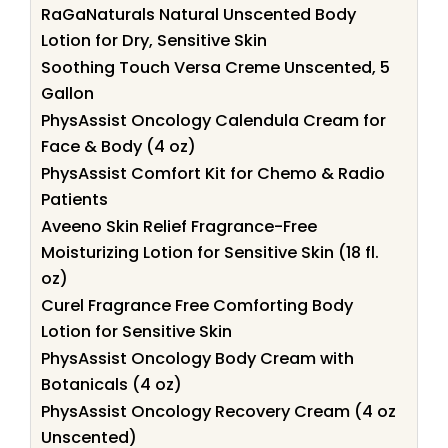
RaGaNaturals Natural Unscented Body
Lotion for Dry, Sensitive Skin
Soothing Touch Versa Creme Unscented, 5
Gallon
PhysAssist Oncology Calendula Cream for
Face & Body (4 oz)
PhysAssist Comfort Kit for Chemo & Radio
Patients
Aveeno Skin Relief Fragrance-Free
Moisturizing Lotion for Sensitive Skin (18 fl.
oz)
Curel Fragrance Free Comforting Body
Lotion for Sensitive Skin
PhysAssist Oncology Body Cream with
Botanicals (4 oz)
PhysAssist Oncology Recovery Cream (4 oz
Unscented)