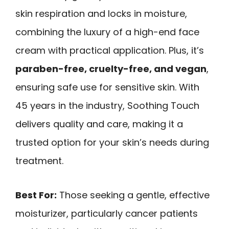
skin respiration and locks in moisture,
combining the luxury of a high-end face
cream with practical application. Plus, it’s
paraben-free, cruelty-free, and vegan
,
ensuring safe use for sensitive skin. With
45 years in the industry, Soothing Touch
delivers quality and care, making it a
trusted option for your skin’s needs during
treatment.
Best For:
Those seeking a gentle, effective
moisturizer, particularly cancer patients