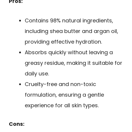
Pros:
Contains 98% natural ingredients,
including shea butter and argan oil,
providing effective hydration.
Absorbs quickly without leaving a
greasy residue, making it suitable for
daily use.
Cruelty-free and non-toxic
formulation, ensuring a gentle
experience for all skin types.
Cons: