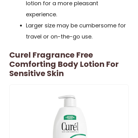
lotion for a more pleasant
experience.
Larger size may be cumbersome for
travel or on-the-go use.
Curel Fragrance Free
Comforting Body Lotion For
Sensitive Skin