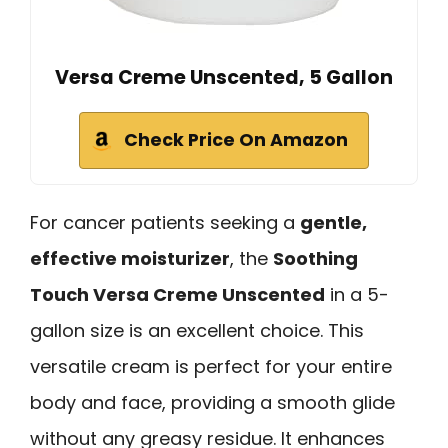
Versa Creme Unscented, 5 Gallon
Check Price On Amazon
For cancer patients seeking a
gentle,
effective moisturizer
, the
Soothing
Touch Versa Creme Unscented
in a 5-
gallon size is an excellent choice. This
versatile cream is perfect for your entire
body and face, providing a smooth glide
without any greasy residue. It enhances