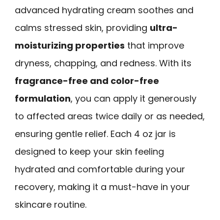
advanced hydrating cream soothes and
calms stressed skin, providing
ultra-
moisturizing properties
that improve
dryness, chapping, and redness. With its
fragrance-free and color-free
formulation
, you can apply it generously
to affected areas twice daily or as needed,
ensuring gentle relief. Each 4 oz jar is
designed to keep your skin feeling
hydrated and comfortable during your
recovery, making it a must-have in your
skincare routine.