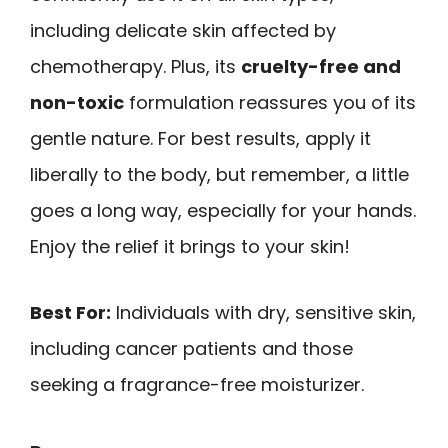
including delicate skin affected by
chemotherapy. Plus, its
cruelty-free and
non-toxic
formulation reassures you of its
gentle nature. For best results, apply it
liberally to the body, but remember, a little
goes a long way, especially for your hands.
Enjoy the relief it brings to your skin!
Best For:
Individuals with dry, sensitive skin,
including cancer patients and those
seeking a fragrance-free moisturizer.