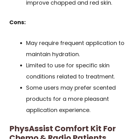
improve chapped and red skin.
Cons:
May require frequent application to
maintain hydration.
Limited to use for specific skin
conditions related to treatment.
Some users may prefer scented
products for a more pleasant
application experience.
PhysAssist Comfort Kit For
Chemo & Radio Patients