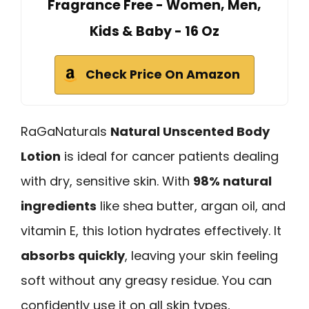
Fragrance Free - Women, Men,
Kids & Baby - 16 Oz
Check Price On Amazon
RaGaNaturals
Natural Unscented Body
Lotion
is ideal for cancer patients dealing
with dry, sensitive skin. With
98% natural
ingredients
like shea butter, argan oil, and
vitamin E, this lotion hydrates effectively. It
absorbs quickly
, leaving your skin feeling
soft without any greasy residue. You can
confidently use it on all skin types,