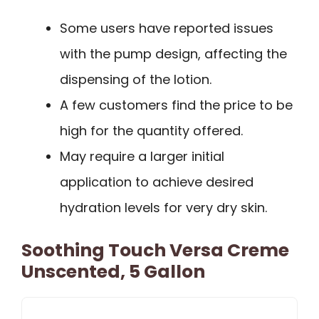
Some users have reported issues
with the pump design, affecting the
dispensing of the lotion.
A few customers find the price to be
high for the quantity offered.
May require a larger initial
application to achieve desired
hydration levels for very dry skin.
Soothing Touch Versa Creme
Unscented, 5 Gallon