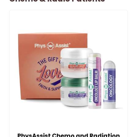
PhysAssist Chemo and Radiation