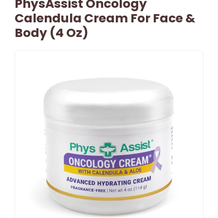
PhysAssist Oncology
Calendula Cream For Face &
Body (4 Oz)