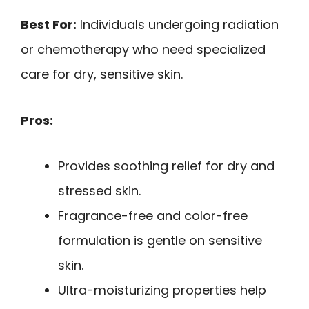
Best For:
Individuals undergoing radiation
or chemotherapy who need specialized
care for dry, sensitive skin.
Pros:
Provides soothing relief for dry and
stressed skin.
Fragrance-free and color-free
formulation is gentle on sensitive
skin.
Ultra-moisturizing properties help