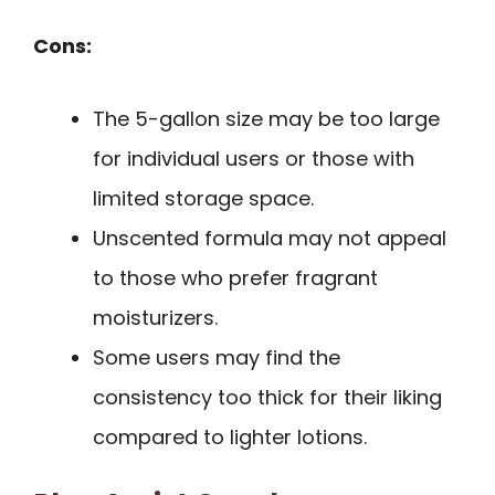
Cons:
The 5-gallon size may be too large
for individual users or those with
limited storage space.
Unscented formula may not appeal
to those who prefer fragrant
moisturizers.
Some users may find the
consistency too thick for their liking
compared to lighter lotions.