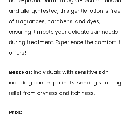
acne-prone. Dermatologist-recommended
and allergy-tested, this gentle lotion is free
of fragrances, parabens, and dyes,
ensuring it meets your delicate skin needs
during treatment. Experience the comfort it
offers!
Best For:
Individuals with sensitive skin,
including cancer patients, seeking soothing
relief from dryness and itchiness.
Pros: