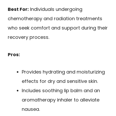
Best For:
Individuals undergoing
chemotherapy and radiation treatments
who seek comfort and support during their
recovery process.
Pros:
Provides hydrating and moisturizing
effects for dry and sensitive skin.
Includes soothing lip balm and an
aromatherapy inhaler to alleviate
nausea.