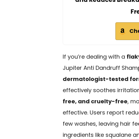
Fr
Ch
If you’re dealing with a
flak
Jupiter Anti Dandruff Shamp
dermatologist-tested fo
effectively soothes irritatio
free, and cruelty-free
, ma
effective. Users report redu
few washes, leaving hair fe
ingredients like squalane an