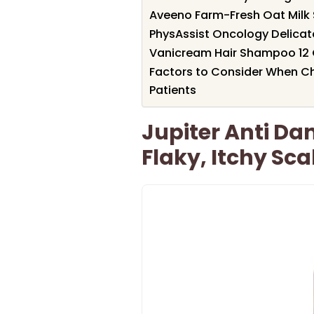
Aveeno Farm-Fresh Oat Milk 
PhysAssist Oncology Delica
Vanicream Hair Shampoo 12
Factors to Consider When 
Patients
Jupiter Anti D
Flaky, Itchy Sca