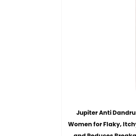
Jupiter Anti Dandr
Women for Flaky, Itchy
and Reduces Breakag