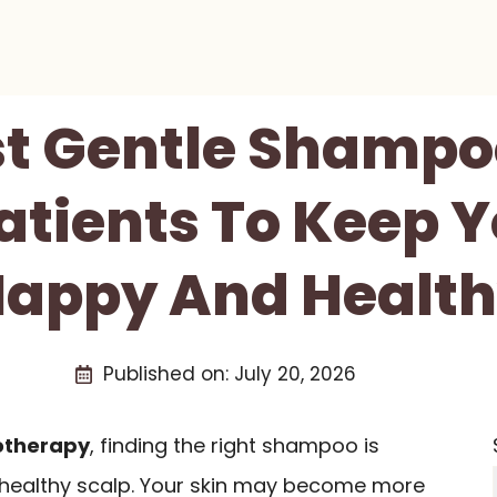
st Gentle Shampo
tients To Keep Y
appy And Healt
Published on:
July 20, 2026
therapy
, finding the right shampoo is
a healthy scalp. Your skin may become more