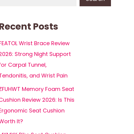
Recent Posts
FEATOL Wrist Brace Review
2026: Strong Night Support
for Carpal Tunnel,
Tendonitis, and Wrist Pain
ZFUHWT Memory Foam Seat
Cushion Review 2026: Is This
Ergonomic Seat Cushion
Worth It?