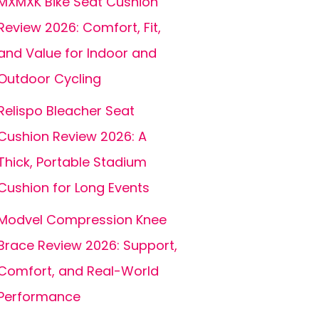
MXMXK Bike Seat Cushion
Review 2026: Comfort, Fit,
and Value for Indoor and
Outdoor Cycling
Relispo Bleacher Seat
Cushion Review 2026: A
Thick, Portable Stadium
Cushion for Long Events
Modvel Compression Knee
Brace Review 2026: Support,
Comfort, and Real-World
Performance