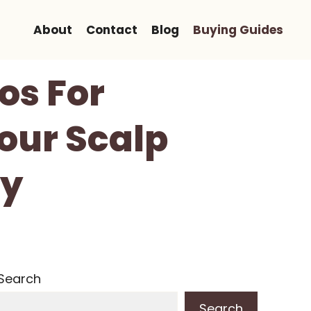
About
Contact
Blog
Buying Guides
os For
our Scalp
hy
Search
Search