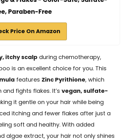
ee, Paraben-Free
eck Price On Amazon
y, itchy scalp
during chemotherapy,
oo is an excellent choice for you. This
rmula
features
Zinc Pyrithione
, which
n and fights flakes. It’s
vegan, sulfate-
king it gentle on your hair while being
ced itching and fewer flakes after just a
eling soft and healthy. With added
d algae extract, your hair not only shines