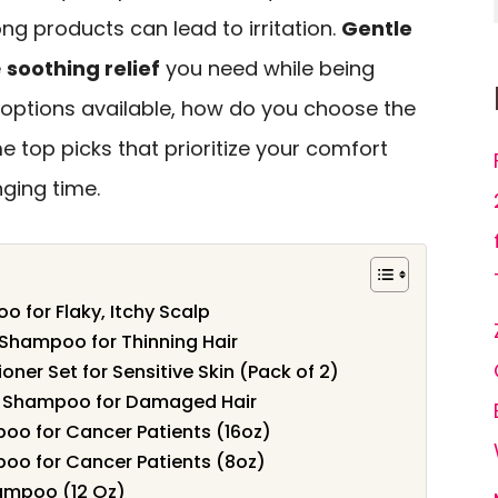
ng products can lead to irritation.
Gentle
e
soothing relief
you need while being
y options available, how do you choose the
e top picks that prioritize your comfort
nging time.
o for Flaky, Itchy Scalp
Shampoo for Thinning Hair
er Set for Sensitive Skin (Pack of 2)
ee Shampoo for Damaged Hair
poo for Cancer Patients (16oz)
poo for Cancer Patients (8oz)
ampoo (12 Oz)