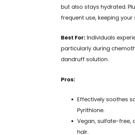
but also stays hydrated. Plu
frequent use, keeping your
Best For:
Individuals experie
particularly during chemoth
dandruff solution.
Pros:
Effectively soothes sc
Pyrithione.
Vegan, sulfate-free, 
hair.