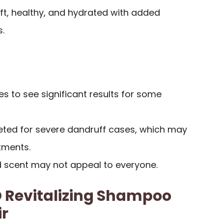
oft, healthy, and hydrated with added
s.
 to see significant results for some
keted for severe dandruff cases, which may
tments.
nd scent may not appeal to everyone.
Revitalizing Shampoo
ir