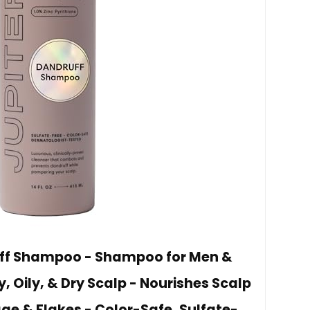
uff Shampoo - Shampoo for Men &
, Oily, & Dry Scalp - Nourishes Scalp
e & Flakes - Color-Safe, Sulfate-