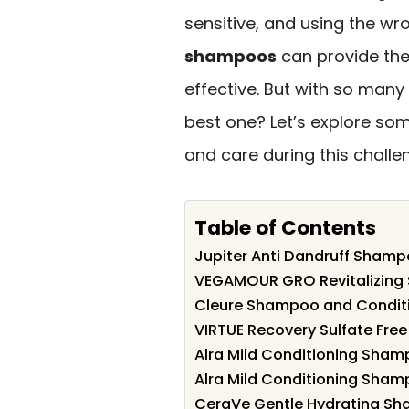
sensitive, and using the wro
shampoos
can provide th
effective. But with so man
best one? Let’s explore som
and care during this challe
Table of Contents
Jupiter Anti Dandruff Shampo
VEGAMOUR GRO Revitalizing 
Cleure Shampoo and Condition
VIRTUE Recovery Sulfate Fr
Alra Mild Conditioning Sham
Alra Mild Conditioning Sham
CeraVe Gentle Hydrating Sh