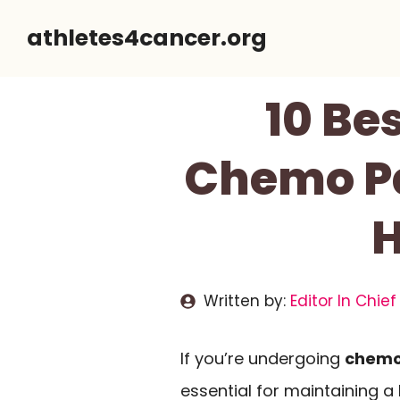
Skip
athletes4cancer.org
to
content
10 Be
Chemo Pa
H
Written by:
Editor In Chief
If you’re undergoing
chemo
essential for maintaining 