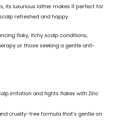
s, its luxurious lather makes it perfect for
 scalp refreshed and happy.
ncing flaky, itchy scalp conditions,
erapy or those seeking a gentle anti-
alp irritation and fights flakes with Zinc
and cruelty-free formula that’s gentle on