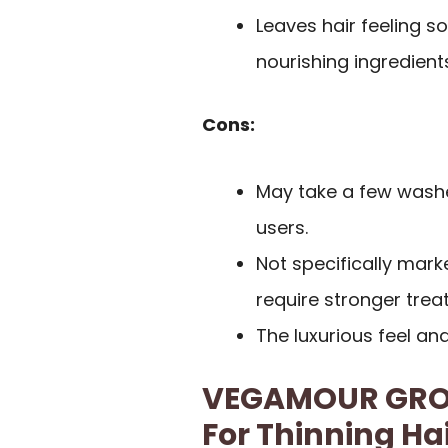
Leaves hair feeling s
nourishing ingredient
Cons:
May take a few washes
users.
Not specifically mar
require stronger trea
The luxurious feel a
VEGAMOUR GRO 
For Thinning Ha