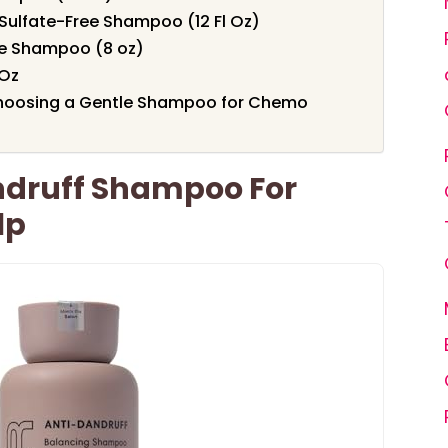
Sulfate-Free Shampoo (12 Fl Oz)
te Shampoo (8 oz)
 Oz
Choosing a Gentle Shampoo for Chemo
andruff Shampoo For
lp