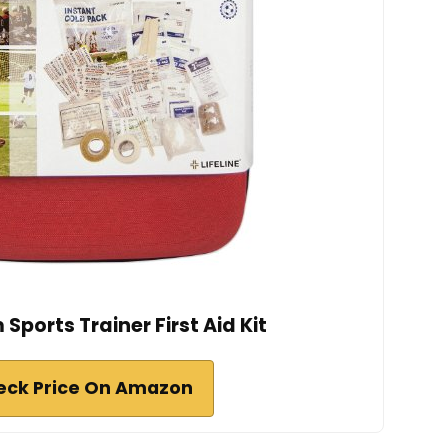
 Sports Trainer First Aid Kit
eck Price On Amazon