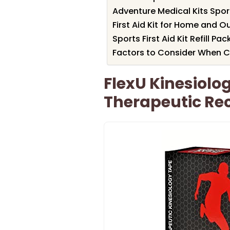
Adventure Medical Kits Spor
First Aid Kit for Home and O
Sports First Aid Kit Refill Pac
Factors to Consider When Cho
FlexU Kinesiolo
Therapeutic Re