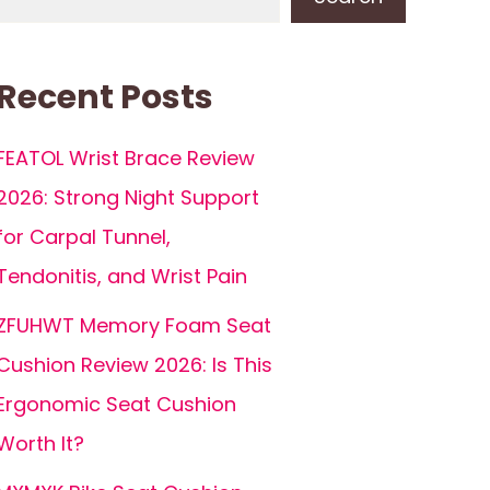
Recent Posts
FEATOL Wrist Brace Review
2026: Strong Night Support
for Carpal Tunnel,
Tendonitis, and Wrist Pain
ZFUHWT Memory Foam Seat
Cushion Review 2026: Is This
Ergonomic Seat Cushion
Worth It?