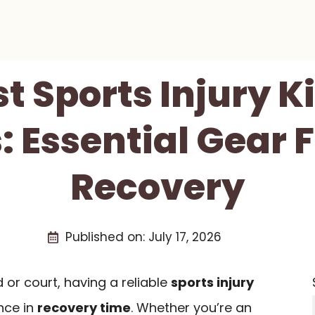
st Sports Injury Ki
: Essential Gear 
Recovery
Published on:
July 17, 2026
 or court, having a reliable
sports injury
nce in
recovery time
. Whether you’re an