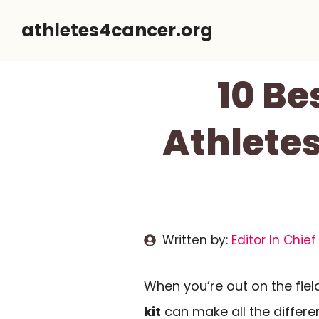
Skip
athletes4cancer.org
to
content
10 Be
Athletes
Written by:
Editor In Chief
When you’re out on the field
kit
can make all the differe