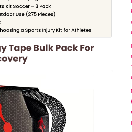
ts Kit Soccer – 3 Pack
utdoor Use (275 Pieces)
k
osing a Sports Injury Kit for Athletes
gy Tape Bulk Pack For
covery