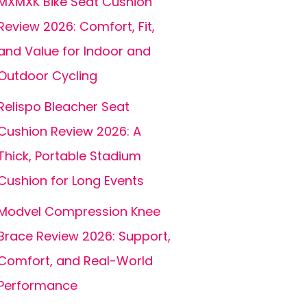
MXMXK Bike Seat Cushion
Review 2026: Comfort, Fit,
and Value for Indoor and
Outdoor Cycling
Relispo Bleacher Seat
Cushion Review 2026: A
Thick, Portable Stadium
Cushion for Long Events
Modvel Compression Knee
Brace Review 2026: Support,
Comfort, and Real-World
Performance