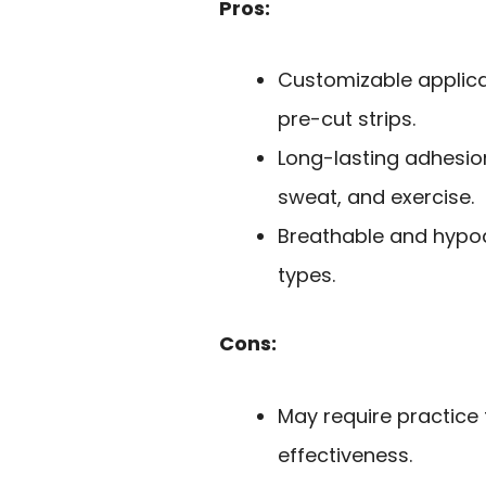
Pros:
Customizable applicati
pre-cut strips.
Long-lasting adhesio
sweat, and exercise.
Breathable and hypoal
types.
Cons:
May require practice 
effectiveness.