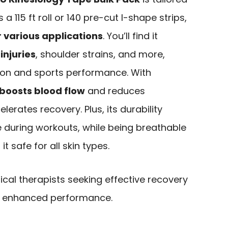
 a 115 ft roll or 140 pre-cut I-shape strips,
 various applications
. You’ll find it
injuries
, shoulder strains, and more,
tion and sports performance. With
boosts blood flow
and reduces
lerates recovery. Plus, its durability
e during workouts, while being breathable
t safe for all skin types.
cal therapists seeking effective recovery
and enhanced performance.