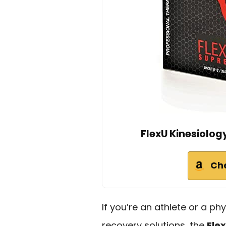
FlexU Kinesiolog
Ch
If you’re an athlete or a phy
recovery solutions, the
Fle