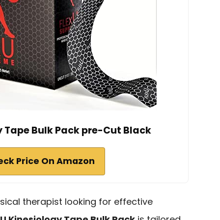
y Tape Bulk Pack pre-Cut Black
eck Price On Amazon
sical therapist looking for effective
xU Kinesiology Tape Bulk Pack
is tailored