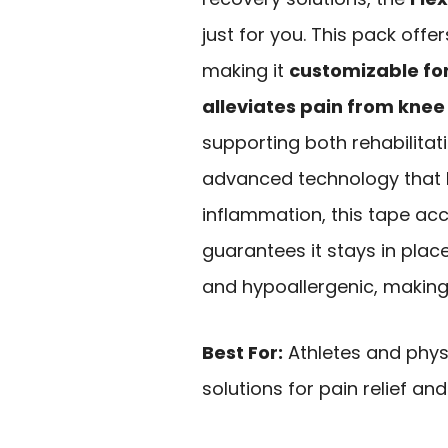
just for you. This pack offers
making it
customizable for
alleviates pain from knee 
supporting both rehabilita
advanced technology that
inflammation, this tape acce
guarantees it stays in plac
and hypoallergenic, making i
Best For:
Athletes and physi
solutions for pain relief 