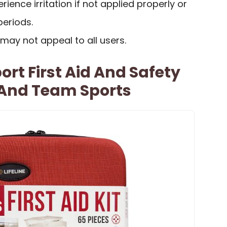
ence irritation if not applied properly or
periods.
 may not appeal to all users.
ort First Aid And Safety
 And Team Sports