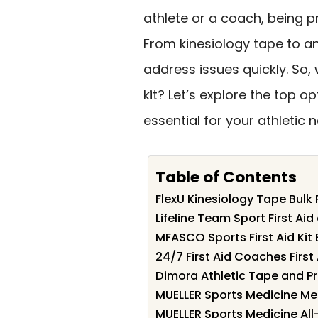
athlete or a coach, being 
From kinesiology tape to an
address issues quickly. So, 
kit? Let’s explore the top 
essential for your athletic 
Table of Contents
FlexU Kinesiology Tape Bulk
Lifeline Team Sport First Ai
MFASCO Sports First Aid Kit 
24/7 First Aid Coaches First 
Dimora Athletic Tape and Pre
MUELLER Sports Medicine Medi
MUELLER Sports Medicine All