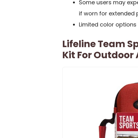
Some users may experi
if worn for extended 
Limited color options
Lifeline Team Sp
Kit For Outdoor