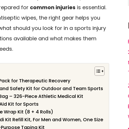
prepared for
common injuries
is essential.
tiseptic wipes, the right gear helps you
what should you look for in a sports injury
options available and what makes them
needs.
 Pack for Therapeutic Recovery
d and Safety Kit for Outdoor and Team Sports
Bag – 326-Piece Athletic Medical Kit
Aid Kit for Sports
 Wrap Kit (8 + 4 Rolls)
 Kit Refill Kit, For Men and Women, One Size
-Purpose Taping Kit