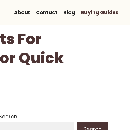
About
Contact
Blog
Buying Guides
ts For
For Quick
Search
Search