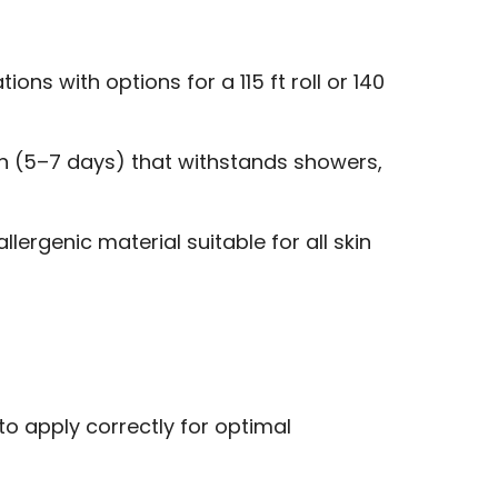
ons with options for a 115 ft roll or 140
n (5–7 days) that withstands showers,
lergenic material suitable for all skin
to apply correctly for optimal