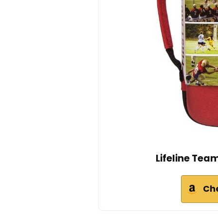
Lifeline Team
Ch