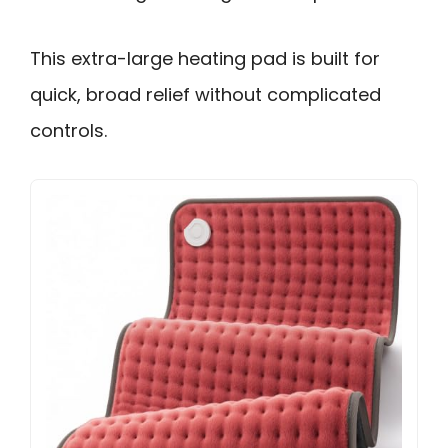
This extra-large heating pad is built for
quick, broad relief without complicated
controls.