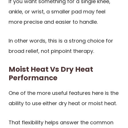
If you want something for a single knee,
ankle, or wrist, a smaller pad may feel
more precise and easier to handle.
In other words, this is a strong choice for
broad relief, not pinpoint therapy.
Moist Heat Vs Dry Heat
Performance
One of the more useful features here is the
ability to use either dry heat or moist heat.
That flexibility helps answer the common