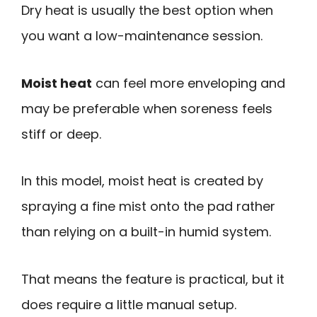
Dry heat is usually the best option when
you want a low-maintenance session.
Moist heat
can feel more enveloping and
may be preferable when soreness feels
stiff or deep.
In this model, moist heat is created by
spraying a fine mist onto the pad rather
than relying on a built-in humid system.
That means the feature is practical, but it
does require a little manual setup.