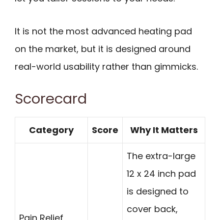
It is not the most advanced heating pad
on the market, but it is designed around
real-world usability rather than gimmicks.
Scorecard
Category
Score
Why It Matters
The extra-large
12 x 24 inch pad
is designed to
cover back,
Pain Relief