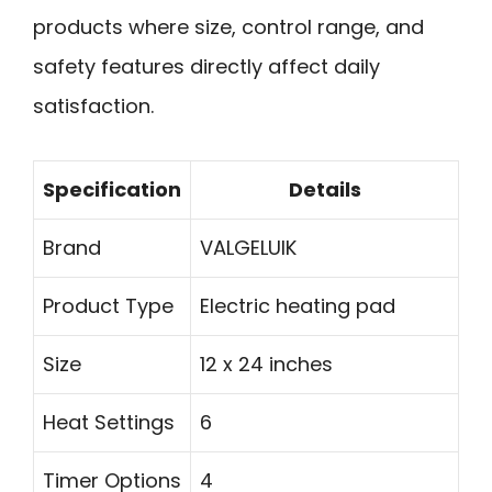
products where size, control range, and
safety features directly affect daily
satisfaction.
Specification
Details
Brand
VALGELUIK
Product Type
Electric heating pad
Size
12 x 24 inches
Heat Settings
6
Timer Options
4