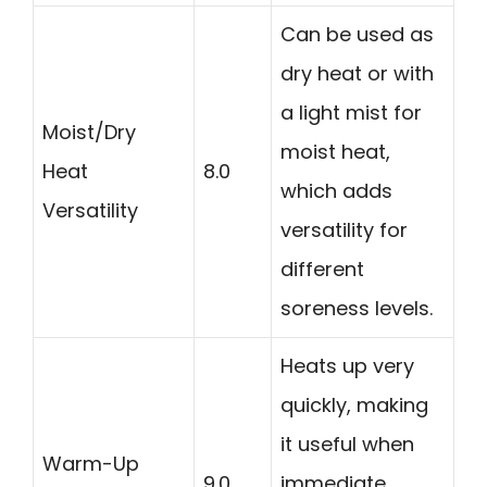
Can be used as
dry heat or with
a light mist for
Moist/Dry
moist heat,
Heat
8.0
which adds
Versatility
versatility for
different
soreness levels.
Heats up very
quickly, making
it useful when
Warm-Up
9.0
immediate