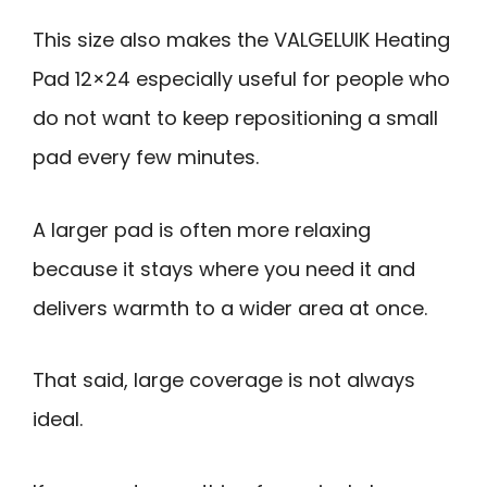
This size also makes the VALGELUIK Heating
Pad 12×24 especially useful for people who
do not want to keep repositioning a small
pad every few minutes.
A larger pad is often more relaxing
because it stays where you need it and
delivers warmth to a wider area at once.
That said, large coverage is not always
ideal.