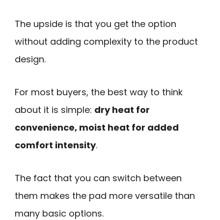
The upside is that you get the option
without adding complexity to the product
design.
For most buyers, the best way to think
about it is simple:
dry heat for
convenience, moist heat for added
comfort intensity
.
The fact that you can switch between
them makes the pad more versatile than
many basic options.