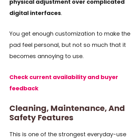
physical adjustment over complicated
digital interfaces
.
You get enough customization to make the
pad feel personal, but not so much that it
becomes annoying to use.
Check current availability and buyer
feedback
Cleaning, Maintenance, And
Safety Features
This is one of the strongest everyday-use