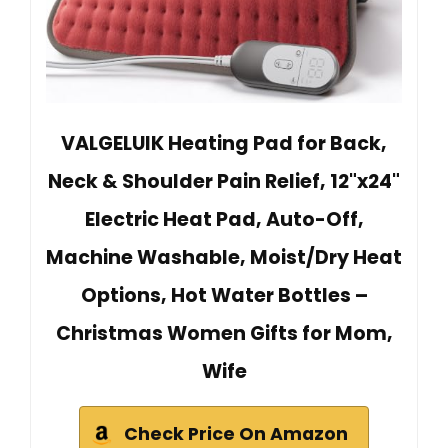
VALGELUIK Heating Pad for Back,
Neck & Shoulder Pain Relief, 12"x24"
Electric Heat Pad, Auto-Off,
Machine Washable, Moist/Dry Heat
Options, Hot Water Bottles –
Christmas Women Gifts for Mom,
Wife
Check Price On Amazon