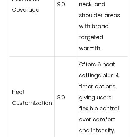
9.0
neck, and
Coverage
shoulder areas
with broad,
targeted
warmth.
Offers 6 heat
settings plus 4
timer options,
Heat
8.0
giving users
Customization
flexible control
over comfort
and intensity.