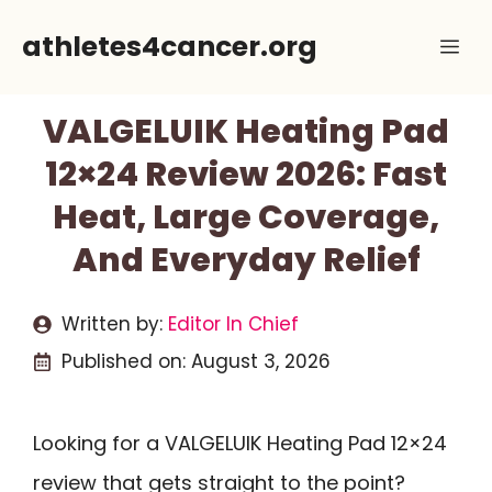
Skip
athletes4cancer.org
Me
to
content
VALGELUIK Heating Pad
12×24 Review 2026: Fast
Heat, Large Coverage,
And Everyday Relief
Written by:
Editor In Chief
Published on:
August 3, 2026
Looking for a VALGELUIK Heating Pad 12×24
review that gets straight to the point?