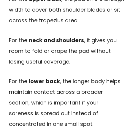
width to cover both shoulder blades or sit
across the trapezius area.
For the
neck and shoulders
, it gives you
room to fold or drape the pad without
losing useful coverage.
For the
lower back
, the longer body helps
maintain contact across a broader
section, which is important if your
soreness is spread out instead of
concentrated in one small spot.