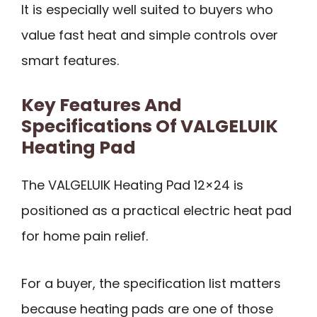
It is especially well suited to buyers who
value fast heat and simple controls over
smart features.
Key Features And
Specifications Of VALGELUIK
Heating Pad
The VALGELUIK Heating Pad 12×24 is
positioned as a practical electric heat pad
for home pain relief.
For a buyer, the specification list matters
because heating pads are one of those