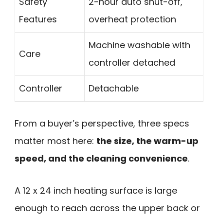
Safety
2-hour auto shut-off,
Features
overheat protection
Machine washable with
Care
controller detached
Controller
Detachable
From a buyer’s perspective, three specs
matter most here:
the size, the warm-up
speed, and the cleaning convenience
.
A 12 x 24 inch heating surface is large
enough to reach across the upper back or