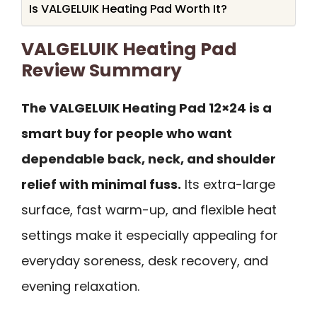
Is VALGELUIK Heating Pad Worth It?
VALGELUIK Heating Pad
Review Summary
The VALGELUIK Heating Pad 12×24 is a
smart buy for people who want
dependable back, neck, and shoulder
relief with minimal fuss.
Its extra-large
surface, fast warm-up, and flexible heat
settings make it especially appealing for
everyday soreness, desk recovery, and
evening relaxation.