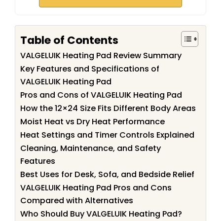
Table of Contents
VALGELUIK Heating Pad Review Summary
Key Features and Specifications of
VALGELUIK Heating Pad
Pros and Cons of VALGELUIK Heating Pad
How the 12×24 Size Fits Different Body Areas
Moist Heat vs Dry Heat Performance
Heat Settings and Timer Controls Explained
Cleaning, Maintenance, and Safety
Features
Best Uses for Desk, Sofa, and Bedside Relief
VALGELUIK Heating Pad Pros and Cons
Compared with Alternatives
Who Should Buy VALGELUIK Heating Pad?