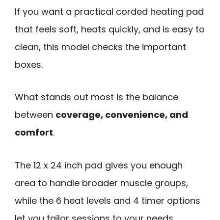
If you want a practical corded heating pad
that feels soft, heats quickly, and is easy to
clean, this model checks the important
boxes.
What stands out most is the balance
between
coverage, convenience, and
comfort
.
The 12 x 24 inch pad gives you enough
area to handle broader muscle groups,
while the 6 heat levels and 4 timer options
let you tailor sessions to your needs.