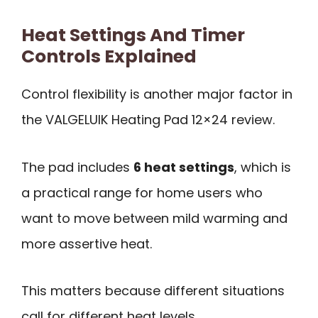
Heat Settings And Timer
Controls Explained
Control flexibility is another major factor in
the VALGELUIK Heating Pad 12×24 review.
The pad includes
6 heat settings
, which is
a practical range for home users who
want to move between mild warming and
more assertive heat.
This matters because different situations
call for different heat levels.