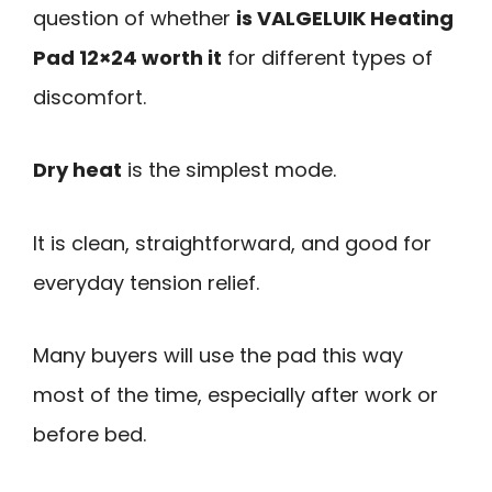
question of whether
is VALGELUIK Heating
Pad 12×24 worth it
for different types of
discomfort.
Dry heat
is the simplest mode.
It is clean, straightforward, and good for
everyday tension relief.
Many buyers will use the pad this way
most of the time, especially after work or
before bed.