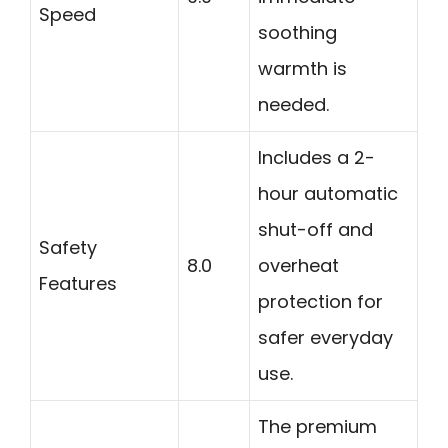
Speed
soothing
warmth is
needed.
Includes a 2-
hour automatic
shut-off and
Safety
8.0
overheat
Features
protection for
safer everyday
use.
The premium