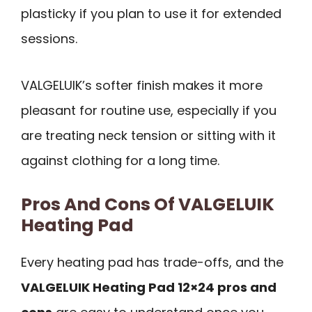
plasticky if you plan to use it for extended
sessions.
VALGELUIK’s softer finish makes it more
pleasant for routine use, especially if you
are treating neck tension or sitting with it
against clothing for a long time.
Pros And Cons Of VALGELUIK
Heating Pad
Every heating pad has trade-offs, and the
VALGELUIK Heating Pad 12×24 pros and