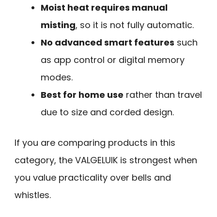
Moist heat requires manual
misting
, so it is not fully automatic.
No advanced smart features
such
as app control or digital memory
modes.
Best for home use
rather than travel
due to size and corded design.
If you are comparing products in this
category, the VALGELUIK is strongest when
you value practicality over bells and
whistles.