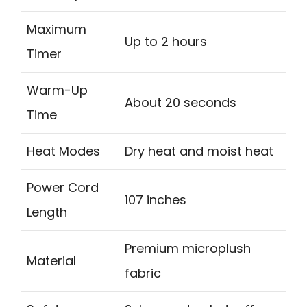
Maximum
Up to 2 hours
Timer
Warm-Up
About 20 seconds
Time
Heat Modes
Dry heat and moist heat
Power Cord
107 inches
Length
Premium microplush
Material
fabric