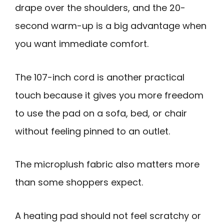
drape over the shoulders, and the 20-
second warm-up is a big advantage when
you want immediate comfort.
The 107-inch cord is another practical
touch because it gives you more freedom
to use the pad on a sofa, bed, or chair
without feeling pinned to an outlet.
The microplush fabric also matters more
than some shoppers expect.
A heating pad should not feel scratchy or