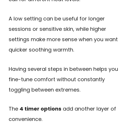
A low setting can be useful for longer
sessions or sensitive skin, while higher
settings make more sense when you want
quicker soothing warmth.
Having several steps in between helps you
fine-tune comfort without constantly
toggling between extremes.
The
4 timer options
add another layer of
convenience.