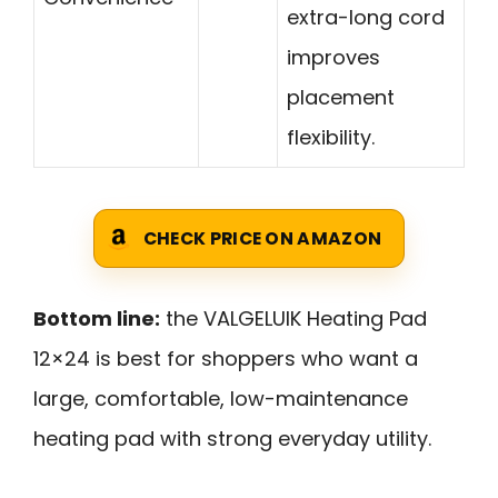
extra-long cord
improves
placement
flexibility.
CHECK PRICE ON AMAZON
Bottom line:
the VALGELUIK Heating Pad
12×24 is best for shoppers who want a
large, comfortable, low-maintenance
heating pad with strong everyday utility.