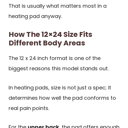
That is usually what matters most in a
heating pad anyway.
How The 12×24 Size Fits
Different Body Areas
The 12 x 24 inch format is one of the
biggest reasons this model stands out.
In heating pads, size is not just a spec; it
determines how well the pad conforms to
real pain points.
For the
upper back
, the pad offers enough