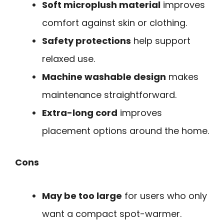
Soft microplush material
improves
comfort against skin or clothing.
Safety protections
help support
relaxed use.
Machine washable design
makes
maintenance straightforward.
Extra-long cord
improves
placement options around the home.
Cons
May be too large
for users who only
want a compact spot-warmer.