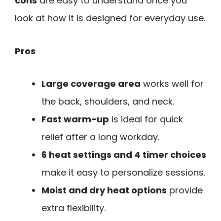
cons
are easy to understand once you
look at how it is designed for everyday use.
Pros
Large coverage area
works well for
the back, shoulders, and neck.
Fast warm-up
is ideal for quick
relief after a long workday.
6 heat settings and 4 timer choices
make it easy to personalize sessions.
Moist and dry heat options
provide
extra flexibility.