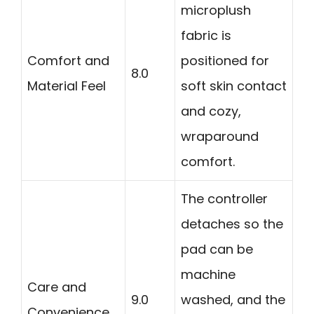
microplush
fabric is
Comfort and
positioned for
8.0
Material Feel
soft skin contact
and cozy,
wraparound
comfort.
The controller
detaches so the
pad can be
machine
Care and
9.0
washed, and the
Convenience