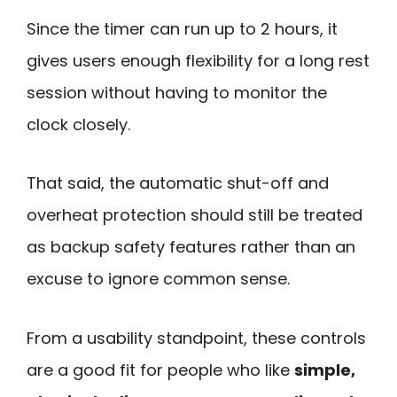
Since the timer can run up to 2 hours, it
gives users enough flexibility for a long rest
session without having to monitor the
clock closely.
That said, the automatic shut-off and
overheat protection should still be treated
as backup safety features rather than an
excuse to ignore common sense.
From a usability standpoint, these controls
are a good fit for people who like
simple,