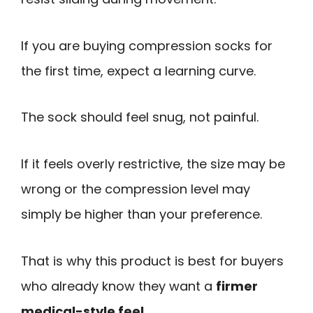
If you are buying compression socks for
the first time, expect a learning curve.
The sock should feel snug, not painful.
If it feels overly restrictive, the size may be
wrong or the compression level may
simply be higher than your preference.
That is why this product is best for buyers
who already know they want a
firmer
medical-style feel
.