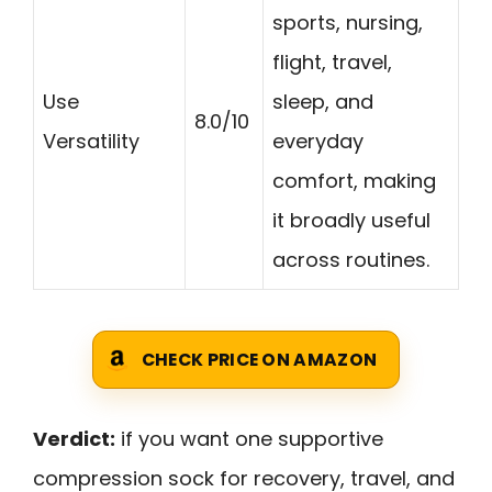
sports, nursing,
flight, travel,
Use
sleep, and
8.0/10
Versatility
everyday
comfort, making
it broadly useful
across routines.
CHECK PRICE ON AMAZON
Verdict:
if you want one supportive
compression sock for recovery, travel, and