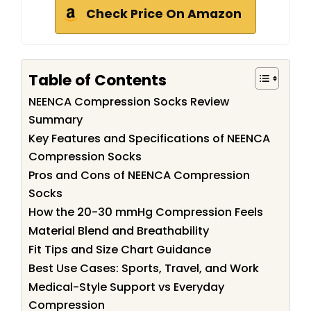
Check Price On Amazon
Table of Contents
NEENCA Compression Socks Review
Summary
Key Features and Specifications of NEENCA
Compression Socks
Pros and Cons of NEENCA Compression
Socks
How the 20-30 mmHg Compression Feels
Material Blend and Breathability
Fit Tips and Size Chart Guidance
Best Use Cases: Sports, Travel, and Work
Medical-Style Support vs Everyday
Compression