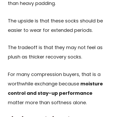
than heavy padding.
The upside is that these socks should be
easier to wear for extended periods.
The tradeoff is that they may not feel as
plush as thicker recovery socks.
For many compression buyers, that is a
worthwhile exchange because
moisture
control and stay-up performance
matter more than softness alone.