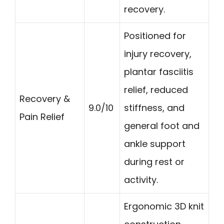
recovery.
Positioned for
injury recovery,
plantar fasciitis
relief, reduced
Recovery &
9.0/10
stiffness, and
Pain Relief
general foot and
ankle support
during rest or
activity.
Ergonomic 3D knit