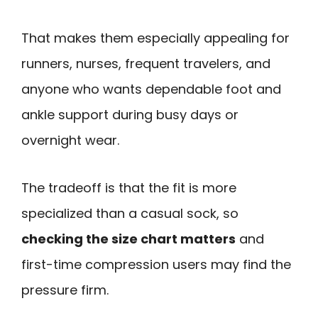
That makes them especially appealing for
runners, nurses, frequent travelers, and
anyone who wants dependable foot and
ankle support during busy days or
overnight wear.
The tradeoff is that the fit is more
specialized than a casual sock, so
checking the size chart matters
and
first-time compression users may find the
pressure firm.