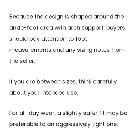
Because the design is shaped around the
ankle-foot area with arch support, buyers
should pay attention to foot
measurements and any sizing notes from
the seller.
If you are between sizes, think carefully
about your intended use.
For all-day wear, a slightly safer fit may be
preferable to an aggressively tight one.