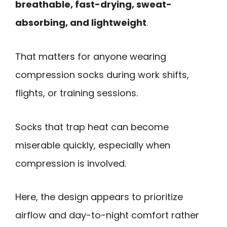
breathable, fast-drying, sweat-
absorbing, and lightweight
.
That matters for anyone wearing
compression socks during work shifts,
flights, or training sessions.
Socks that trap heat can become
miserable quickly, especially when
compression is involved.
Here, the design appears to prioritize
airflow and day-to-night comfort rather