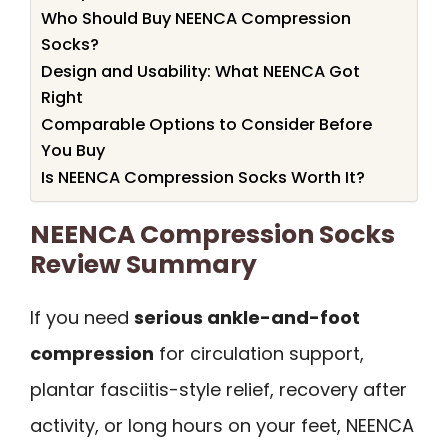
Who Should Buy NEENCA Compression
Socks?
Design and Usability: What NEENCA Got
Right
Comparable Options to Consider Before
You Buy
Is NEENCA Compression Socks Worth It?
NEENCA Compression Socks
Review Summary
If you need
serious ankle-and-foot
compression
for circulation support,
plantar fasciitis-style relief, recovery after
activity, or long hours on your feet, NEENCA