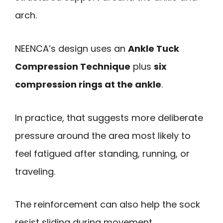
arch.
NEENCA’s design uses an
Ankle Tuck
Compression Technique
plus
six
compression rings at the ankle
.
In practice, that suggests more deliberate
pressure around the area most likely to
feel fatigued after standing, running, or
traveling.
The reinforcement can also help the sock
resist sliding during movement.