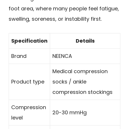
foot area, where many people feel fatigue,
swelling, soreness, or instability first.
Specification
Details
Brand
NEENCA
Medical compression
Product type
socks / ankle
compression stockings
Compression
20-30 mmHg
level