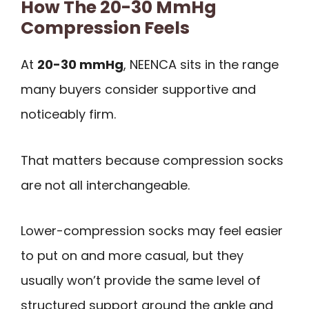
How The 20-30 MmHg
Compression Feels
At
20-30 mmHg
, NEENCA sits in the range
many buyers consider supportive and
noticeably firm.
That matters because compression socks
are not all interchangeable.
Lower-compression socks may feel easier
to put on and more casual, but they
usually won’t provide the same level of
structured support around the ankle and