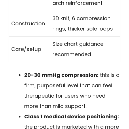
arch reinforcement
3D knit, 6 compression
Construction
rings, thicker sole loops
Size chart guidance
Care/setup
recommended
20-30 mmHg compression:
this is a
firm, purposeful level that can feel
therapeutic for users who need
more than mild support.
Class 1 medical device positioning:
the product is marketed with a more