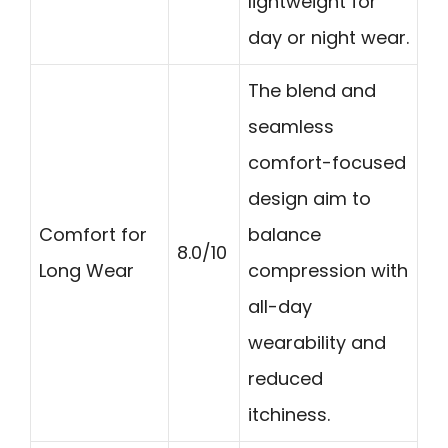
lightweight for
day or night wear.
The blend and
seamless
comfort-focused
design aim to
Comfort for
balance
8.0/10
Long Wear
compression with
all-day
wearability and
reduced
itchiness.