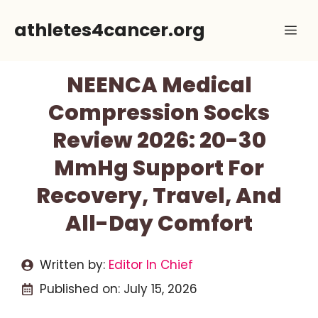
Skip
athletes4cancer.org
Me
to
content
NEENCA Medical
Compression Socks
Review 2026: 20-30
MmHg Support For
Recovery, Travel, And
All-Day Comfort
Written by:
Editor In Chief
Published on:
July 15, 2026