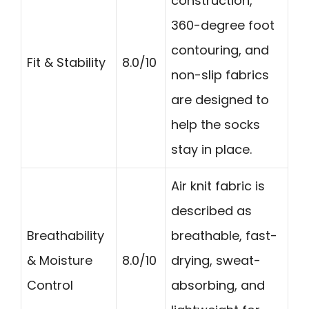
construction,
360-degree foot
contouring, and
Fit & Stability
8.0/10
non-slip fabrics
are designed to
help the socks
stay in place.
Air knit fabric is
described as
Breathability
breathable, fast-
& Moisture
8.0/10
drying, sweat-
Control
absorbing, and