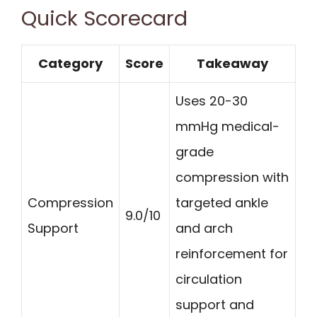
Quick Scorecard
Category
Score
Takeaway
Uses 20-30
mmHg medical-
grade
compression with
Compression
targeted ankle
9.0/10
Support
and arch
reinforcement for
circulation
support and