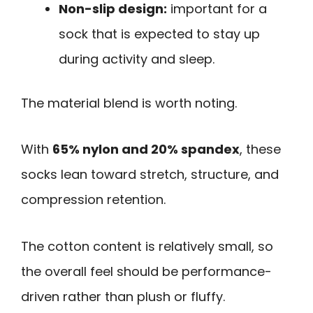
Non-slip design:
important for a
sock that is expected to stay up
during activity and sleep.
The material blend is worth noting.
With
65% nylon and 20% spandex
, these
socks lean toward stretch, structure, and
compression retention.
The cotton content is relatively small, so
the overall feel should be performance-
driven rather than plush or fluffy.