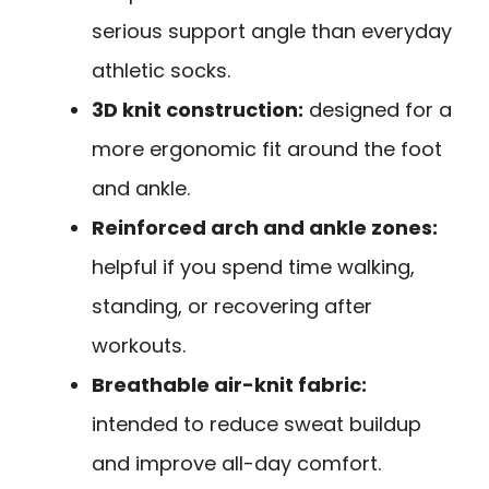
serious support angle than everyday
athletic socks.
3D knit construction:
designed for a
more ergonomic fit around the foot
and ankle.
Reinforced arch and ankle zones:
helpful if you spend time walking,
standing, or recovering after
workouts.
Breathable air-knit fabric:
intended to reduce sweat buildup
and improve all-day comfort.