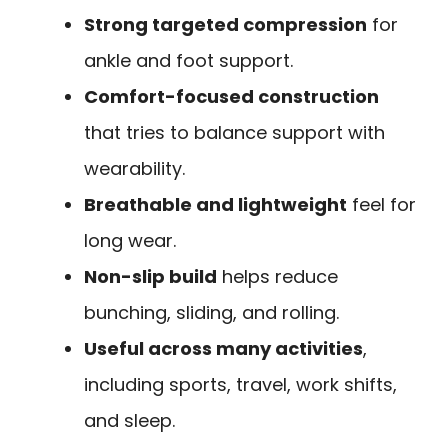
Strong targeted compression
for
ankle and foot support.
Comfort-focused construction
that tries to balance support with
wearability.
Breathable and lightweight
feel for
long wear.
Non-slip build
helps reduce
bunching, sliding, and rolling.
Useful across many activities
,
including sports, travel, work shifts,
and sleep.