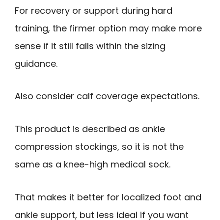
For recovery or support during hard
training, the firmer option may make more
sense if it still falls within the sizing
guidance.
Also consider calf coverage expectations.
This product is described as ankle
compression stockings, so it is not the
same as a knee-high medical sock.
That makes it better for localized foot and
ankle support, but less ideal if you want