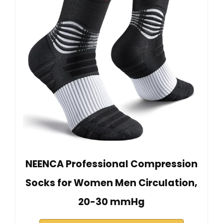
NEENCA Professional Compression
Socks for Women Men Circulation,
20-30 mmHg