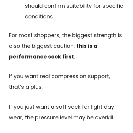
should confirm suitability for specific
conditions.
For most shoppers, the biggest strength is
also the biggest caution:
this is a
performance sock first
.
If you want real compression support,
that’s a plus.
If you just want a soft sock for light day
wear, the pressure level may be overkill.