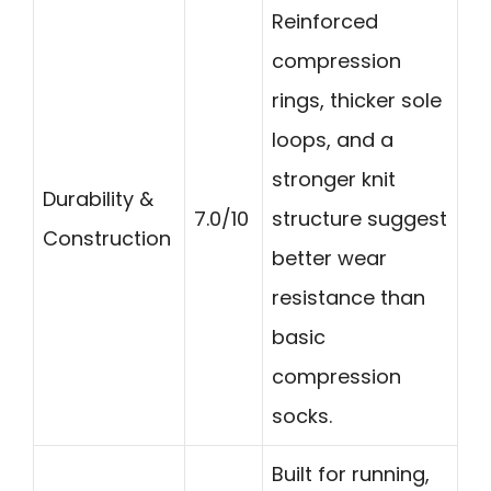
Reinforced
compression
rings, thicker sole
loops, and a
stronger knit
Durability &
7.0/10
structure suggest
Construction
better wear
resistance than
basic
compression
socks.
Built for running,