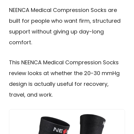
NEENCA Medical Compression Socks are
built for people who want firm, structured
support without giving up day-long
comfort.
This NEENCA Medical Compression Socks
review looks at whether the 20-30 mmHg
design is actually useful for recovery,
travel, and work.