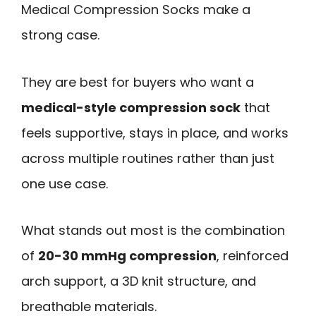
Medical Compression Socks make a
strong case.
They are best for buyers who want a
medical-style compression sock
that
feels supportive, stays in place, and works
across multiple routines rather than just
one use case.
What stands out most is the combination
of
20-30 mmHg compression
, reinforced
arch support, a 3D knit structure, and
breathable materials.