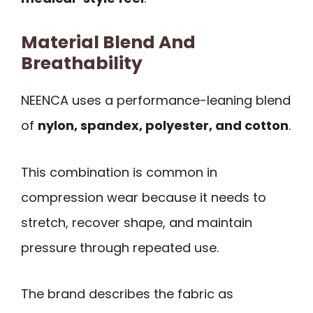
Material Blend And
Breathability
NEENCA uses a performance-leaning blend
of
nylon, spandex, polyester, and cotton
.
This combination is common in
compression wear because it needs to
stretch, recover shape, and maintain
pressure through repeated use.
The brand describes the fabric as