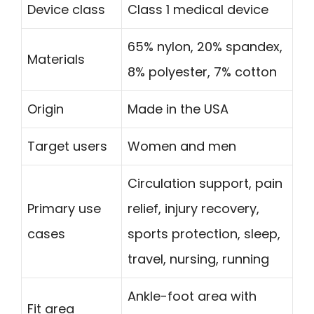
Device class
Class 1 medical device
65% nylon, 20% spandex,
Materials
8% polyester, 7% cotton
Origin
Made in the USA
Target users
Women and men
Circulation support, pain
Primary use
relief, injury recovery,
cases
sports protection, sleep,
travel, nursing, running
Ankle-foot area with
Fit area