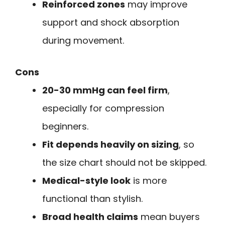
Reinforced zones
may improve
support and shock absorption
during movement.
Cons
20-30 mmHg can feel firm
,
especially for compression
beginners.
Fit depends heavily on sizing
, so
the size chart should not be skipped.
Medical-style look
is more
functional than stylish.
Broad health claims
mean buyers