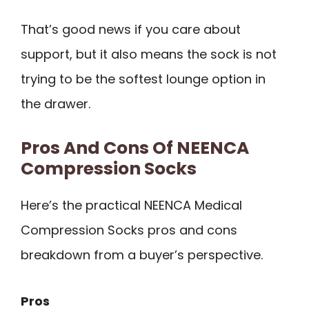
That’s good news if you care about
support, but it also means the sock is not
trying to be the softest lounge option in
the drawer.
Pros And Cons Of NEENCA
Compression Socks
Here’s the practical NEENCA Medical
Compression Socks pros and cons
breakdown from a buyer’s perspective.
Pros