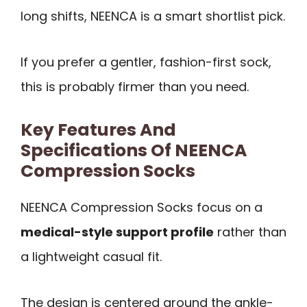
long shifts, NEENCA is a smart shortlist pick.
If you prefer a gentler, fashion-first sock,
this is probably firmer than you need.
Key Features And
Specifications Of NEENCA
Compression Socks
NEENCA Compression Socks focus on a
medical-style support profile
rather than
a lightweight casual fit.
The design is centered around the ankle-