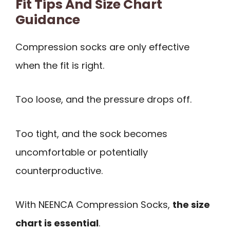
Fit Tips And Size Chart
Guidance
Compression socks are only effective
when the fit is right.
Too loose, and the pressure drops off.
Too tight, and the sock becomes
uncomfortable or potentially
counterproductive.
With NEENCA Compression Socks,
the size
chart is essential
.