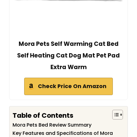
Mora Pets Self Warming Cat Bed
Self Heating Cat Dog Mat Pet Pad
Extra Warm
Check Price On Amazon
Table of Contents
Mora Pets Bed Review Summary
Key Features and Specifications of Mora