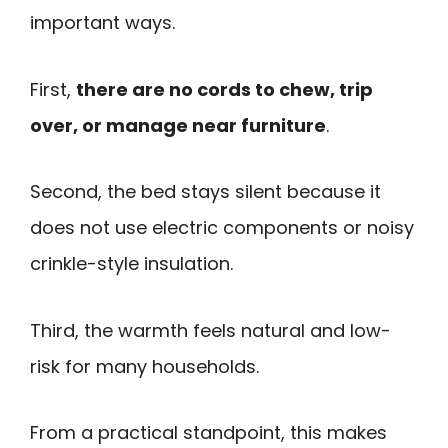
important ways.
First,
there are no cords to chew, trip
over, or manage near furniture
.
Second, the bed stays silent because it
does not use electric components or noisy
crinkle-style insulation.
Third, the warmth feels natural and low-
risk for many households.
From a practical standpoint, this makes