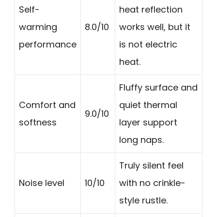
Self-
heat reflection
warming
8.0/10
works well, but it
performance
is not electric
heat.
Fluffy surface and
Comfort and
quiet thermal
9.0/10
softness
layer support
long naps.
Truly silent feel
Noise level
10/10
with no crinkle-
style rustle.