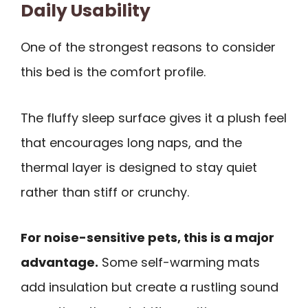
Daily Usability
One of the strongest reasons to consider
this bed is the comfort profile.
The fluffy sleep surface gives it a plush feel
that encourages long naps, and the
thermal layer is designed to stay quiet
rather than stiff or crunchy.
For noise-sensitive pets, this is a major
advantage.
Some self-warming mats
add insulation but create a rustling sound