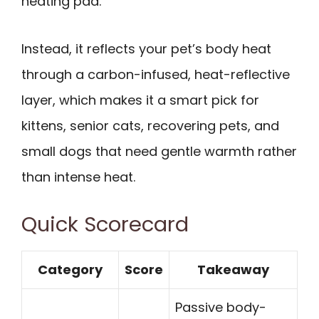
heating pad.
Instead, it reflects your pet’s body heat
through a carbon-infused, heat-reflective
layer, which makes it a smart pick for
kittens, senior cats, recovering pets, and
small dogs that need gentle warmth rather
than intense heat.
Quick Scorecard
Category
Score
Takeaway
Passive body-