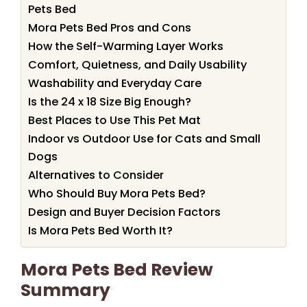
Pets Bed
Mora Pets Bed Pros and Cons
How the Self-Warming Layer Works
Comfort, Quietness, and Daily Usability
Washability and Everyday Care
Is the 24 x 18 Size Big Enough?
Best Places to Use This Pet Mat
Indoor vs Outdoor Use for Cats and Small
Dogs
Alternatives to Consider
Who Should Buy Mora Pets Bed?
Design and Buyer Decision Factors
Is Mora Pets Bed Worth It?
Mora Pets Bed Review
Summary