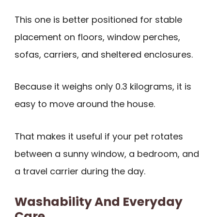
This one is better positioned for stable
placement on floors, window perches,
sofas, carriers, and sheltered enclosures.
Because it weighs only 0.3 kilograms, it is
easy to move around the house.
That makes it useful if your pet rotates
between a sunny window, a bedroom, and
a travel carrier during the day.
Washability And Everyday
Care