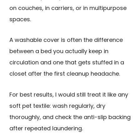
on couches, in carriers, or in multipurpose
spaces.
A washable cover is often the difference
between a bed you actually keep in
circulation and one that gets stuffed in a
closet after the first cleanup headache.
For best results, I would still treat it like any
soft pet textile: wash regularly, dry
thoroughly, and check the anti-slip backing
after repeated laundering.