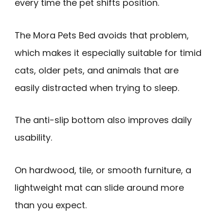
every time the pet shifts position.
The Mora Pets Bed avoids that problem,
which makes it especially suitable for timid
cats, older pets, and animals that are
easily distracted when trying to sleep.
The anti-slip bottom also improves daily
usability.
On hardwood, tile, or smooth furniture, a
lightweight mat can slide around more
than you expect.