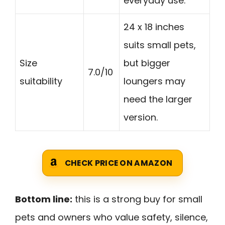
everyday use.
24 x 18 inches
suits small pets,
Size
but bigger
7.0/10
suitability
loungers may
need the larger
version.
CHECK PRICE ON AMAZON
Bottom line:
this is a strong buy for small
pets and owners who value safety, silence,