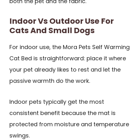
both the pet and the fabric.
Indoor Vs Outdoor Use For
Cats And Small Dogs
For indoor use, the Mora Pets Self Warming
Cat Bed is straightforward: place it where
your pet already likes to rest and let the
passive warmth do the work.
Indoor pets typically get the most
consistent benefit because the mat is
protected from moisture and temperature
swings.