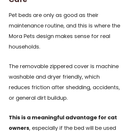
Pet beds are only as good as their
maintenance routine, and this is where the
Mora Pets design makes sense for real
households.
The removable zippered cover is machine
washable and dryer friendly, which
reduces friction after shedding, accidents,
or general dirt buildup.
This is a meaningful advantage for cat
owners
, especially if the bed will be used