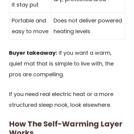
it stay put
Portable and
Does not deliver powered
easy to move
heating levels
Buyer takeaway:
if you want a warm,
quiet mat that is simple to live with, the
pros are compelling.
If you need real electric heat or a more
structured sleep nook, look elsewhere.
How The Self-Warming Layer
Works