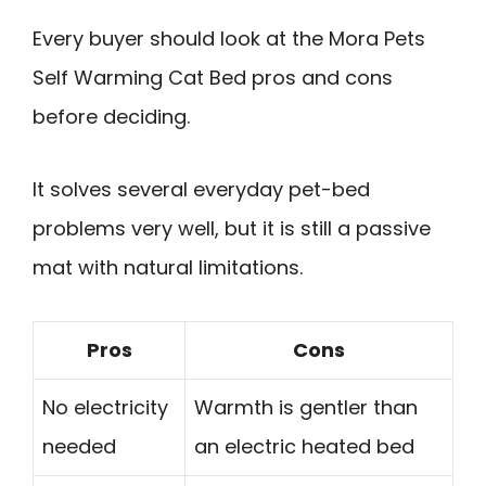
Every buyer should look at the Mora Pets
Self Warming Cat Bed pros and cons
before deciding.
It solves several everyday pet-bed
problems very well, but it is still a passive
mat with natural limitations.
Pros
Cons
No electricity
Warmth is gentler than
needed
an electric heated bed