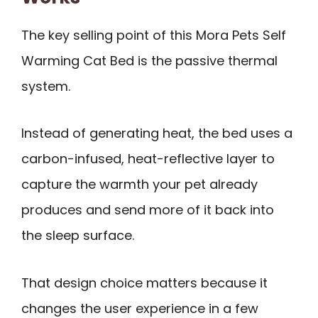
The key selling point of this Mora Pets Self
Warming Cat Bed is the passive thermal
system.
Instead of generating heat, the bed uses a
carbon-infused, heat-reflective layer to
capture the warmth your pet already
produces and send more of it back into
the sleep surface.
That design choice matters because it
changes the user experience in a few