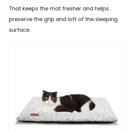
That keeps the mat fresher and helps
preserve the grip and loft of the sleeping
surface.