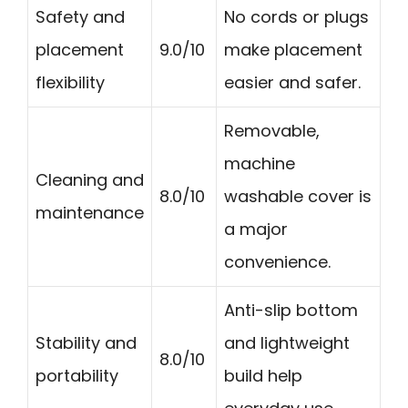
Safety and
No cords or plugs
placement
9.0/10
make placement
flexibility
easier and safer.
Removable,
machine
Cleaning and
8.0/10
washable cover is
maintenance
a major
convenience.
Anti-slip bottom
Stability and
and lightweight
8.0/10
portability
build help