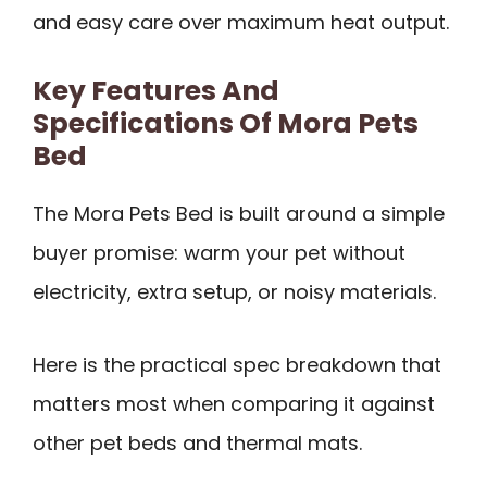
and easy care over maximum heat output.
Key Features And
Specifications Of Mora Pets
Bed
The Mora Pets Bed is built around a simple
buyer promise: warm your pet without
electricity, extra setup, or noisy materials.
Here is the practical spec breakdown that
matters most when comparing it against
other pet beds and thermal mats.