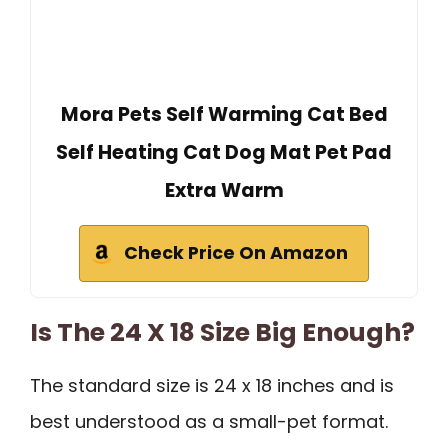
Mora Pets Self Warming Cat Bed
Self Heating Cat Dog Mat Pet Pad
Extra Warm
Check Price On Amazon
Is The 24 X 18 Size Big Enough?
The standard size is 24 x 18 inches and is
best understood as a small-pet format.