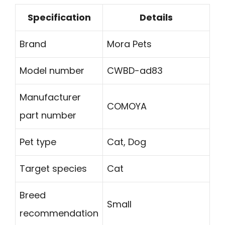
Specification
Details
Brand
Mora Pets
Model number
CWBD-ad83
Manufacturer
COMOYA
part number
Pet type
Cat, Dog
Target species
Cat
Breed
Small
recommendation