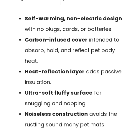
Self-warming, non-electric design
with no plugs, cords, or batteries.
Carbon-infused cover
intended to
absorb, hold, and reflect pet body
heat.
Heat-reflection layer
adds passive
insulation.
Ultra-soft fluffy surface
for
snuggling and napping.
Noiseless construction
avoids the
rustling sound many pet mats