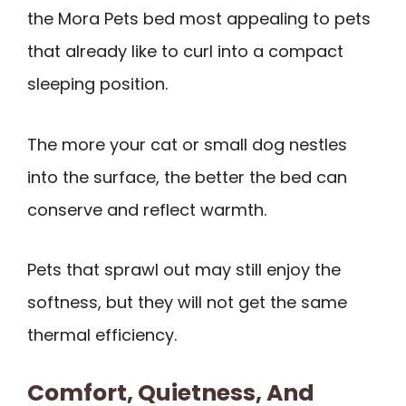
the Mora Pets bed most appealing to pets
that already like to curl into a compact
sleeping position.
The more your cat or small dog nestles
into the surface, the better the bed can
conserve and reflect warmth.
Pets that sprawl out may still enjoy the
softness, but they will not get the same
thermal efficiency.
Comfort, Quietness, And