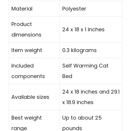
Material
Polyester
Product
24 x 18 x 1 inches
dimensions
Item weight
0.3 kilograms
Included
Self Warming Cat
components
Bed
24 x 18 inches and 29.1
Available sizes
x 18.9 inches
Best weight
Up to about 25
range
pounds