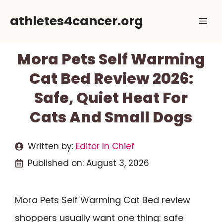
Skip
athletes4cancer.org
Me
to
content
Mora Pets Self Warming
Cat Bed Review 2026:
Safe, Quiet Heat For
Cats And Small Dogs
Written by:
Editor In Chief
Published on:
August 3, 2026
Mora Pets Self Warming Cat Bed review
shoppers usually want one thing: safe