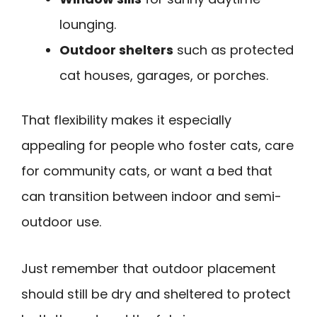
lounging.
Outdoor shelters
such as protected
cat houses, garages, or porches.
That flexibility makes it especially
appealing for people who foster cats, care
for community cats, or want a bed that
can transition between indoor and semi-
outdoor use.
Just remember that outdoor placement
should still be dry and sheltered to protect