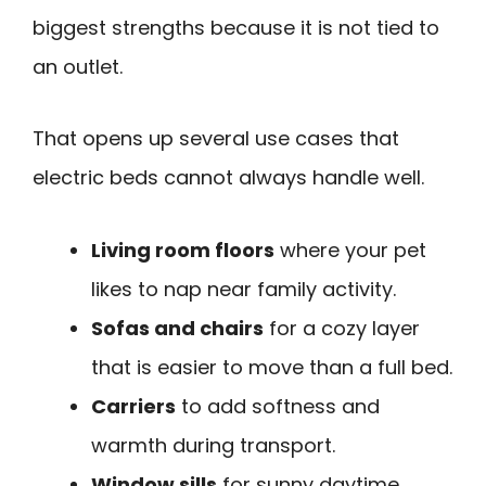
biggest strengths because it is not tied to
an outlet.
That opens up several use cases that
electric beds cannot always handle well.
Living room floors
where your pet
likes to nap near family activity.
Sofas and chairs
for a cozy layer
that is easier to move than a full bed.
Carriers
to add softness and
warmth during transport.
Window sills
for sunny daytime