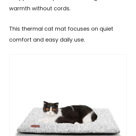
warmth without cords.
This thermal cat mat focuses on quiet
comfort and easy daily use.