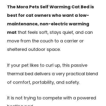
The Mora Pets Self Warming Cat Bed is
best for cat owners who want a low-
maintenance, non-electric warming
mat
that feels soft, stays quiet, and can
move from the couch to a carrier or
sheltered outdoor space.
If your pet likes to curl up, this passive
thermal bed delivers a very practical blend
of comfort, portability, and safety.
It is not trying to compete with a powered