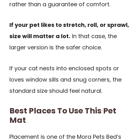
rather than a guarantee of comfort.
If your pet likes to stretch, roll, or sprawl,
size will matter a lot.
In that case, the
larger version is the safer choice.
If your cat nests into enclosed spots or
loves window sills and snug corners, the
standard size should feel natural.
Best Places To Use This Pet
Mat
Placement is one of the Mora Pets Bed’s