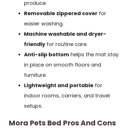
produce.
Removable zippered cover
for
easier washing.
Machine washable and dryer-
friendly
for routine care.
Anti-slip bottom
helps the mat stay
in place on smooth floors and
furniture.
Lightweight and portable
for
indoor rooms, carriers, and travel
setups.
Mora Pets Bed Pros And Cons