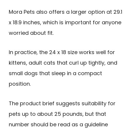
Mora Pets also offers a larger option at 29.1
x 18.9 inches, which is important for anyone
worried about fit.
In practice, the 24 x 18 size works well for
kittens, adult cats that curl up tightly, and
small dogs that sleep in a compact
position.
The product brief suggests suitability for
pets up to about 25 pounds, but that
number should be read as a guideline