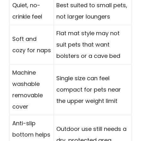
Quiet, no-
Best suited to small pets,
crinkle feel
not larger loungers
Flat mat style may not
Soft and
suit pets that want
cozy for naps
bolsters or a cave bed
Machine
Single size can feel
washable
compact for pets near
removable
the upper weight limit
cover
Anti-slip
Outdoor use still needs a
bottom helps
dry, protected area