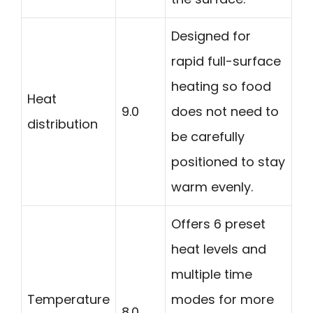
Designed for
rapid full-surface
heating so food
Heat
9.0
does not need to
distribution
be carefully
positioned to stay
warm evenly.
Offers 6 preset
heat levels and
multiple time
Temperature
modes for more
8.0