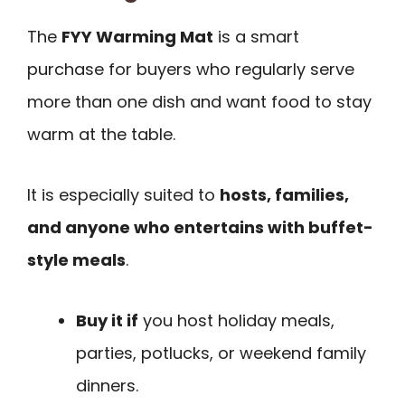
The
FYY Warming Mat
is a smart
purchase for buyers who regularly serve
more than one dish and want food to stay
warm at the table.
It is especially suited to
hosts, families,
and anyone who entertains with buffet-
style meals
.
Buy it if
you host holiday meals,
parties, potlucks, or weekend family
dinners.