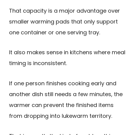
That capacity is a major advantage over
smaller warming pads that only support
one container or one serving tray.
It also makes sense in kitchens where meal
timing is inconsistent.
If one person finishes cooking early and
another dish still needs a few minutes, the
warmer can prevent the finished items
from dropping into lukewarm territory.