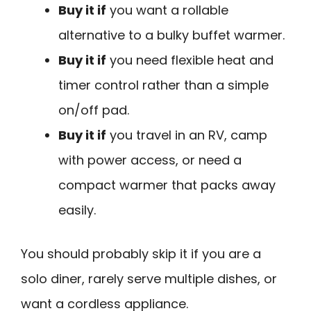
Buy it if
you want a rollable
alternative to a bulky buffet warmer.
Buy it if
you need flexible heat and
timer control rather than a simple
on/off pad.
Buy it if
you travel in an RV, camp
with power access, or need a
compact warmer that packs away
easily.
You should probably skip it if you are a
solo diner, rarely serve multiple dishes, or
want a cordless appliance.