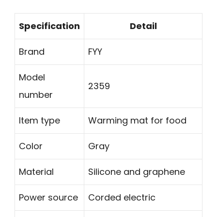
Specification
Detail
Brand
FYY
Model
2359
number
Item type
Warming mat for food
Color
Gray
Material
Silicone and graphene
Power source
Corded electric