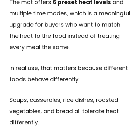
The mat offers
6 preset heat levels
and
multiple time modes, which is a meaningful
upgrade for buyers who want to match
the heat to the food instead of treating
every meal the same.
In real use, that matters because different
foods behave differently.
Soups, casseroles, rice dishes, roasted
vegetables, and bread all tolerate heat
differently.