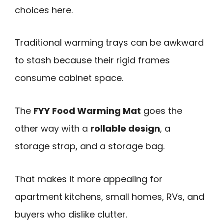
choices here.
Traditional warming trays can be awkward
to stash because their rigid frames
consume cabinet space.
The
FYY Food Warming Mat
goes the
other way with a
rollable design
, a
storage strap, and a storage bag.
That makes it more appealing for
apartment kitchens, small homes, RVs, and
buyers who dislike clutter.