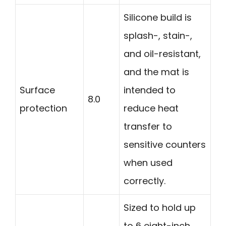
Silicone build is
splash-, stain-,
and oil-resistant,
and the mat is
Surface
intended to
8.0
protection
reduce heat
transfer to
sensitive counters
when used
correctly.
Sized to hold up
to 6 eight-inch