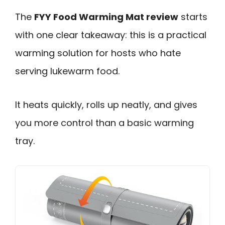
The
FYY Food Warming Mat review
starts
with one clear takeaway: this is a practical
warming solution for hosts who hate
serving lukewarm food.
It heats quickly, rolls up neatly, and gives
you more control than a basic warming
tray.