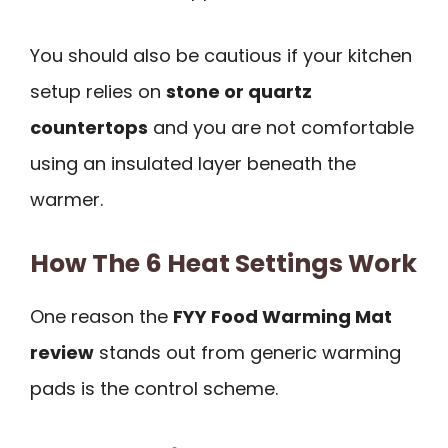
You should also be cautious if your kitchen
setup relies on
stone or quartz
countertops
and you are not comfortable
using an insulated layer beneath the
warmer.
How The 6 Heat Settings Work
One reason the
FYY Food Warming Mat
review
stands out from generic warming
pads is the control scheme.