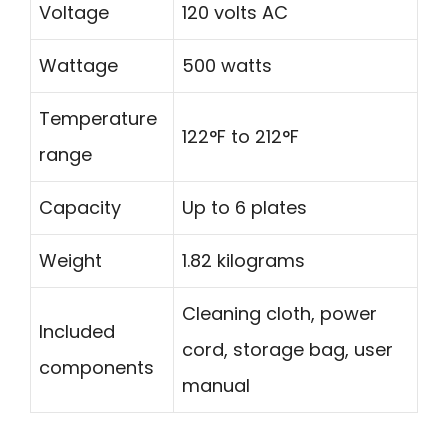
Voltage
120 volts AC
Wattage
500 watts
Temperature
122°F to 212°F
range
Capacity
Up to 6 plates
Weight
1.82 kilograms
Cleaning cloth, power
Included
cord, storage bag, user
components
manual