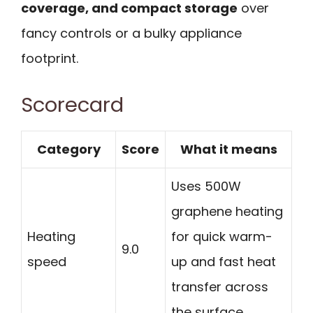
coverage, and compact storage
over
fancy controls or a bulky appliance
footprint.
Scorecard
Category
Score
What it means
Uses 500W
graphene heating
Heating
for quick warm-
9.0
speed
up and fast heat
transfer across
the surface.