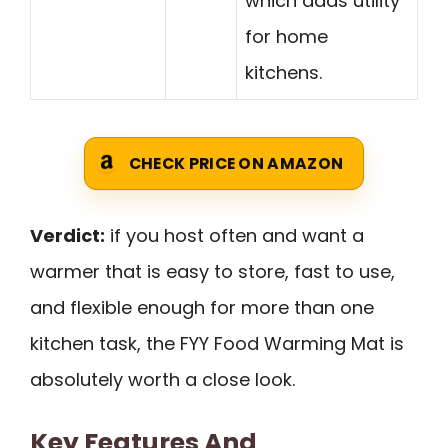
which adds utility
for home
kitchens.
CHECK PRICE ON AMAZON
Verdict:
if you host often and want a
warmer that is easy to store, fast to use,
and flexible enough for more than one
kitchen task, the FYY Food Warming Mat is
absolutely worth a close look.
Key Features And