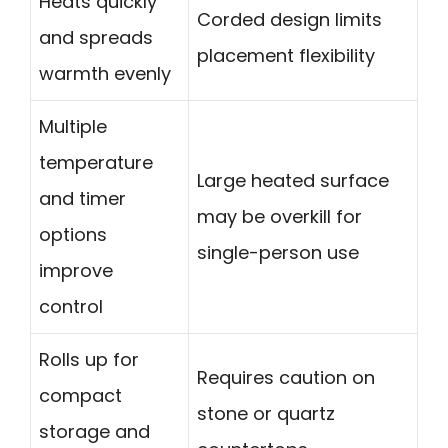
Heats quickly
Corded design limits
and spreads
placement flexibility
warmth evenly
Multiple
temperature
Large heated surface
and timer
may be overkill for
options
single-person use
improve
control
Rolls up for
Requires caution on
compact
stone or quartz
storage and