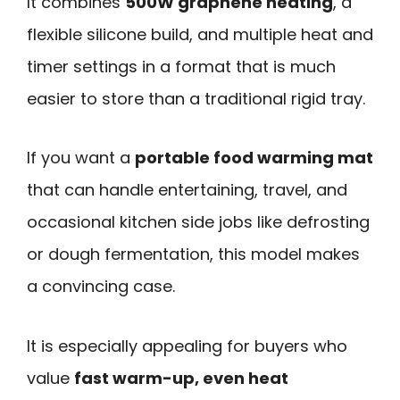
It combines
500W graphene heating
, a
flexible silicone build, and multiple heat and
timer settings in a format that is much
easier to store than a traditional rigid tray.
If you want a
portable food warming mat
that can handle entertaining, travel, and
occasional kitchen side jobs like defrosting
or dough fermentation, this model makes
a convincing case.
It is especially appealing for buyers who
value
fast warm-up, even heat