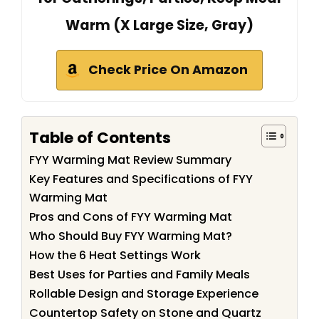
Warm (X Large Size, Gray)
Check Price On Amazon
Table of Contents
FYY Warming Mat Review Summary
Key Features and Specifications of FYY
Warming Mat
Pros and Cons of FYY Warming Mat
Who Should Buy FYY Warming Mat?
How the 6 Heat Settings Work
Best Uses for Parties and Family Meals
Rollable Design and Storage Experience
Countertop Safety on Stone and Quartz