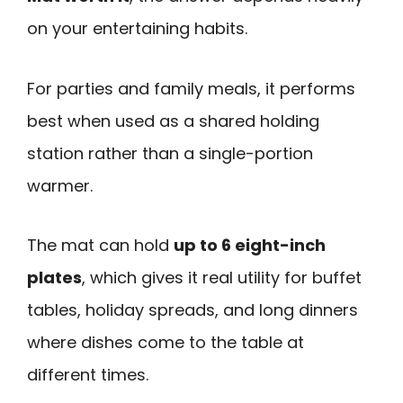
on your entertaining habits.
For parties and family meals, it performs
best when used as a shared holding
station rather than a single-portion
warmer.
The mat can hold
up to 6 eight-inch
plates
, which gives it real utility for buffet
tables, holiday spreads, and long dinners
where dishes come to the table at
different times.