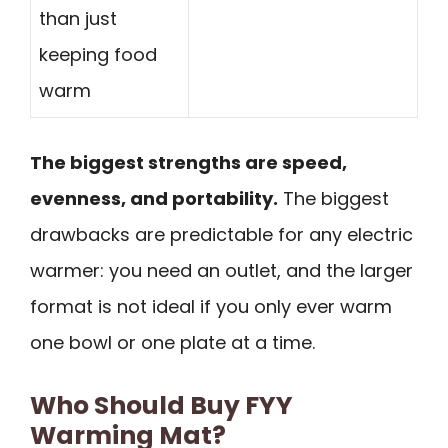
than just
keeping food
warm
The biggest strengths are speed,
evenness, and portability.
The biggest
drawbacks are predictable for any electric
warmer: you need an outlet, and the larger
format is not ideal if you only ever warm
one bowl or one plate at a time.
Who Should Buy FYY
Warming Mat?