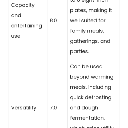
Capacity
plates, making it
and
8.0
well suited for
entertaining
family meals,
use
gatherings, and
parties.
Can be used
beyond warming
meals, including
quick defrosting
Versatility
7.0
and dough
fermentation,