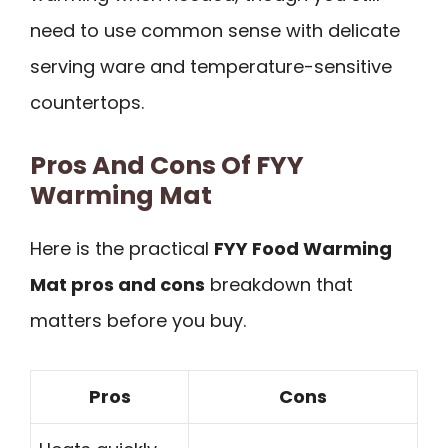
need to use common sense with delicate
serving ware and temperature-sensitive
countertops.
Pros And Cons Of FYY
Warming Mat
Here is the practical
FYY Food Warming
Mat pros and cons
breakdown that
matters before you buy.
Pros
Cons