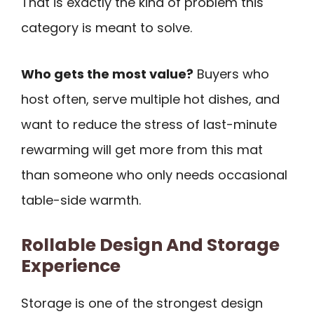
That is exactly the kind of problem this
category is meant to solve.
Who gets the most value?
Buyers who
host often, serve multiple hot dishes, and
want to reduce the stress of last-minute
rewarming will get more from this mat
than someone who only needs occasional
table-side warmth.
Rollable Design And Storage
Experience
Storage is one of the strongest design