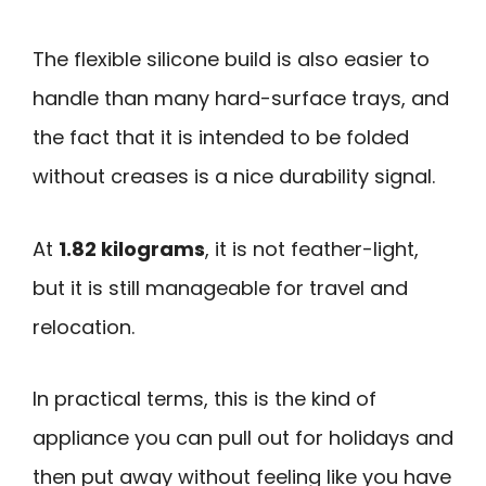
The flexible silicone build is also easier to
handle than many hard-surface trays, and
the fact that it is intended to be folded
without creases is a nice durability signal.
At
1.82 kilograms
, it is not feather-light,
but it is still manageable for travel and
relocation.
In practical terms, this is the kind of
appliance you can pull out for holidays and
then put away without feeling like you have