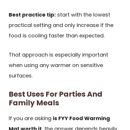
Best practice tip:
start with the lowest
practical setting and only increase if the
food is cooling faster than expected.
That approach is especially important
when using any warmer on sensitive
surfaces.
Best Uses For Parties And
Family Meals
If you are asking
is FYY Food Warming
Mat worth it
, the answer depends heavily