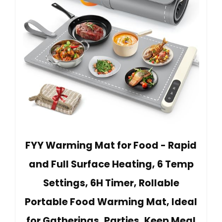
FYY Warming Mat for Food - Rapid
and Full Surface Heating, 6 Temp
Settings, 6H Timer, Rollable
Portable Food Warming Mat, Ideal
for Gatherings, Parties, Keep Meal