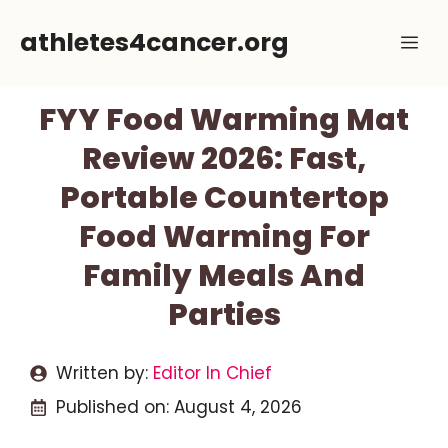
Skip
athletes4cancer.org
Me
to
content
FYY Food Warming Mat
Review 2026: Fast,
Portable Countertop
Food Warming For
Family Meals And
Parties
Written by:
Editor In Chief
Published on:
August 4, 2026