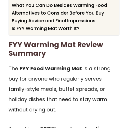
What You Can Do Besides Warming Food
Alternatives to Consider Before You Buy
Buying Advice and Final Impressions
Is FYY Warming Mat Worth It?
FYY Warming Mat Review
Summary
The
FYY Food Warming Mat
is a strong
buy for anyone who regularly serves
family-style meals, buffet spreads, or
holiday dishes that need to stay warm
without drying out.