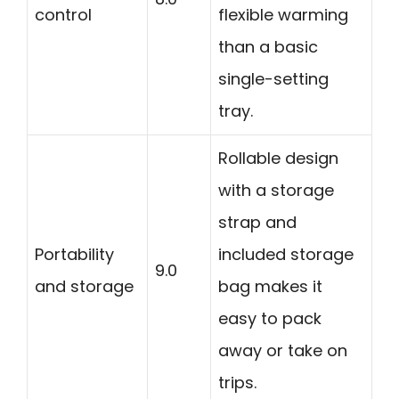
control
flexible warming
than a basic
single-setting
tray.
Rollable design
with a storage
strap and
Portability
included storage
9.0
and storage
bag makes it
easy to pack
away or take on
trips.