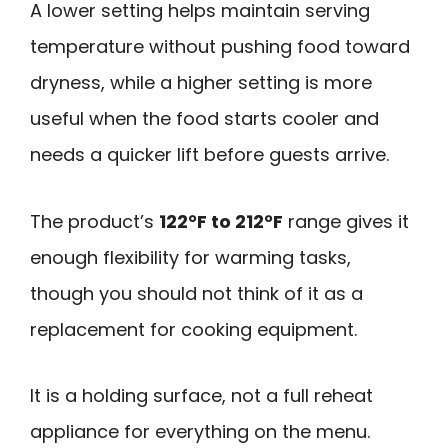
A lower setting helps maintain serving
temperature without pushing food toward
dryness, while a higher setting is more
useful when the food starts cooler and
needs a quicker lift before guests arrive.
The product’s
122°F to 212°F
range gives it
enough flexibility for warming tasks,
though you should not think of it as a
replacement for cooking equipment.
It is a holding surface, not a full reheat
appliance for everything on the menu.