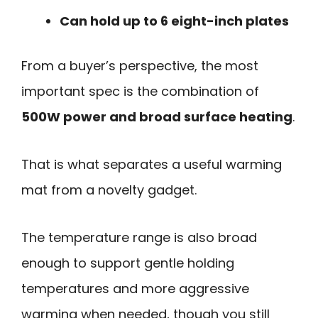
Can hold up to 6 eight-inch plates
From a buyer’s perspective, the most
important spec is the combination of
500W power and broad surface heating
.
That is what separates a useful warming
mat from a novelty gadget.
The temperature range is also broad
enough to support gentle holding
temperatures and more aggressive
warming when needed, though you still