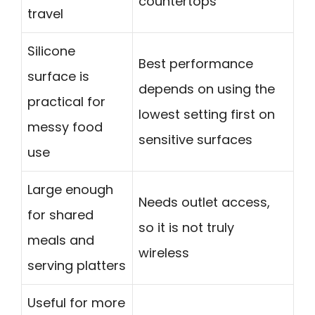
countertops
travel
Silicone
Best performance
surface is
depends on using the
practical for
lowest setting first on
messy food
sensitive surfaces
use
Large enough
Needs outlet access,
for shared
so it is not truly
meals and
wireless
serving platters
Useful for more