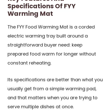
Specifications Of FYY
Warming Mat
The FYY Food Warming Mat is a corded
electric warming tray built around a
straightforward buyer need: keep
prepared food warm for longer without
constant reheating.
Its specifications are better than what you
usually get from a simple warming pad,
and that matters when you are trying to
serve multiple dishes at once.