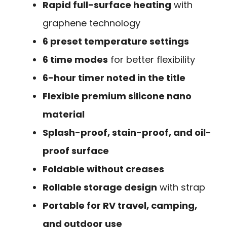
Rapid full-surface heating
with
graphene technology
6 preset temperature settings
6 time modes
for better flexibility
6-hour timer noted in the title
Flexible premium silicone nano
material
Splash-proof, stain-proof, and oil-
proof surface
Foldable without creases
Rollable storage design
with strap
Portable for RV travel, camping,
and outdoor use