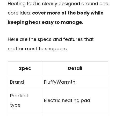
Heating Pad is clearly designed around one
core idea:
cover more of the body while
keeping heat easy to manage
.
Here are the specs and features that
matter most to shoppers.
Spec
Detail
Brand
FluffyWarmth
Product
Electric heating pad
type