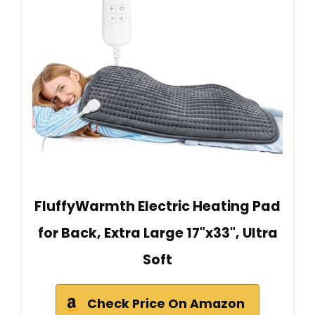
FluffyWarmth Electric Heating Pad
for Back, Extra Large 17"x33", Ultra
Soft
Check Price On Amazon