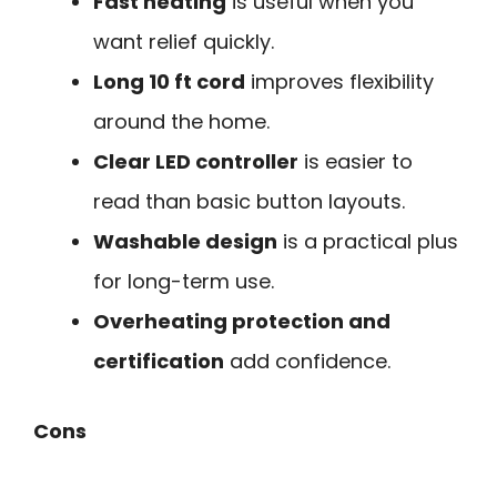
Fast heating
is useful when you
want relief quickly.
Long 10 ft cord
improves flexibility
around the home.
Clear LED controller
is easier to
read than basic button layouts.
Washable design
is a practical plus
for long-term use.
Overheating protection and
certification
add confidence.
Cons