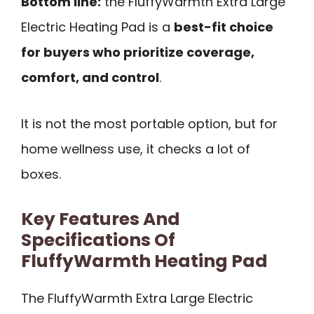
Bottom line:
the FluffyWarmth Extra Large
Electric Heating Pad is a
best-fit choice
for buyers who prioritize coverage,
comfort, and control
.
It is not the most portable option, but for
home wellness use, it checks a lot of
boxes.
Key Features And
Specifications Of
FluffyWarmth Heating Pad
The FluffyWarmth Extra Large Electric