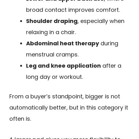
broad contact improves comfort.
Shoulder draping
, especially when
relaxing in a chair.
Abdominal heat therapy
during
menstrual cramps.
Leg and knee application
after a
long day or workout.
From a buyer’s standpoint, bigger is not
automatically better, but in this category it
often is.