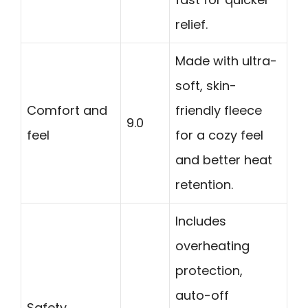
relief.
Made with ultra-
soft, skin-
Comfort and
friendly fleece
9.0
feel
for a cozy feel
and better heat
retention.
Includes
overheating
protection,
auto-off
Safety