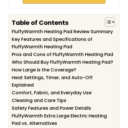
Table of Contents
FluffyWarmth Heating Pad Review Summary
Key Features and Specifications of
FluffyWarmth Heating Pad
Pros and Cons of FluffyWarmth Heating Pad
Who Should Buy FluffyWarmth Heating Pad?
How Large Is the Coverage?
Heat Settings, Timer, and Auto-Off
Explained
Comfort, Fabric, and Everyday Use
Cleaning and Care Tips
Safety Features and Power Details
FluffyWarmth Extra Large Electric Heating
Pad vs. Alternatives