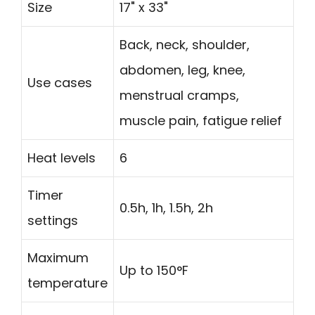
Size
17" x 33"
Back, neck, shoulder,
abdomen, leg, knee,
Use cases
menstrual cramps,
muscle pain, fatigue relief
Heat levels
6
Timer
0.5h, 1h, 1.5h, 2h
settings
Maximum
Up to 150°F
temperature