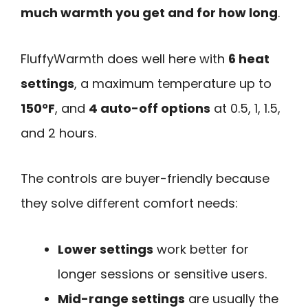
much warmth you get and for how long
.
FluffyWarmth does well here with
6 heat
settings
, a maximum temperature up to
150°F
, and
4 auto-off options
at 0.5, 1, 1.5,
and 2 hours.
The controls are buyer-friendly because
they solve different comfort needs:
Lower settings
work better for
longer sessions or sensitive users.
Mid-range settings
are usually the