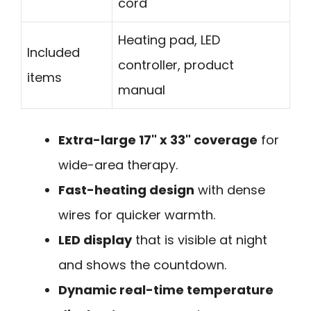
cord
Heating pad, LED
Included
controller, product
items
manual
Extra-large 17" x 33" coverage
for
wide-area therapy.
Fast-heating design
with dense
wires for quicker warmth.
LED display
that is visible at night
and shows the countdown.
Dynamic real-time temperature