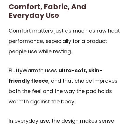
Comfort, Fabric, And
Everyday Use
Comfort matters just as much as raw heat
performance, especially for a product
people use while resting.
FluffyWarmth uses
ultra-soft, skin-
friendly fleece
, and that choice improves
both the feel and the way the pad holds
warmth against the body.
In everyday use, the design makes sense