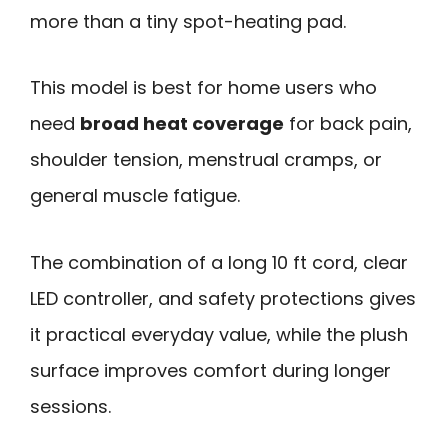
more than a tiny spot-heating pad.
This model is best for home users who
need
broad heat coverage
for back pain,
shoulder tension, menstrual cramps, or
general muscle fatigue.
The combination of a long 10 ft cord, clear
LED controller, and safety protections gives
it practical everyday value, while the plush
surface improves comfort during longer
sessions.