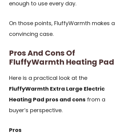
enough to use every day.
On those points, FluffyWarmth makes a
convincing case.
Pros And Cons Of
FluffyWarmth Heating Pad
Here is a practical look at the
FluffyWarmth Extra Large Electric
Heating Pad pros and cons
from a
buyer’s perspective.
Pros