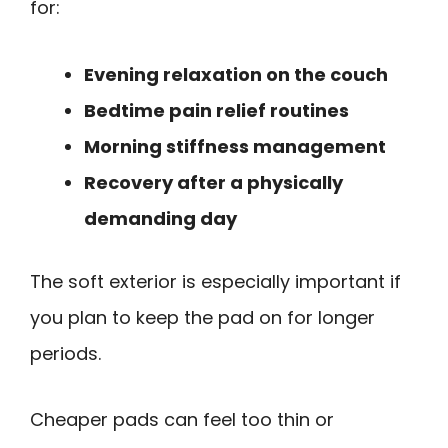
for:
Evening relaxation on the couch
Bedtime pain relief routines
Morning stiffness management
Recovery after a physically
demanding day
The soft exterior is especially important if
you plan to keep the pad on for longer
periods.
Cheaper pads can feel too thin or