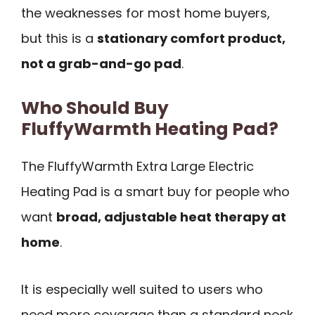
the weaknesses for most home buyers,
but this is a
stationary comfort product,
not a grab-and-go pad
.
Who Should Buy
FluffyWarmth Heating Pad?
The FluffyWarmth Extra Large Electric
Heating Pad is a smart buy for people who
want
broad, adjustable heat therapy at
home
.
It is especially well suited to users who
need more coverage than a standard neck