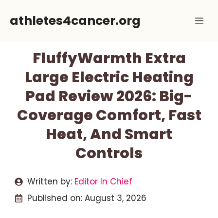
Skip
athletes4cancer.org
Me
to
content
FluffyWarmth Extra
Large Electric Heating
Pad Review 2026: Big-
Coverage Comfort, Fast
Heat, And Smart
Controls
Written by:
Editor In Chief
Published on:
August 3, 2026