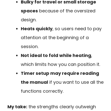
Bulky for travel or small storage
spaces
because of the oversized
design.
Heats quickly
, so users need to pay
attention at the beginning of a
session.
Not ideal to fold while heating
,
which limits how you can position it.
Timer setup may require reading
the manual
if you want to use all the
functions correctly.
My take:
the strengths clearly outweigh