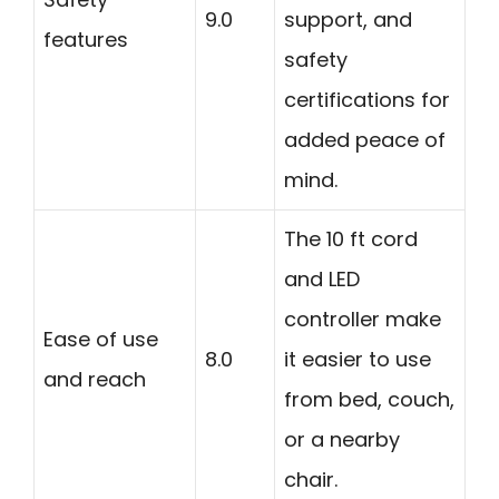
9.0
support, and
features
safety
certifications for
added peace of
mind.
The 10 ft cord
and LED
controller make
Ease of use
8.0
it easier to use
and reach
from bed, couch,
or a nearby
chair.