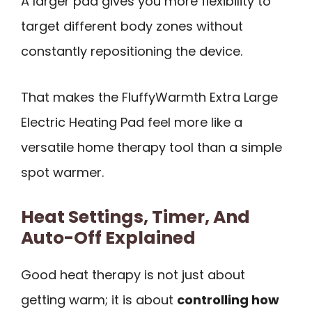
A larger pad gives you more flexibility to
target different body zones without
constantly repositioning the device.
That makes the FluffyWarmth Extra Large
Electric Heating Pad feel more like a
versatile home therapy tool than a simple
spot warmer.
Heat Settings, Timer, And
Auto-Off Explained
Good heat therapy is not just about
getting warm; it is about
controlling how