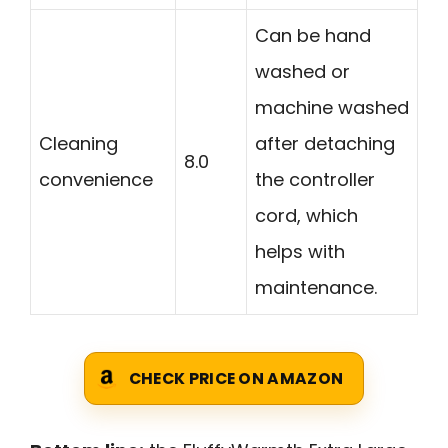
Can be hand
washed or
machine washed
Cleaning
after detaching
8.0
convenience
the controller
cord, which
helps with
maintenance.
CHECK PRICE ON AMAZON