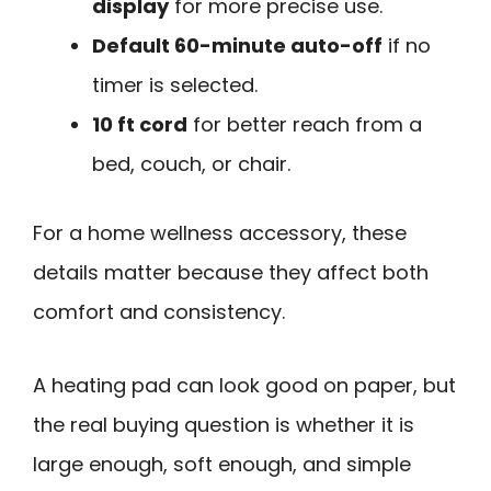
display
for more precise use.
Default 60-minute auto-off
if no
timer is selected.
10 ft cord
for better reach from a
bed, couch, or chair.
For a home wellness accessory, these
details matter because they affect both
comfort and consistency.
A heating pad can look good on paper, but
the real buying question is whether it is
large enough, soft enough, and simple