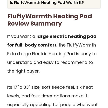
Is FluffyWarmth Heating Pad Worth It?
FluffyWarmth Heating Pad
Review Summary
If you want a
large electric heating pad
for full-body comfort
, the FluffyWarmth
Extra Large Electric Heating Pad is easy to
understand and easy to recommend to
the right buyer.
Its 17" x 33" size, soft fleece feel, six heat
levels, and four timer options make it
especially appealing for people who want