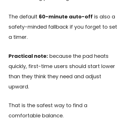
The default
60-minute auto-off
is also a
safety-minded fallback if you forget to set
a timer.
Practical note:
because the pad heats
quickly, first-time users should start lower
than they think they need and adjust
upward.
That is the safest way to find a
comfortable balance.