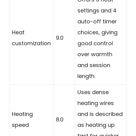
settings and 4
auto-off timer
Heat
choices, giving
9.0
customization
good control
over warmth
and session
length.
Uses dense
heating wires
Heating
and is described
8.0
speed
as heating up
fast for quicker