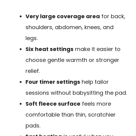
Very large coverage area
for back,
shoulders, abdomen, knees, and
legs.
Six heat settings
make it easier to
choose gentle warmth or stronger
relief.
Four timer settings
help tailor
sessions without babysitting the pad.
Soft fleece surface
feels more
comfortable than thin, scratchier
pads.