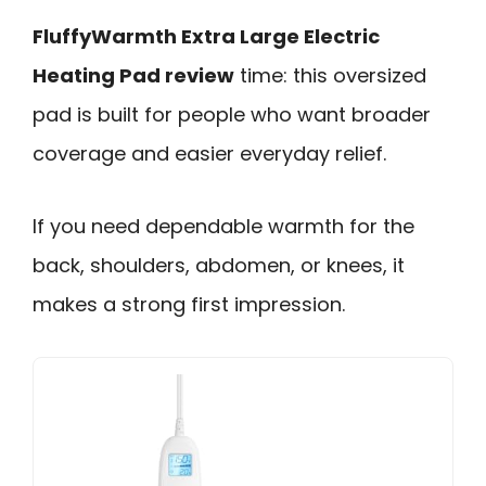
FluffyWarmth Extra Large Electric
Heating Pad review
time: this oversized
pad is built for people who want broader
coverage and easier everyday relief.
If you need dependable warmth for the
back, shoulders, abdomen, or knees, it
makes a strong first impression.