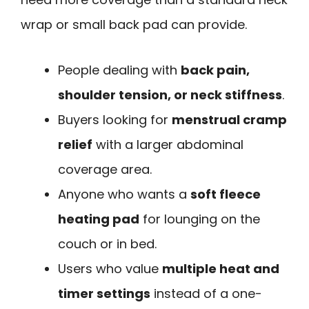
wrap or small back pad can provide.
People dealing with
back pain,
shoulder tension, or neck stiffness
.
Buyers looking for
menstrual cramp
relief
with a larger abdominal
coverage area.
Anyone who wants a
soft fleece
heating pad
for lounging on the
couch or in bed.
Users who value
multiple heat and
timer settings
instead of a one-