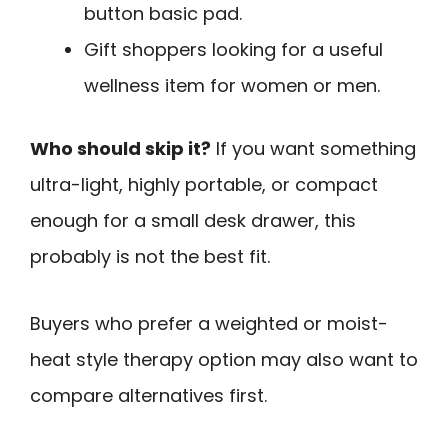
button basic pad.
Gift shoppers looking for a useful
wellness item for women or men.
Who should skip it?
If you want something
ultra-light, highly portable, or compact
enough for a small desk drawer, this
probably is not the best fit.
Buyers who prefer a weighted or moist-
heat style therapy option may also want to
compare alternatives first.