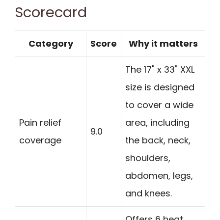
Scorecard
Category
Score
Why it matters
The 17" x 33" XXL
size is designed
to cover a wide
Pain relief
area, including
9.0
coverage
the back, neck,
shoulders,
abdomen, legs,
and knees.
Offers 6 heat