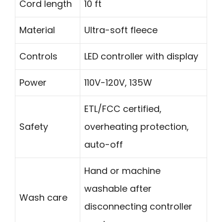
Cord length
10 ft
Material
Ultra-soft fleece
Controls
LED controller with display
Power
110V-120V, 135W
ETL/FCC certified,
Safety
overheating protection,
auto-off
Hand or machine
washable after
Wash care
disconnecting controller