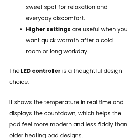
sweet spot for relaxation and
everyday discomfort.
Higher settings
are useful when you
want quick warmth after a cold
room or long workday.
The
LED controller
is a thoughtful design
choice.
It shows the temperature in real time and
displays the countdown, which helps the
pad feel more modern and less fiddly than
older heating pad designs.