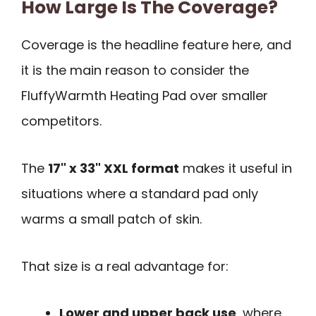
How Large Is The Coverage?
Coverage is the headline feature here, and
it is the main reason to consider the
FluffyWarmth Heating Pad over smaller
competitors.
The
17" x 33" XXL format
makes it useful in
situations where a standard pad only
warms a small patch of skin.
That size is a real advantage for:
Lower and upper back use
, where