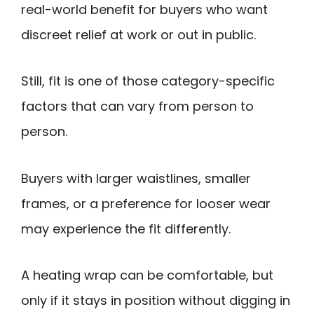
real-world benefit for buyers who want
discreet relief at work or out in public.
Still, fit is one of those category-specific
factors that can vary from person to
person.
Buyers with larger waistlines, smaller
frames, or a preference for looser wear
may experience the fit differently.
A heating wrap can be comfortable, but
only if it stays in position without digging in