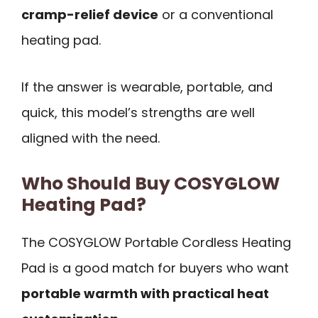
cramp-relief device
or a conventional
heating pad.
If the answer is wearable, portable, and
quick, this model’s strengths are well
aligned with the need.
Who Should Buy COSYGLOW
Heating Pad?
The COSYGLOW Portable Cordless Heating
Pad is a good match for buyers who want
portable warmth with practical heat