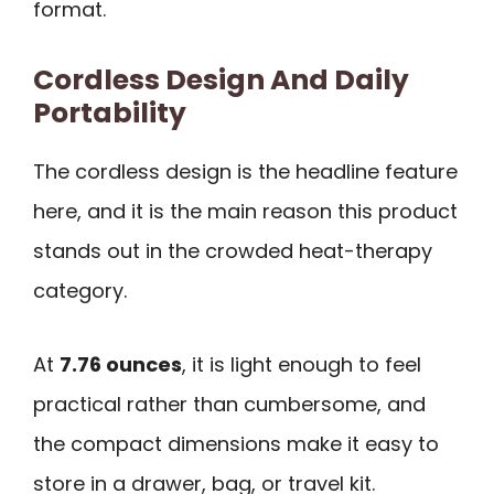
format.
Cordless Design And Daily
Portability
The cordless design is the headline feature
here, and it is the main reason this product
stands out in the crowded heat-therapy
category.
At
7.76 ounces
, it is light enough to feel
practical rather than cumbersome, and
the compact dimensions make it easy to
store in a drawer, bag, or travel kit.