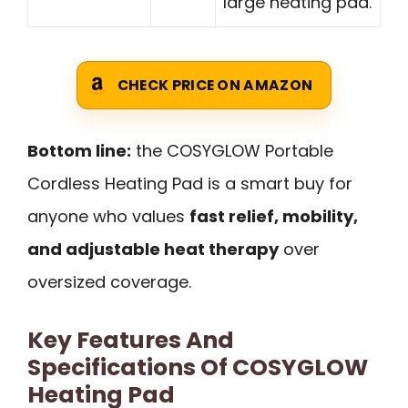
large heating pad.
CHECK PRICE ON AMAZON
Bottom line:
the COSYGLOW Portable
Cordless Heating Pad is a smart buy for
anyone who values
fast relief, mobility,
and adjustable heat therapy
over
oversized coverage.
Key Features And
Specifications Of COSYGLOW
Heating Pad