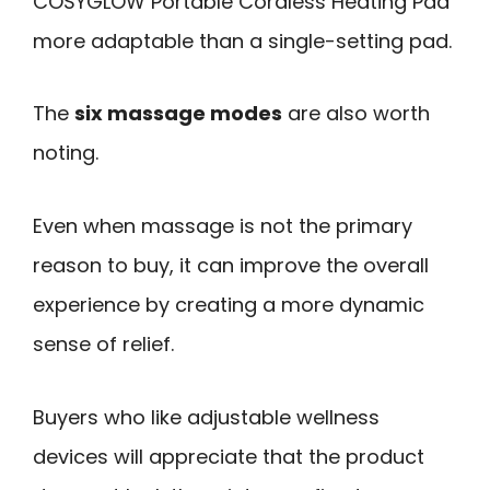
COSYGLOW Portable Cordless Heating Pad
more adaptable than a single-setting pad.
The
six massage modes
are also worth
noting.
Even when massage is not the primary
reason to buy, it can improve the overall
experience by creating a more dynamic
sense of relief.
Buyers who like adjustable wellness
devices will appreciate that the product