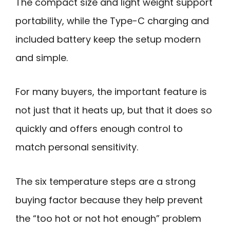
The compact size and light weight support
portability, while the Type-C charging and
included battery keep the setup modern
and simple.
For many buyers, the important feature is
not just that it heats up, but that it does so
quickly and offers enough control to
match personal sensitivity.
The six temperature steps are a strong
buying factor because they help prevent
the “too hot or not hot enough” problem