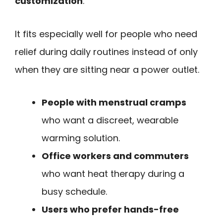
customization
.
It fits especially well for people who need
relief during daily routines instead of only
when they are sitting near a power outlet.
People with menstrual cramps
who want a discreet, wearable
warming solution.
Office workers and commuters
who want heat therapy during a
busy schedule.
Users who prefer hands-free