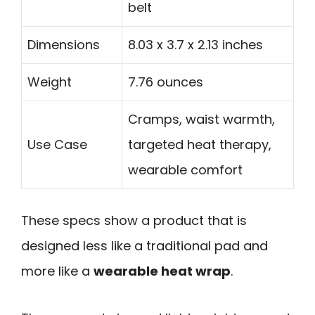
belt
Dimensions
8.03 x 3.7 x 2.13 inches
Weight
7.76 ounces
Cramps, waist warmth,
Use Case
targeted heat therapy,
wearable comfort
These specs show a product that is
designed less like a traditional pad and
more like a
wearable heat wrap
.