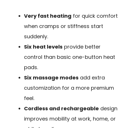
Very fast heating
for quick comfort
when cramps or stiffness start
suddenly.
Six heat levels
provide better
control than basic one-button heat
pads.
Six massage modes
add extra
customization for a more premium
feel.
Cordless and rechargeable
design
improves mobility at work, home, or