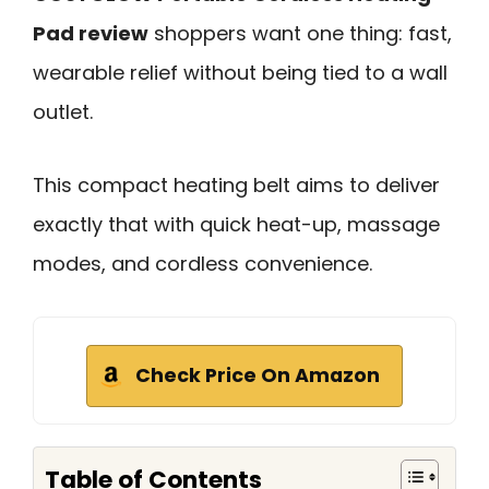
Pad review
shoppers want one thing: fast,
wearable relief without being tied to a wall
outlet.
This compact heating belt aims to deliver
exactly that with quick heat-up, massage
modes, and cordless convenience.
Check Price On Amazon
Table of Contents