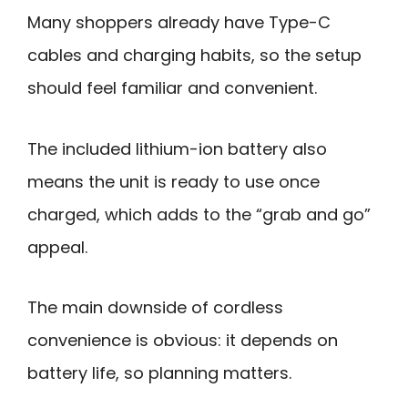
Many shoppers already have Type-C
cables and charging habits, so the setup
should feel familiar and convenient.
The included lithium-ion battery also
means the unit is ready to use once
charged, which adds to the “grab and go”
appeal.
The main downside of cordless
convenience is obvious: it depends on
battery life, so planning matters.