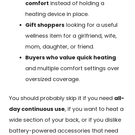
comfort
instead of holding a
heating device in place.
Gift shoppers
looking for a useful
wellness item for a girlfriend, wife,
mom, daughter, or friend.
Buyers who value quick heating
and multiple comfort settings over
oversized coverage.
You should probably skip it if you need
all-
day continuous use
, if you want to heat a
wide section of your back, or if you dislike
battery-powered accessories that need