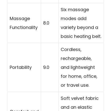
Six massage
Massage
modes add
8.0
Functionality
variety beyond a
basic heating belt.
Cordless,
rechargeable,
Portability
9.0
and lightweight
for home, office,
or travel use.
Soft velvet fabric
and an elastic