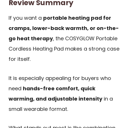
Review Summary
If you want a
portable heating pad for
cramps, lower-back warmth, or on-the-
go heat therapy
, the COSYGLOW Portable
Cordless Heating Pad makes a strong case
for itself.
It is especially appealing for buyers who
need
hands-free comfort, quick
warming, and adjustable intensity
in a
small wearable format.
What stands out most is the combination