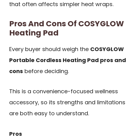
that often affects simpler heat wraps.
Pros And Cons Of COSYGLOW
Heating Pad
Every buyer should weigh the
COSYGLOW
Portable Cordless Heating Pad pros and
cons
before deciding.
This is a convenience-focused wellness
accessory, so its strengths and limitations
are both easy to understand.
Pros