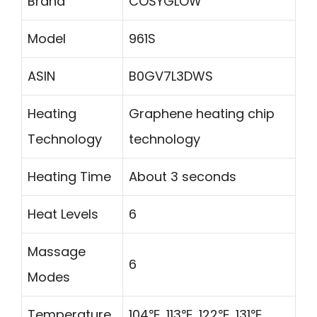
Brand
COSYGLOW
Model
961S
ASIN
B0GV7L3DWS
Heating
Graphene heating chip
Technology
technology
Heating Time
About 3 seconds
Heat Levels
6
Massage
6
Modes
Temperature
104℉, 113℉, 122℉, 131℉,