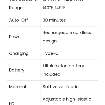
Range
140℉, 149℉
Auto-Off
30 minutes
Rechargeable cordless
Power
design
Charging
Type-C
1 lithium-ion battery
Battery
included
Material
Soft velvet fabric
Adjustable high-elastic
Fit