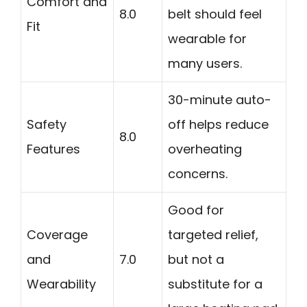
Comfort and
8.0
belt should feel
Fit
wearable for
many users.
30-minute auto-
Safety
off helps reduce
8.0
Features
overheating
concerns.
Good for
Coverage
targeted relief,
and
7.0
but not a
Wearability
substitute for a