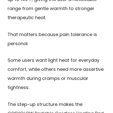
range from gentle warmth to stronger
therapeutic heat.
That matters because pain tolerance is
personal.
Some users want light heat for everyday
comfort, while others need more assertive
warmth during cramps or muscular
tightness.
The step-up structure makes the