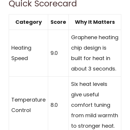
Quick Scorecard
Category
Score
Why It Matters
Graphene heating
Heating
chip design is
9.0
Speed
built for heat in
about 3 seconds.
Six heat levels
give useful
Temperature
8.0
comfort tuning
Control
from mild warmth
to stronger heat.