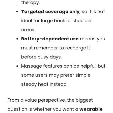
therapy.
Targeted coverage only
, so it is not
ideal for large back or shoulder
areas.
Battery-dependent use
means you
must remember to recharge it
before busy days.
Massage features can be helpful, but
some users may prefer simple
steady heat instead.
From a value perspective, the biggest
question is whether you want a
wearable