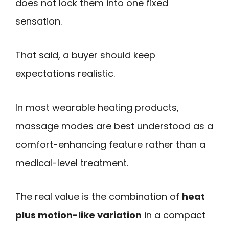
does not lock them into one fixed
sensation.
That said, a buyer should keep
expectations realistic.
In most wearable heating products,
massage modes are best understood as a
comfort-enhancing feature rather than a
medical-level treatment.
The real value is the combination of
heat
plus motion-like variation
in a compact