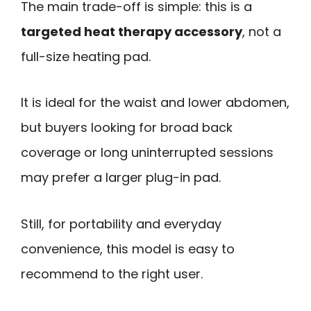
The main trade-off is simple: this is a
targeted heat therapy accessory
, not a
full-size heating pad.
It is ideal for the waist and lower abdomen,
but buyers looking for broad back
coverage or long uninterrupted sessions
may prefer a larger plug-in pad.
Still, for portability and everyday
convenience, this model is easy to
recommend to the right user.