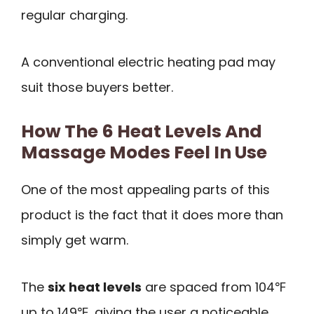
regular charging.
A conventional electric heating pad may
suit those buyers better.
How The 6 Heat Levels And
Massage Modes Feel In Use
One of the most appealing parts of this
product is the fact that it does more than
simply get warm.
The
six heat levels
are spaced from 104℉
up to 149℉, giving the user a noticeable