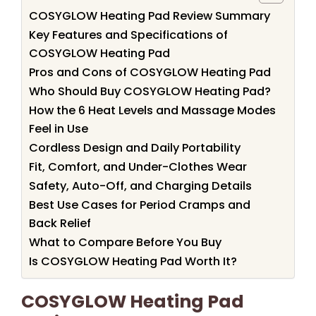
COSYGLOW Heating Pad Review Summary
Key Features and Specifications of
COSYGLOW Heating Pad
Pros and Cons of COSYGLOW Heating Pad
Who Should Buy COSYGLOW Heating Pad?
How the 6 Heat Levels and Massage Modes
Feel in Use
Cordless Design and Daily Portability
Fit, Comfort, and Under-Clothes Wear
Safety, Auto-Off, and Charging Details
Best Use Cases for Period Cramps and
Back Relief
What to Compare Before You Buy
Is COSYGLOW Heating Pad Worth It?
COSYGLOW Heating Pad