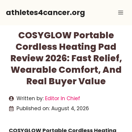
Skip
athletes4cancer.org
Me
to
content
COSYGLOW Portable
Cordless Heating Pad
Review 2026: Fast Relief,
Wearable Comfort, And
Real Buyer Value
Written by:
Editor In Chief
Published on:
August 4, 2026
COSYGLOW Portable Cordless Heating