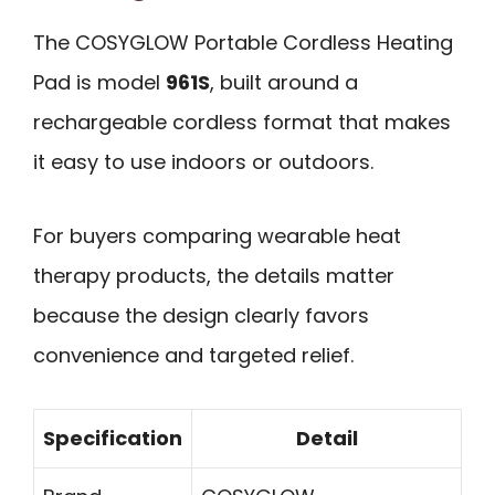
The COSYGLOW Portable Cordless Heating
Pad is model
961S
, built around a
rechargeable cordless format that makes
it easy to use indoors or outdoors.
For buyers comparing wearable heat
therapy products, the details matter
because the design clearly favors
convenience and targeted relief.
Specification
Detail