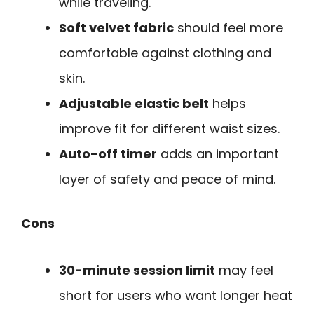
while traveling.
Soft velvet fabric
should feel more
comfortable against clothing and
skin.
Adjustable elastic belt
helps
improve fit for different waist sizes.
Auto-off timer
adds an important
layer of safety and peace of mind.
Cons
30-minute session limit
may feel
short for users who want longer heat