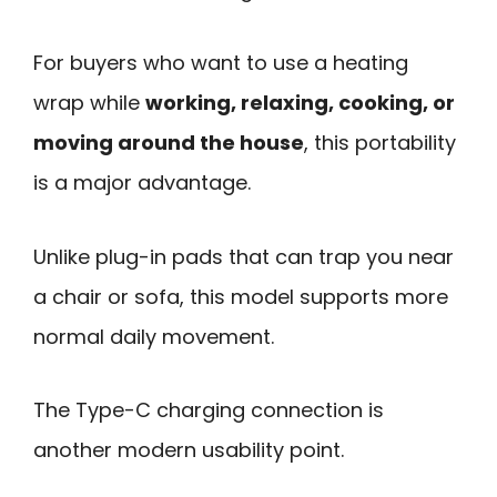
For buyers who want to use a heating
wrap while
working, relaxing, cooking, or
moving around the house
, this portability
is a major advantage.
Unlike plug-in pads that can trap you near
a chair or sofa, this model supports more
normal daily movement.
The Type-C charging connection is
another modern usability point.