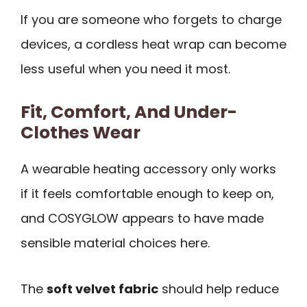
If you are someone who forgets to charge
devices, a cordless heat wrap can become
less useful when you need it most.
Fit, Comfort, And Under-
Clothes Wear
A wearable heating accessory only works
if it feels comfortable enough to keep on,
and COSYGLOW appears to have made
sensible material choices here.
The
soft velvet fabric
should help reduce