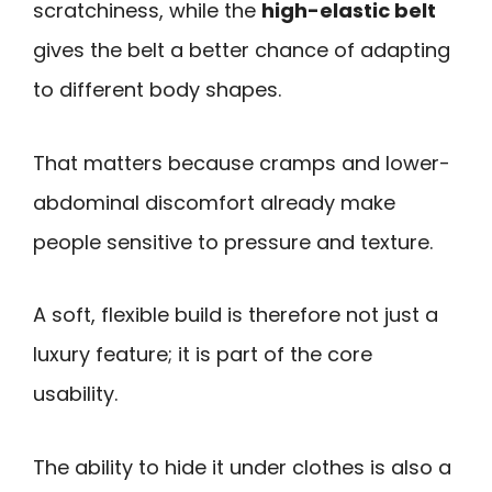
scratchiness, while the
high-elastic belt
gives the belt a better chance of adapting
to different body shapes.
That matters because cramps and lower-
abdominal discomfort already make
people sensitive to pressure and texture.
A soft, flexible build is therefore not just a
luxury feature; it is part of the core
usability.
The ability to hide it under clothes is also a