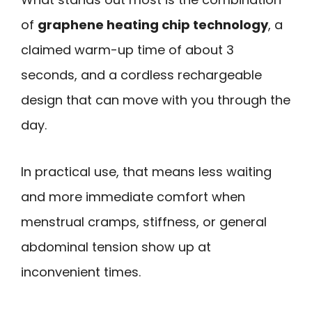
of
graphene heating chip technology
, a
claimed warm-up time of about 3
seconds, and a cordless rechargeable
design that can move with you through the
day.
In practical use, that means less waiting
and more immediate comfort when
menstrual cramps, stiffness, or general
abdominal tension show up at
inconvenient times.