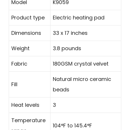
Model
K9059
Product type
Electric heating pad
Dimensions
33 x 17 inches
Weight
3.8 pounds
Fabric
180GSM crystal velvet
Natural micro ceramic
Fill
beads
Heat levels
3
Temperature
104°F to 145.4°F