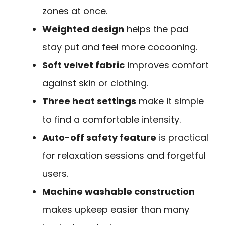
zones at once.
Weighted design
helps the pad
stay put and feel more cocooning.
Soft velvet fabric
improves comfort
against skin or clothing.
Three heat settings
make it simple
to find a comfortable intensity.
Auto-off safety feature
is practical
for relaxation sessions and forgetful
users.
Machine washable construction
makes upkeep easier than many