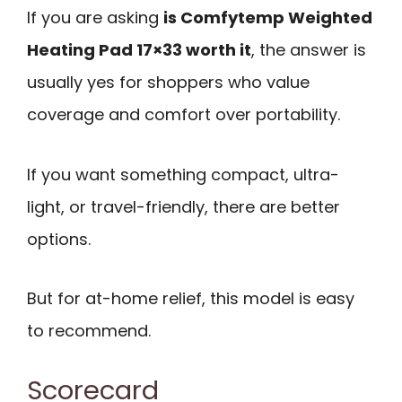
If you are asking
is Comfytemp Weighted
Heating Pad 17×33 worth it
, the answer is
usually yes for shoppers who value
coverage and comfort over portability.
If you want something compact, ultra-
light, or travel-friendly, there are better
options.
But for at-home relief, this model is easy
to recommend.
Scorecard