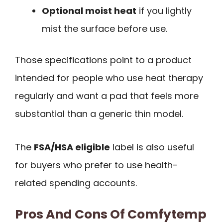
Optional moist heat
if you lightly
mist the surface before use.
Those specifications point to a product
intended for people who use heat therapy
regularly and want a pad that feels more
substantial than a generic thin model.
The
FSA/HSA eligible
label is also useful
for buyers who prefer to use health-
related spending accounts.
Pros And Cons Of Comfytemp