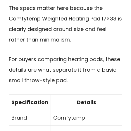
The specs matter here because the
Comfytemp Weighted Heating Pad 17×33 is
clearly designed around size and feel
rather than minimalism.
For buyers comparing heating pads, these
details are what separate it from a basic
small throw-style pad.
Specification
Details
Brand
Comfytemp