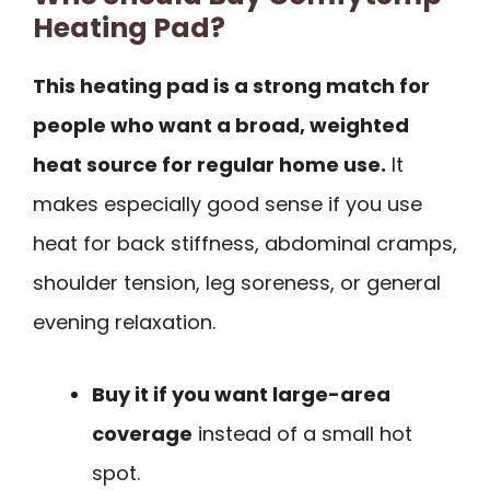
Heating Pad?
This heating pad is a strong match for
people who want a broad, weighted
heat source for regular home use.
It
makes especially good sense if you use
heat for back stiffness, abdominal cramps,
shoulder tension, leg soreness, or general
evening relaxation.
Buy it if you want large-area
coverage
instead of a small hot
spot.