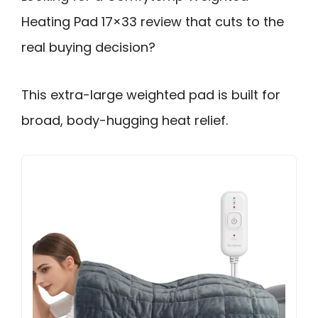
Heating Pad 17×33 review that cuts to the
real buying decision?
This extra-large weighted pad is built for
broad, body-hugging heat relief.