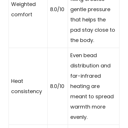
Weighted
8.0/10
gentle pressure
comfort
that helps the
pad stay close to
the body.
Even bead
distribution and
far-infrared
Heat
8.0/10
heating are
consistency
meant to spread
warmth more
evenly.