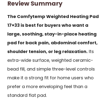
Review Summary
The Comfytemp Weighted Heating Pad
17×33 is best for buyers who want a
large, soothing, stay-in-place heating
pad for back pain, abdominal comfort,
shoulder tension, or leg relaxation.
Its
extra-wide surface, weighted ceramic-
bead fill, and simple three-level controls
make it a strong fit for home users who
prefer a more enveloping feel than a
standard flat pad.