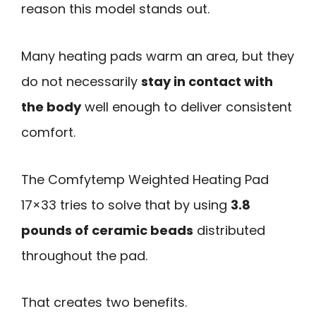
reason this model stands out.
Many heating pads warm an area, but they
do not necessarily
stay in contact with
the body
well enough to deliver consistent
comfort.
The Comfytemp Weighted Heating Pad
17×33 tries to solve that by using
3.8
pounds of ceramic beads
distributed
throughout the pad.
That creates two benefits.