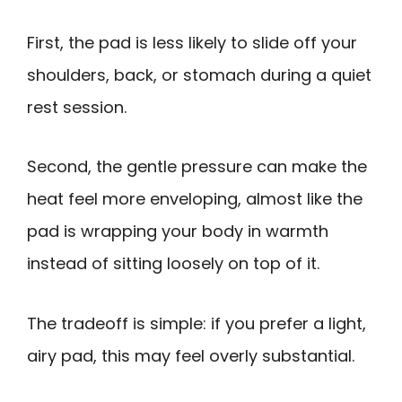
First, the pad is less likely to slide off your
shoulders, back, or stomach during a quiet
rest session.
Second, the gentle pressure can make the
heat feel more enveloping, almost like the
pad is wrapping your body in warmth
instead of sitting loosely on top of it.
The tradeoff is simple: if you prefer a light,
airy pad, this may feel overly substantial.