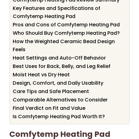
Key Features and Specifications of
Comfytemp Heating Pad
Pros and Cons of Comfytemp Heating Pad
Who Should Buy Comfytemp Heating Pad?
How the Weighted Ceramic Bead Design
Feels
Heat Settings and Auto-Off Behavior
Best Uses for Back, Belly, and Leg Relief
Moist Heat vs Dry Heat
Design, Comfort, and Daily Usability
Care Tips and Safe Placement
Comparable Alternatives to Consider
Final Verdict on Fit and Value
Is Comfytemp Heating Pad Worth It?
Comfytemp Heating Pad