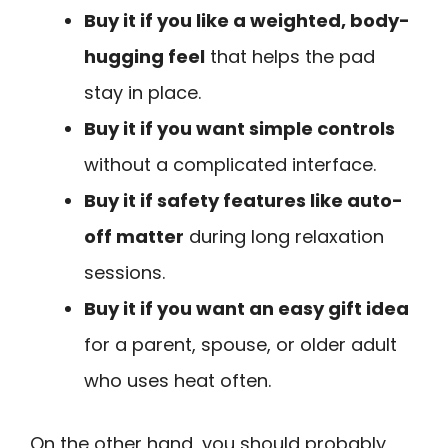
Buy it if you like a weighted, body-
hugging feel
that helps the pad
stay in place.
Buy it if you want simple controls
without a complicated interface.
Buy it if safety features like auto-
off matter
during long relaxation
sessions.
Buy it if you want an easy gift idea
for a parent, spouse, or older adult
who uses heat often.
On the other hand, you should probably