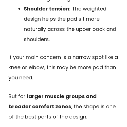
Shoulder tension:
The weighted
design helps the pad sit more
naturally across the upper back and
shoulders.
If your main concern is a narrow spot like a
knee or elbow, this may be more pad than
you need.
But for
larger muscle groups and
broader comfort zones
, the shape is one
of the best parts of the design.