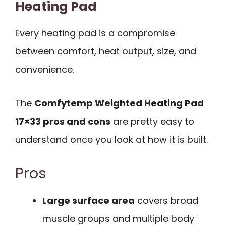
Heating Pad
Every heating pad is a compromise
between comfort, heat output, size, and
convenience.
The
Comfytemp Weighted Heating Pad
17×33 pros and cons
are pretty easy to
understand once you look at how it is built.
Pros
Large surface area
covers broad
muscle groups and multiple body