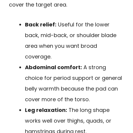
cover the target area.
Back relief:
Useful for the lower
back, mid-back, or shoulder blade
area when you want broad
coverage.
Abdominal comfort:
A strong
choice for period support or general
belly warmth because the pad can
cover more of the torso.
Leg relaxation:
The long shape
works well over thighs, quads, or
hamstrings during rest.