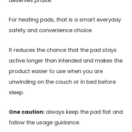
deserves praise.
For heating pads, that is a smart everyday
safety and convenience choice.
It reduces the chance that the pad stays
active longer than intended and makes the
product easier to use when you are
unwinding on the couch or in bed before
sleep.
One caution:
always keep the pad flat and
follow the usage guidance.