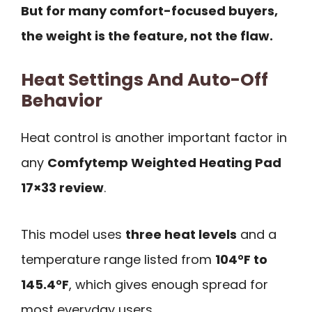
But for many comfort-focused buyers,
the weight is the feature, not the flaw.
Heat Settings And Auto-Off
Behavior
Heat control is another important factor in
any
Comfytemp Weighted Heating Pad
17×33 review
.
This model uses
three heat levels
and a
temperature range listed from
104°F to
145.4°F
, which gives enough spread for
most everyday users.