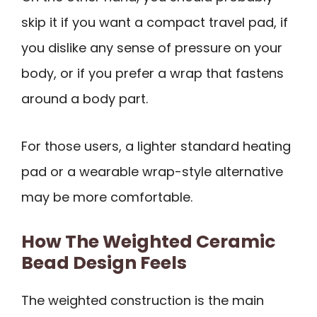
skip it if you want a compact travel pad, if
you dislike any sense of pressure on your
body, or if you prefer a wrap that fastens
around a body part.
For those users, a lighter standard heating
pad or a wearable wrap-style alternative
may be more comfortable.
How The Weighted Ceramic
Bead Design Feels
The weighted construction is the main