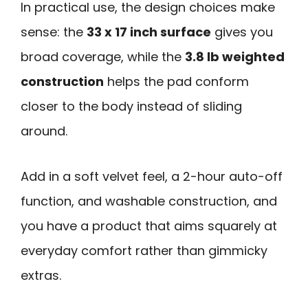
In practical use, the design choices make
sense: the
33 x 17 inch surface
gives you
broad coverage, while the
3.8 lb weighted
construction
helps the pad conform
closer to the body instead of sliding
around.
Add in a soft velvet feel, a 2-hour auto-off
function, and washable construction, and
you have a product that aims squarely at
everyday comfort rather than gimmicky
extras.