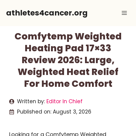
Skip
athletes4cancer.org
Me
to
content
Comfytemp Weighted
Heating Pad 17×33
Review 2026: Large,
Weighted Heat Relief
For Home Comfort
Written by:
Editor In Chief
Published on:
August 3, 2026
Looking for a Comfytemp Weighted