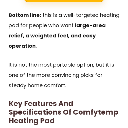
Bottom line:
this is a well-targeted heating
pad for people who want
large-area
relief, a weighted feel, and easy
operation
.
It is not the most portable option, but it is
one of the more convincing picks for
steady home comfort.
Key Features And
Specifications Of Comfytemp
Heating Pad