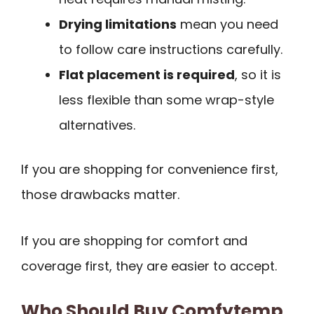
Drying limitations
mean you need
to follow care instructions carefully.
Flat placement is required
, so it is
less flexible than some wrap-style
alternatives.
If you are shopping for convenience first,
those drawbacks matter.
If you are shopping for comfort and
coverage first, they are easier to accept.
Who Should Buy Comfytemp