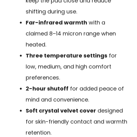
keep the pad close and reduce
shifting during use.
Far-infrared warmth
with a
claimed 8–14 micron range when
heated.
Three temperature settings
for
low, medium, and high comfort
preferences.
2-hour shutoff
for added peace of
mind and convenience.
Soft crystal velvet cover
designed
for skin-friendly contact and warmth
retention.