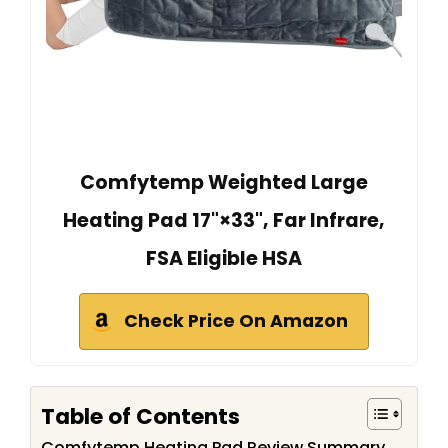
Comfytemp Weighted Large
Heating Pad 17"×33", Far Infrare,
FSA Eligible HSA
Check Price On Amazon
Table of Contents
Comfytemp Heating Pad Review Summary