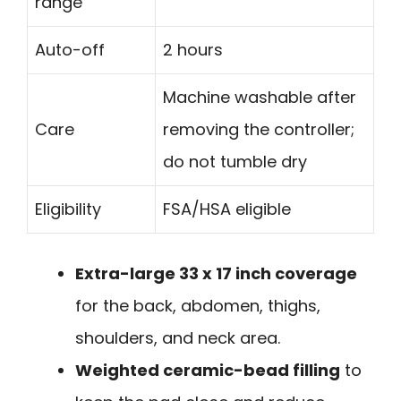
range
Auto-off
2 hours
Machine washable after
Care
removing the controller;
do not tumble dry
Eligibility
FSA/HSA eligible
Extra-large 33 x 17 inch coverage
for the back, abdomen, thighs,
shoulders, and neck area.
Weighted ceramic-bead filling
to