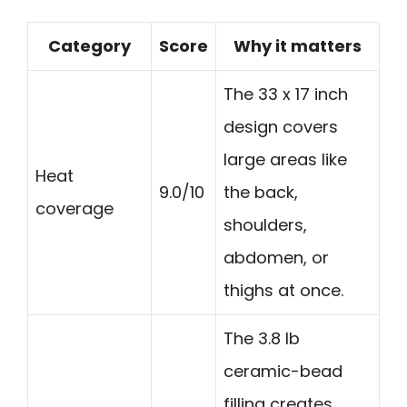
Category
Score
Why it matters
The 33 x 17 inch
design covers
large areas like
Heat
9.0/10
the back,
coverage
shoulders,
abdomen, or
thighs at once.
The 3.8 lb
ceramic-bead
filling creates