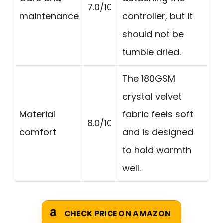
7.0/10
maintenance
controller, but it
should not be
tumble dried.
The 180GSM
crystal velvet
Material
fabric feels soft
8.0/10
comfort
and is designed
to hold warmth
well.
CHECK PRICE ON AMAZON