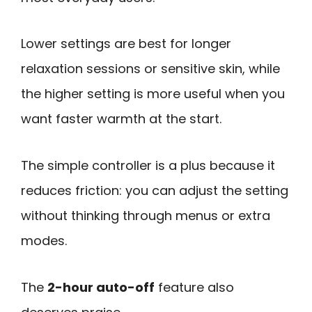
Lower settings are best for longer
relaxation sessions or sensitive skin, while
the higher setting is more useful when you
want faster warmth at the start.
The simple controller is a plus because it
reduces friction: you can adjust the setting
without thinking through menus or extra
modes.
The
2-hour auto-off
feature also