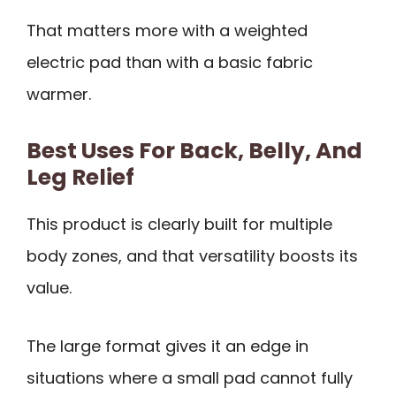
That matters more with a weighted
electric pad than with a basic fabric
warmer.
Best Uses For Back, Belly, And
Leg Relief
This product is clearly built for multiple
body zones, and that versatility boosts its
value.
The large format gives it an edge in
situations where a small pad cannot fully