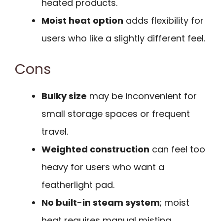
heated products.
Moist heat option
adds flexibility for
users who like a slightly different feel.
Cons
Bulky size
may be inconvenient for
small storage spaces or frequent
travel.
Weighted construction
can feel too
heavy for users who want a
featherlight pad.
No built-in steam system
; moist
heat requires manual misting.