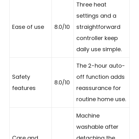
Three heat
settings and a
Ease of use
8.0/10
straightforward
controller keep
daily use simple.
The 2-hour auto-
Safety
off function adds
8.0/10
features
reassurance for
routine home use.
Machine
washable after
Care and
detaching the