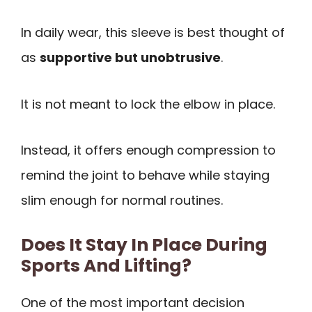
In daily wear, this sleeve is best thought of
as
supportive but unobtrusive
.
It is not meant to lock the elbow in place.
Instead, it offers enough compression to
remind the joint to behave while staying
slim enough for normal routines.
Does It Stay In Place During
Sports And Lifting?
One of the most important decision