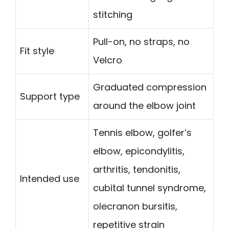
stitching
Pull-on, no straps, no
Fit style
Velcro
Graduated compression
Support type
around the elbow joint
Tennis elbow, golfer’s
elbow, epicondylitis,
arthritis, tendonitis,
Intended use
cubital tunnel syndrome,
olecranon bursitis,
repetitive strain