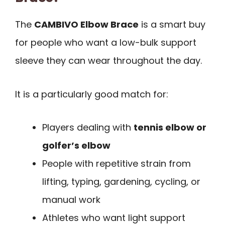
The
CAMBIVO Elbow Brace
is a smart buy
for people who want a low-bulk support
sleeve they can wear throughout the day.
It is a particularly good match for:
Players dealing with
tennis elbow or
golfer’s elbow
People with repetitive strain from
lifting, typing, gardening, cycling, or
manual work
Athletes who want light support