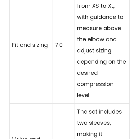
from XS to XL,
with guidance to
measure above
the elbow and
Fit and sizing
7.0
adjust sizing
depending on the
desired
compression
level.
The set includes
two sleeves,
making it