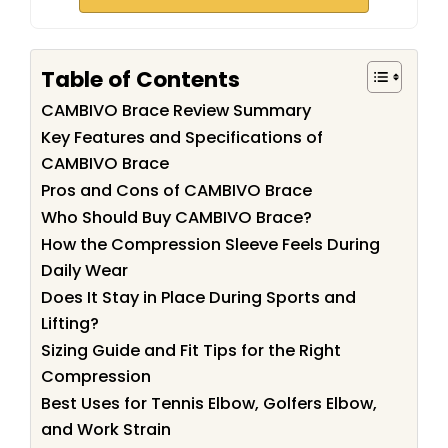
Table of Contents
CAMBIVO Brace Review Summary
Key Features and Specifications of
CAMBIVO Brace
Pros and Cons of CAMBIVO Brace
Who Should Buy CAMBIVO Brace?
How the Compression Sleeve Feels During
Daily Wear
Does It Stay in Place During Sports and
Lifting?
Sizing Guide and Fit Tips for the Right
Compression
Best Uses for Tennis Elbow, Golfers Elbow,
and Work Strain