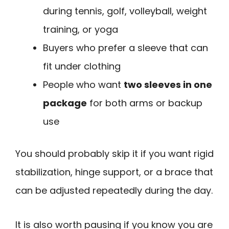
during tennis, golf, volleyball, weight
training, or yoga
Buyers who prefer a sleeve that can
fit under clothing
People who want
two sleeves in one
package
for both arms or backup
use
You should probably skip it if you want rigid
stabilization, hinge support, or a brace that
can be adjusted repeatedly during the day.
It is also worth pausing if you know you are