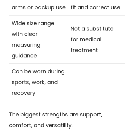
arms or backup use
fit and correct use
Wide size range
Not a substitute
with clear
for medical
measuring
treatment
guidance
Can be worn during
sports, work, and
recovery
The biggest strengths are support,
comfort, and versatility.