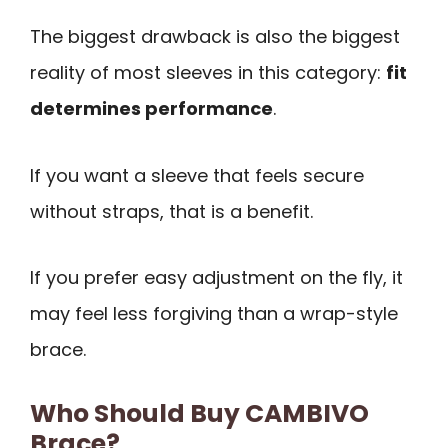
The biggest drawback is also the biggest
reality of most sleeves in this category:
fit
determines performance
.
If you want a sleeve that feels secure
without straps, that is a benefit.
If you prefer easy adjustment on the fly, it
may feel less forgiving than a wrap-style
brace.
Who Should Buy CAMBIVO
Brace?