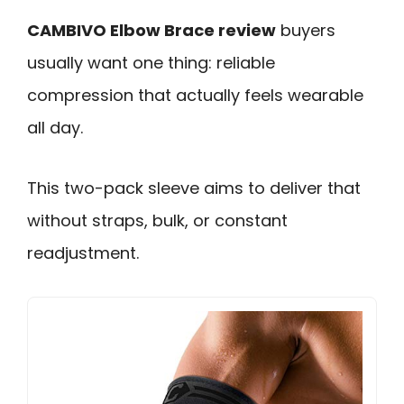
CAMBIVO Elbow Brace review
buyers
usually want one thing: reliable
compression that actually feels wearable
all day.
This two-pack sleeve aims to deliver that
without straps, bulk, or constant
readjustment.