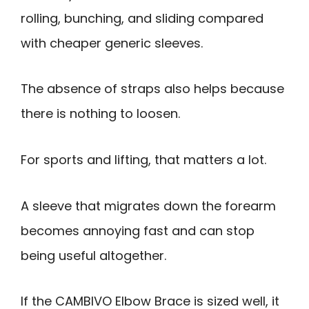
rolling, bunching, and sliding compared
with cheaper generic sleeves.
The absence of straps also helps because
there is nothing to loosen.
For sports and lifting, that matters a lot.
A sleeve that migrates down the forearm
becomes annoying fast and can stop
being useful altogether.
If the CAMBIVO Elbow Brace is sized well, it