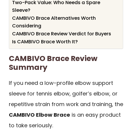
Two-Pack Value: Who Needs a Spare
Sleeve?
CAMBIVO Brace Alternatives Worth
Considering
CAMBIVO Brace Review Verdict for Buyers
Is CAMBIVO Brace Worth It?
CAMBIVO Brace Review
Summary
If you need a low-profile elbow support
sleeve for tennis elbow, golfer’s elbow, or
repetitive strain from work and training, the
CAMBIVO Elbow Brace
is an easy product
to take seriously.