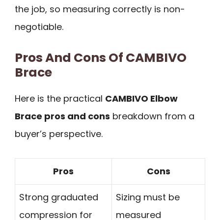
the job, so measuring correctly is non-
negotiable.
Pros And Cons Of CAMBIVO
Brace
Here is the practical
CAMBIVO Elbow
Brace pros and cons
breakdown from a
buyer’s perspective.
Pros
Cons
Strong graduated
Sizing must be
compression for
measured