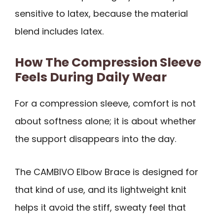
sensitive to latex, because the material
blend includes latex.
How The Compression Sleeve
Feels During Daily Wear
For a compression sleeve, comfort is not
about softness alone; it is about whether
the support disappears into the day.
The CAMBIVO Elbow Brace is designed for
that kind of use, and its lightweight knit
helps it avoid the stiff, sweaty feel that