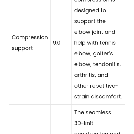
designed to
support the
elbow joint and
Compression
9.0
help with tennis
support
elbow, golfer’s
elbow, tendonitis,
arthritis, and
other repetitive-
strain discomfort.
The seamless
3D-knit
construction and