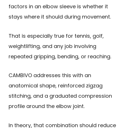
factors in an elbow sleeve is whether it
stays where it should during movement.
That is especially true for tennis, golf,
weightlifting, and any job involving
repeated gripping, bending, or reaching.
CAMBIVO addresses this with an
anatomical shape, reinforced zigzag
stitching, and a graduated compression
profile around the elbow joint.
In theory, that combination should reduce