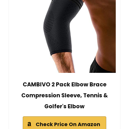
CAMBIVO 2 Pack Elbow Brace
Compression Sleeve, Tennis &
Golfer's Elbow
Check Price On Amazon