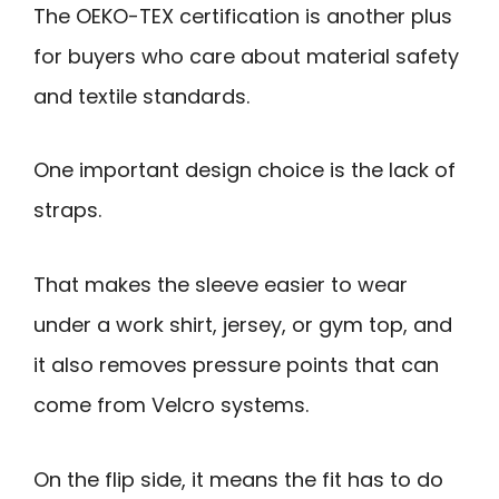
The OEKO-TEX certification is another plus
for buyers who care about material safety
and textile standards.
One important design choice is the lack of
straps.
That makes the sleeve easier to wear
under a work shirt, jersey, or gym top, and
it also removes pressure points that can
come from Velcro systems.
On the flip side, it means the fit has to do