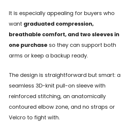
It is especially appealing for buyers who
want
graduated compression,
breathable comfort, and two sleeves in
one purchase
so they can support both
arms or keep a backup ready.
The design is straightforward but smart: a
seamless 3D-knit pull-on sleeve with
reinforced stitching, an anatomically
contoured elbow zone, and no straps or
Velcro to fight with.