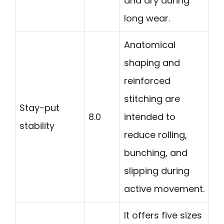
and dry during
long wear.
Anatomical
shaping and
reinforced
stitching are
Stay-put
8.0
intended to
stability
reduce rolling,
bunching, and
slipping during
active movement.
It offers five sizes