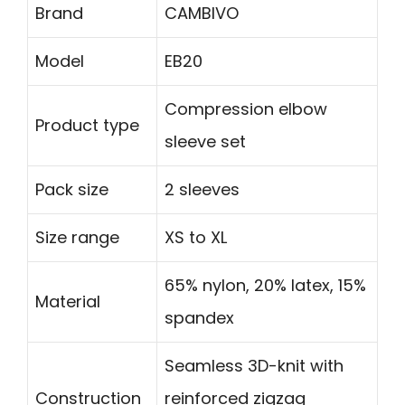
Brand
CAMBIVO
Model
EB20
Compression elbow
Product type
sleeve set
Pack size
2 sleeves
Size range
XS to XL
65% nylon, 20% latex, 15%
Material
spandex
Seamless 3D-knit with
Construction
reinforced zigzag