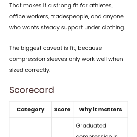
That makes it a strong fit for athletes,
office workers, tradespeople, and anyone
who wants steady support under clothing.
The biggest caveat is fit, because
compression sleeves only work well when
sized correctly.
Scorecard
Category
Score
Why it matters
Graduated
compression is