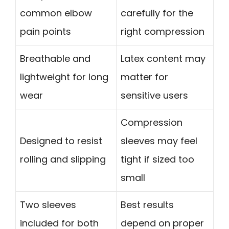
common elbow
carefully for the
pain points
right compression
Breathable and
Latex content may
lightweight for long
matter for
wear
sensitive users
Compression
Designed to resist
sleeves may feel
rolling and slipping
tight if sized too
small
Two sleeves
Best results
included for both
depend on proper