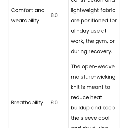
Comfort and
lightweight fabric
8.0
wearability
are positioned for
all-day use at
work, the gym, or
during recovery.
The open-weave
moisture-wicking
knit is meant to
reduce heat
Breathability
8.0
buildup and keep
the sleeve cool