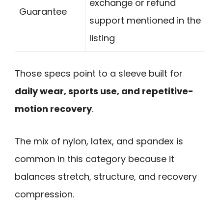
exchange or refund
Guarantee
support mentioned in the
listing
Those specs point to a sleeve built for
daily wear, sports use, and repetitive-
motion recovery
.
The mix of nylon, latex, and spandex is
common in this category because it
balances stretch, structure, and recovery
compression.