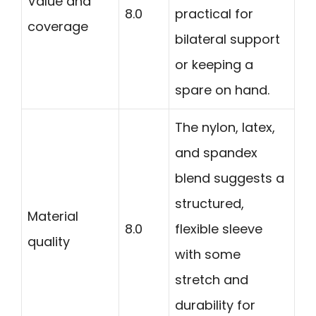
Value and
8.0
practical for
coverage
bilateral support
or keeping a
spare on hand.
The nylon, latex,
and spandex
blend suggests a
structured,
Material
8.0
flexible sleeve
quality
with some
stretch and
durability for