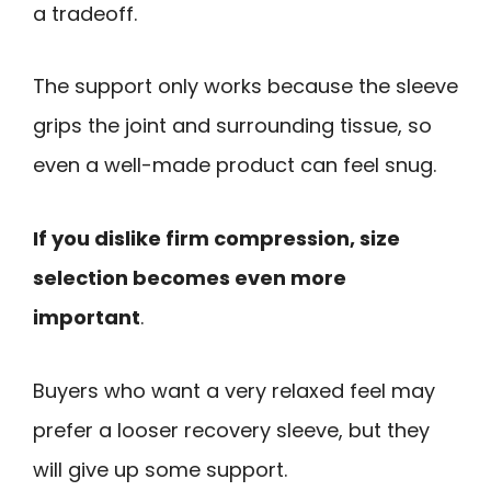
a tradeoff.
The support only works because the sleeve
grips the joint and surrounding tissue, so
even a well-made product can feel snug.
If you dislike firm compression, size
selection becomes even more
important
.
Buyers who want a very relaxed feel may
prefer a looser recovery sleeve, but they
will give up some support.