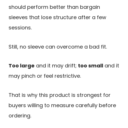
should perform better than bargain
sleeves that lose structure after a few
sessions.
Still, no sleeve can overcome a bad fit.
Too large
and it may drift;
too small
and it
may pinch or feel restrictive.
That is why this product is strongest for
buyers willing to measure carefully before
ordering.