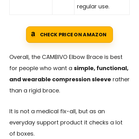
regular use.
CHECK PRICE ON AMAZON
Overall, the CAMBIVO Elbow Brace is best
for people who want a
simple, functional,
and wearable compression sleeve
rather
than a rigid brace.
It is not a medical fix-all, but as an
everyday support product it checks a lot
of boxes.