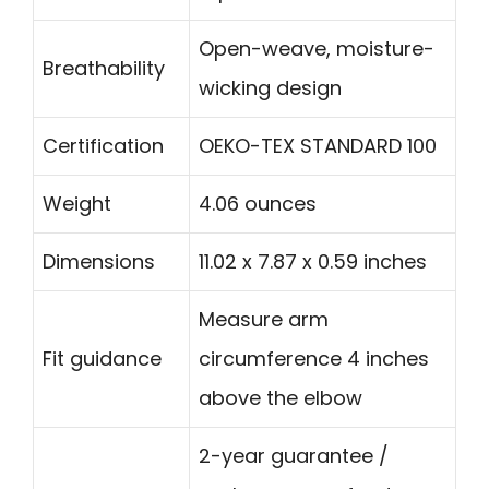
Open-weave, moisture-
Breathability
wicking design
Certification
OEKO-TEX STANDARD 100
Weight
4.06 ounces
Dimensions
11.02 x 7.87 x 0.59 inches
Measure arm
Fit guidance
circumference 4 inches
above the elbow
2-year guarantee /