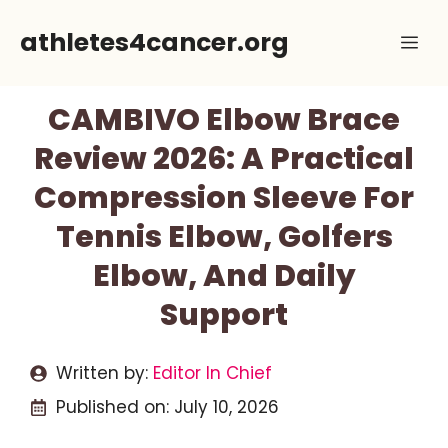
Skip
athletes4cancer.org
Me
to
content
CAMBIVO Elbow Brace
Review 2026: A Practical
Compression Sleeve For
Tennis Elbow, Golfers
Elbow, And Daily
Support
Written by:
Editor In Chief
Published on:
July 10, 2026