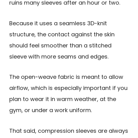
ruins many sleeves after an hour or two.
Because it uses a seamless 3D-knit
structure, the contact against the skin
should feel smoother than a stitched
sleeve with more seams and edges.
The open-weave fabric is meant to allow
airflow, which is especially important if you
plan to wear it in warm weather, at the
gym, or under a work uniform.
That said, compression sleeves are always