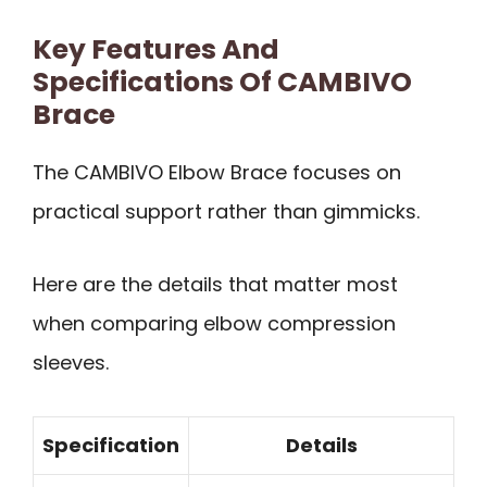
Key Features And
Specifications Of CAMBIVO
Brace
The CAMBIVO Elbow Brace focuses on
practical support rather than gimmicks.
Here are the details that matter most
when comparing elbow compression
sleeves.
Specification
Details