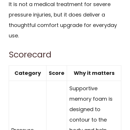
It is not a medical treatment for severe
pressure injuries, but it does deliver a
thoughtful comfort upgrade for everyday
use.
Scorecard
Category
Score
Why it matters
Supportive
memory foam is
designed to
contour to the