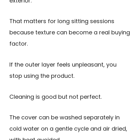
exterior.
That matters for long sitting sessions
because texture can become a real buying
factor.
If the outer layer feels unpleasant, you
stop using the product.
Cleaning is good but not perfect.
The cover can be washed separately in
cold water on a gentle cycle and air dried,
with heat avoided.