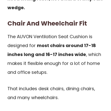
wedge.
Chair And Wheelchair Fit
The AUVON Ventilation Seat Cushion is
designed for
most chairs around 17-18
inches long and 16-17 inches wide
, which
makes it flexible enough for a lot of home
and office setups.
That includes desk chairs, dining chairs,
and many wheelchairs.