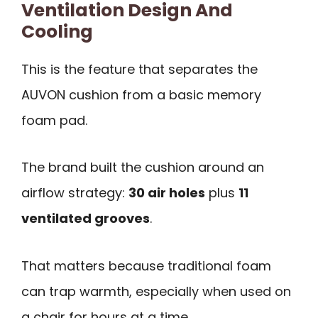
Ventilation Design And
Cooling
This is the feature that separates the
AUVON cushion from a basic memory
foam pad.
The brand built the cushion around an
airflow strategy:
30 air holes
plus
11
ventilated grooves
.
That matters because traditional foam
can trap warmth, especially when used on
a chair for hours at a time.