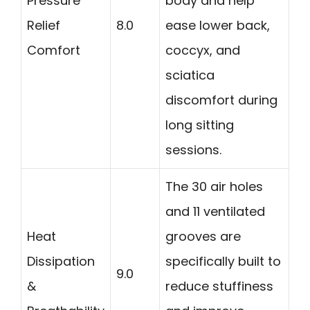
Pressure
body and help
Relief
8.0
ease lower back,
Comfort
coccyx, and
sciatica
discomfort during
long sitting
sessions.
The 30 air holes
and 11 ventilated
Heat
grooves are
Dissipation
specifically built to
9.0
&
reduce stuffiness