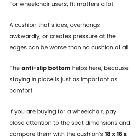
For wheelchair users, fit matters a lot.
A cushion that slides, overhangs
awkwardly, or creates pressure at the
edges can be worse than no cushion at all.
The
anti-slip bottom
helps here, because
staying in place is just as important as
comfort.
If you are buying for a wheelchair, pay
close attention to the seat dimensions and
compare them with the cushion’s
18 x 16 x