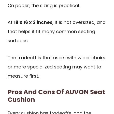
On paper, the sizing is practical.
At
18 x 16 x 3 inches
, it is not oversized, and
that helps it fit many common seating
surfaces.
The tradeoff is that users with wider chairs
or more specialized seating may want to
measure first.
Pros And Cons Of AUVON Seat
Cushion
Every cushion has tradeoffs, and the