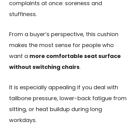
complaints at once: soreness and
stuffiness.
From a buyer’s perspective, this cushion
makes the most sense for people who
want a
more comfortable seat surface
without switching chairs
.
It is especially appealing if you deal with
tailbone pressure, lower-back fatigue from
sitting, or heat buildup during long
workdays.