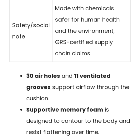
Made with chemicals
safer for human health
Safety/social
and the environment;
note
GRS-certified supply
chain claims
30 air holes
and
11 ventilated
grooves
support airflow through the
cushion.
Supportive memory foam
is
designed to contour to the body and
resist flattening over time.