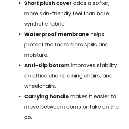
Short plush cover
adds a softer,
more skin-friendly feel than bare
synthetic fabric.
Waterproof membrane
helps
protect the foam from spills and
moisture.
Anti-slip bottom
improves stability
on office chairs, dining chairs, and
wheelchairs.
Carrying handle
makes it easier to
move between rooms or take on the
go.