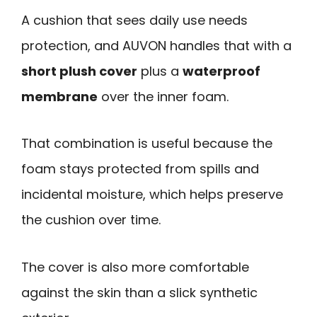
A cushion that sees daily use needs
protection, and AUVON handles that with a
short plush cover
plus a
waterproof
membrane
over the inner foam.
That combination is useful because the
foam stays protected from spills and
incidental moisture, which helps preserve
the cushion over time.
The cover is also more comfortable
against the skin than a slick synthetic