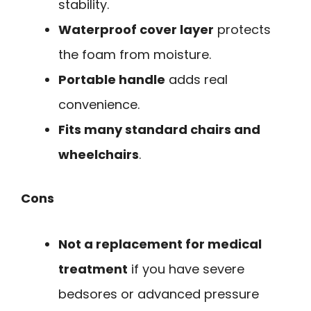
stability.
Waterproof cover layer
protects
the foam from moisture.
Portable handle
adds real
convenience.
Fits many standard chairs and
wheelchairs
.
Cons
Not a replacement for medical
treatment
if you have severe
bedsores or advanced pressure