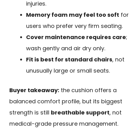
injuries.
Memory foam may feel too soft
for
users who prefer very firm seating.
Cover maintenance requires care
;
wash gently and air dry only.
Fit is best for standard chairs
, not
unusually large or small seats.
Buyer takeaway:
the cushion offers a
balanced comfort profile, but its biggest
strength is still
breathable support
, not
medical-grade pressure management.