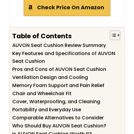
Check Price On Amazon
Table of Contents
AUVON Seat Cushion Review Summary
Key Features and Specifications of AUVON
Seat Cushion
Pros and Cons of AUVON Seat Cushion
Ventilation Design and Cooling
Memory Foam Support and Pain Relief
Chair and Wheelchair Fit
Cover, Waterproofing, and Cleaning
Portability and Everyday Use
Comparable Alternatives to Consider
Who Should Buy AUVON Seat Cushion?
Is AUVON Seat Cushion Worth It?