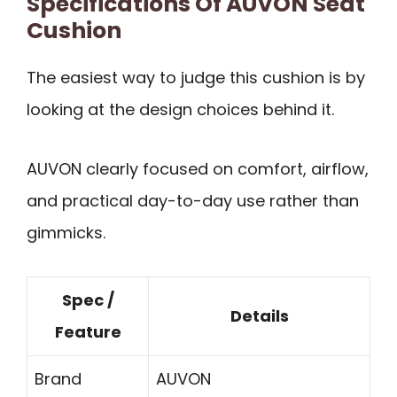
Specifications Of AUVON Seat
Cushion
The easiest way to judge this cushion is by
looking at the design choices behind it.
AUVON clearly focused on comfort, airflow,
and practical day-to-day use rather than
gimmicks.
Spec /
Details
Feature
Brand
AUVON