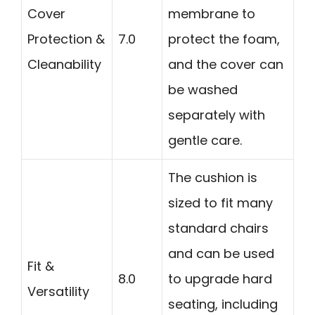
Cover
membrane to
Protection &
7.0
protect the foam,
Cleanability
and the cover can
be washed
separately with
gentle care.
The cushion is
sized to fit many
standard chairs
and can be used
Fit &
8.0
to upgrade hard
Versatility
seating, including