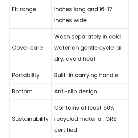
Fit range
inches long and 16-17
inches wide
Wash separately in cold
Cover care
water on gentle cycle; air
dry; avoid heat
Portability
Built-in carrying handle
Bottom
Anti-slip design
Contains at least 50%
Sustainability
recycled material; GRS
certified