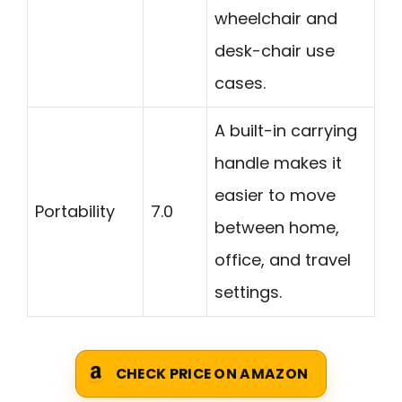
wheelchair and
desk-chair use
cases.
A built-in carrying
handle makes it
easier to move
Portability
7.0
between home,
office, and travel
settings.
CHECK PRICE ON AMAZON