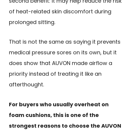
second benefit: it may help reduce the risk
of heat-related skin discomfort during
prolonged sitting.
That is not the same as saying it prevents
medical pressure sores on its own, but it
does show that AUVON made airflow a
priority instead of treating it like an
afterthought.
For buyers who usually overheat on
foam cushions, this is one of the
strongest reasons to choose the AUVON