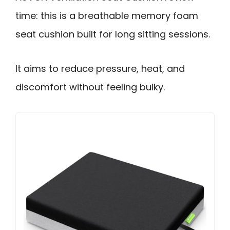
time: this is a breathable memory foam
seat cushion built for long sitting sessions.
It aims to reduce pressure, heat, and
discomfort without feeling bulky.