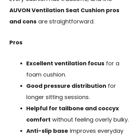
AUVON Ventilation Seat Cushion pros
and cons
are straightforward.
Pros
Excellent ventilation focus
for a
foam cushion.
Good pressure distribution
for
longer sitting sessions.
Helpful for tailbone and coccyx
comfort
without feeling overly bulky.
Anti-slip base
improves everyday