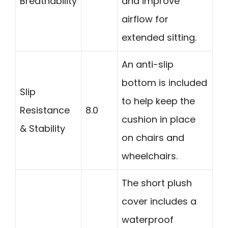
Breathability
and improve
airflow for
extended sitting.
An anti-slip
bottom is included
Slip
to help keep the
Resistance
8.0
cushion in place
& Stability
on chairs and
wheelchairs.
The short plush
cover includes a
waterproof