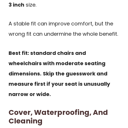
3 inch
size.
A stable fit can improve comfort, but the
wrong fit can undermine the whole benefit.
Best fit: standard chairs and
wheelchairs with moderate seating
dimensions.
Skip the guesswork and
measure first if your seat is unusually
narrow or wide.
Cover, Waterproofing, And
Cleaning