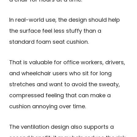
In real-world use, the design should help
the surface feel less stuffy than a
standard foam seat cushion.
That is valuable for office workers, drivers,
and wheelchair users who sit for long
stretches and want to avoid the sweaty,
compressed feeling that can make a
cushion annoying over time.
The ventilation design also supports a