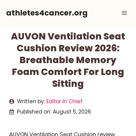
Skip
athletes4cancer.org
Me
to
content
AUVON Ventilation Seat
Cushion Review 2026:
Breathable Memory
Foam Comfort For Long
Sitting
Written by:
Editor In Chief
Published on:
August 5, 2026
AUVON Ventilation Seat Cushion review