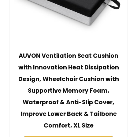
AUVON Ventilation Seat Cushion
with Innovation Heat Dissipation
Design, Wheelchair Cushion with
Supportive Memory Foam,
Waterproof & Anti-Slip Cover,
Improve Lower Back & Tailbone
Comfort, XL Size