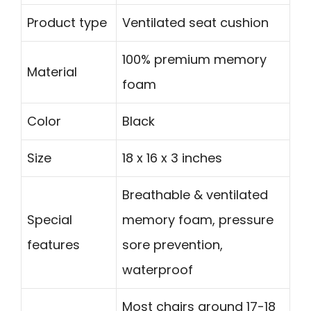
Product type
Ventilated seat cushion
100% premium memory
Material
foam
Color
Black
Size
18 x 16 x 3 inches
Breathable & ventilated
Special
memory foam, pressure
features
sore prevention,
waterproof
Most chairs around 17-18