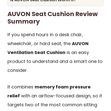
AUVON Seat Cushion Review
Summary
If you spend hours in a desk chair,
wheelchair, or hard seat, the
AUVON
Ventilation Seat Cushion
is an easy
product to understand and a smart one to
consider.
It combines
memory foam pressure
relief
with an airflow-focused design, so it
targets two of the most common sitting