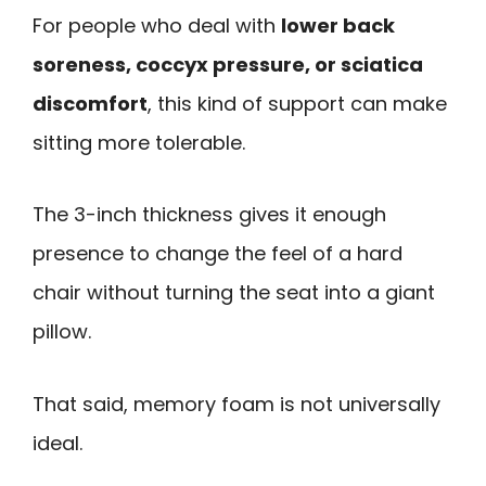
For people who deal with
lower back
soreness, coccyx pressure, or sciatica
discomfort
, this kind of support can make
sitting more tolerable.
The 3-inch thickness gives it enough
presence to change the feel of a hard
chair without turning the seat into a giant
pillow.
That said, memory foam is not universally
ideal.