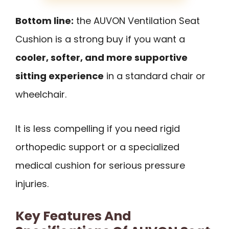
Bottom line:
the AUVON Ventilation Seat
Cushion is a strong buy if you want a
cooler, softer, and more supportive
sitting experience
in a standard chair or
wheelchair.
It is less compelling if you need rigid
orthopedic support or a specialized
medical cushion for serious pressure
injuries.
Key Features And