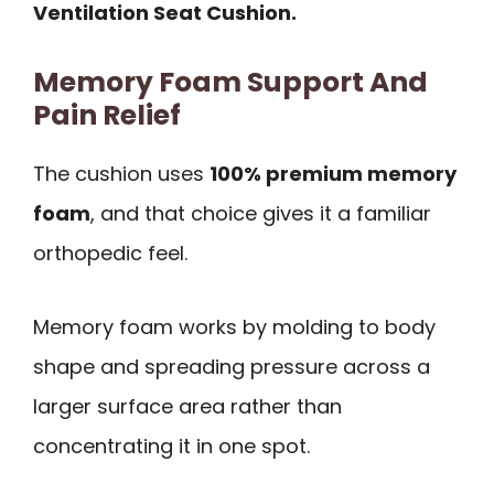
Ventilation Seat Cushion.
Memory Foam Support And
Pain Relief
The cushion uses
100% premium memory
foam
, and that choice gives it a familiar
orthopedic feel.
Memory foam works by molding to body
shape and spreading pressure across a
larger surface area rather than
concentrating it in one spot.