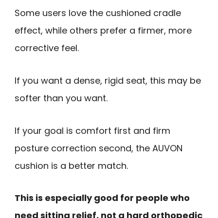
Some users love the cushioned cradle
effect, while others prefer a firmer, more
corrective feel.
If you want a dense, rigid seat, this may be
softer than you want.
If your goal is comfort first and firm
posture correction second, the AUVON
cushion is a better match.
This is especially good for people who
need sitting relief, not a hard orthopedic