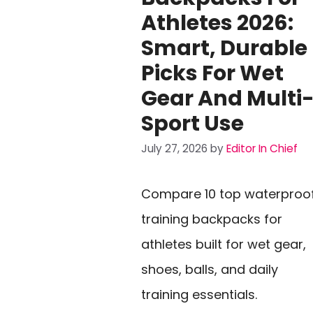
Athletes 2026:
Smart, Durable
Picks For Wet
Gear And Multi
Sport Use
July 27, 2026
by
Editor In Chief
Compare 10 top waterproo
training backpacks for
athletes built for wet gear,
shoes, balls, and daily
training essentials.