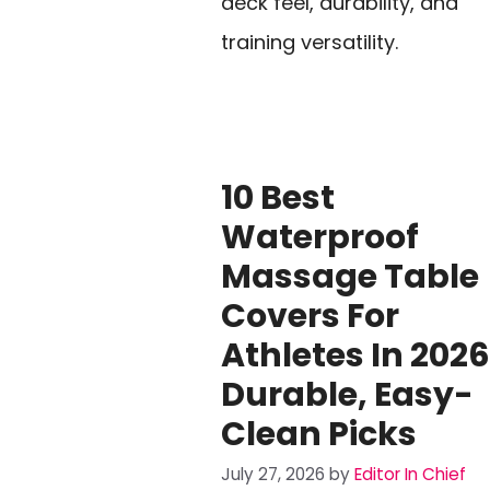
deck feel, durability, and
training versatility.
10 Best
Waterproof
Massage Table
Covers For
Athletes In 2026
Durable, Easy-
Clean Picks
July 27, 2026
by
Editor In Chief