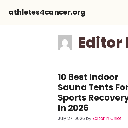
Skip
athletes4cancer.org
to
content
Editor 
10 Best Indoor
Sauna Tents Fo
Sports Recover
In 2026
July 27, 2026
by
Editor In Chief