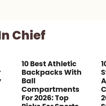
In Chief
10 Best Athletic
1
r
Backpacks With
S
y
Ball
A
Compartments
C
For 2026: Top
2