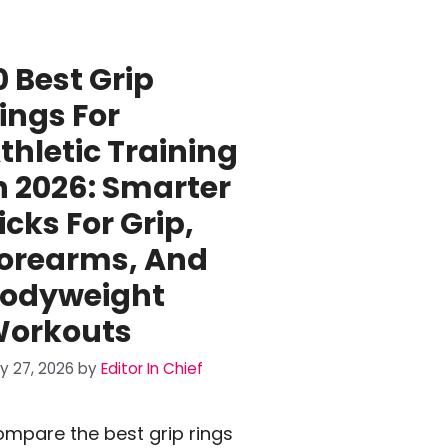
0 Best Grip
ings For
thletic Training
n 2026: Smarter
icks For Grip,
orearms, And
odyweight
orkouts
ly 27, 2026
by
Editor In Chief
mpare the best grip rings