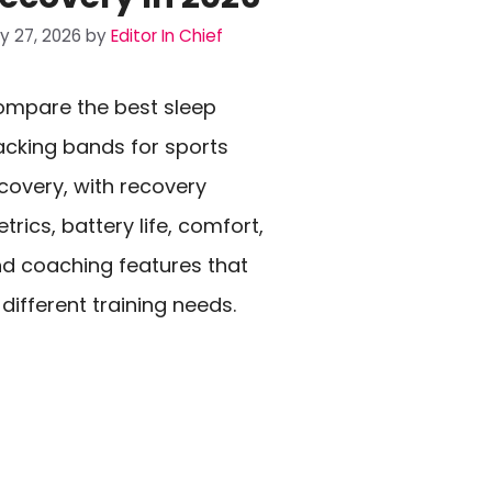
ly 27, 2026
by
Editor In Chief
mpare the best sleep
acking bands for sports
covery, with recovery
trics, battery life, comfort,
d coaching features that
t different training needs.