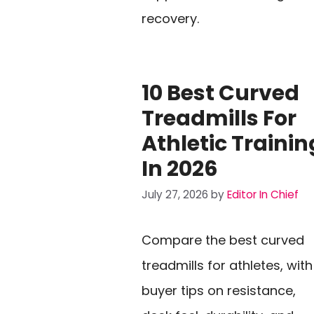
recovery.
10 Best Curved
Treadmills For
Athletic Trainin
In 2026
July 27, 2026
by
Editor In Chief
Compare the best curved
treadmills for athletes, with
buyer tips on resistance,