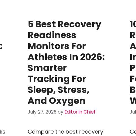
5 Best Recovery
1
Readiness
R
:
Monitors For
A
Athletes In 2026:
I
Smarter
P
Tracking For
F
Sleep, Stress,
B
And Oxygen
W
July 27, 2026
by
Editor In Chief
Ju
ks
Compare the best recovery
Co