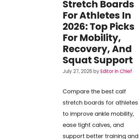
Stretch Boards
For Athletes In
2026: Top Picks
For Mobility,
Recovery, And
Squat Support
July 27, 2026
by
Editor In Chief
Compare the best calf
stretch boards for athletes
to improve ankle mobility,
ease tight calves, and
support better training and