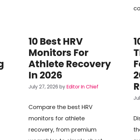
co
10 Best HRV
1
Monitors For
T
g
Athlete Recovery
F
In 2026
2
R
July 27, 2026
by
Editor In Chief
Ju
Compare the best HRV
monitors for athlete
Di
recovery, from premium
th