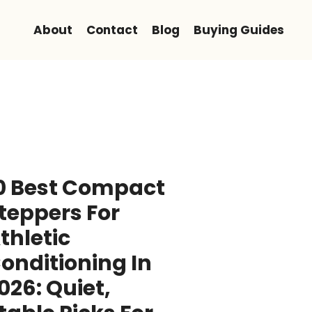
About
Contact
Blog
Buying Guides
0 Best Compact
teppers For
thletic
onditioning In
026: Quiet,