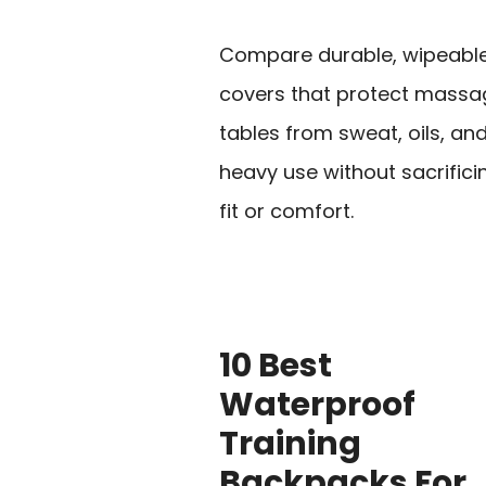
Compare durable, wipeabl
covers that protect massa
tables from sweat, oils, an
heavy use without sacrifici
fit or comfort.
10 Best
Waterproof
Training
Backpacks For