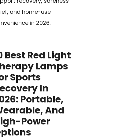
pport recovery, soreness
lief, and home-use
nvenience in 2026.
0 Best Red Light
herapy Lamps
or Sports
ecovery In
026: Portable,
earable, And
igh-Power
ptions