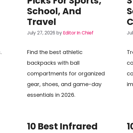
Picks For Sports,
S
School, And
S
Travel
C
July 27, 2026
by
Editor In Chief
Ju
.
Find the best athletic
Tr
backpacks with ball
co
compartments for organized
ca
gear, shoes, and game-day
im
essentials in 2026.
10 Best Infrared
1