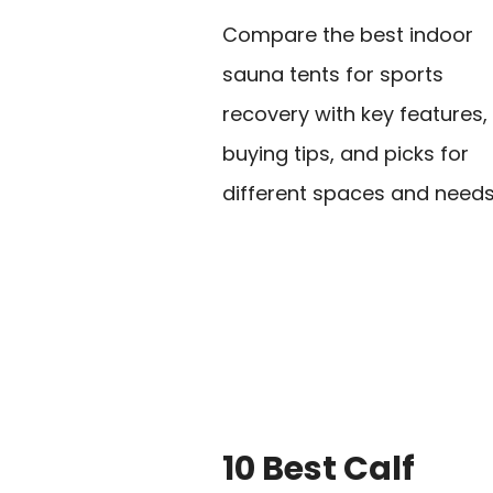
Compare the best indoor
sauna tents for sports
recovery with key features,
buying tips, and picks for
different spaces and needs
10 Best Calf