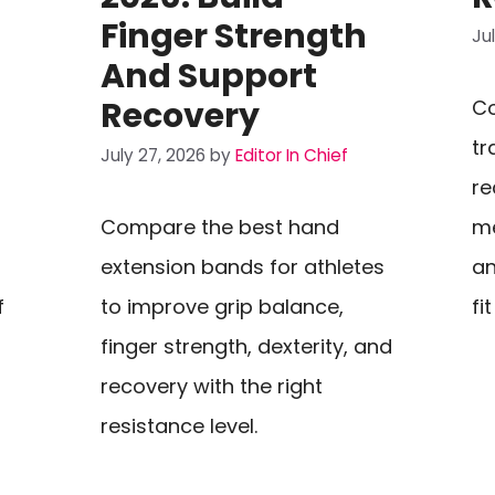
Finger Strength
Ju
And Support
Recovery
Co
-
tr
July 27, 2026
by
Editor In Chief
re
Compare the best hand
me
extension bands for athletes
an
f
to improve grip balance,
fi
finger strength, dexterity, and
recovery with the right
resistance level.