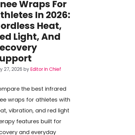
nee Wraps For
thletes In 2026:
ordless Heat,
ed Light, And
ecovery
upport
ly 27, 2026
by
Editor In Chief
mpare the best infrared
ee wraps for athletes with
at, vibration, and red light
erapy features built for
covery and everyday