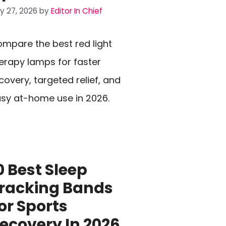
ly 27, 2026
by
Editor In Chief
mpare the best red light
erapy lamps for faster
covery, targeted relief, and
sy at-home use in 2026.
0 Best Sleep
racking Bands
or Sports
ecovery In 2026