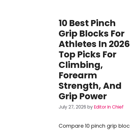
10 Best Pinch
Grip Blocks For
Athletes In 2026
Top Picks For
Climbing,
Forearm
Strength, And
Grip Power
July 27, 2026
by
Editor In Chief
Compare 10 pinch grip bloc