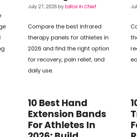
July 27, 2026
by
Editor In Chief
Ju
e
ge
Compare the best infrared
Co
d
therapy panels for athletes in
th
ng
2026 and find the right option
re
for recovery, pain relief, and
ea
daily use.
10 Best Hand
1
Extension Bands
T
For Athletes In
F
2026: Build
R