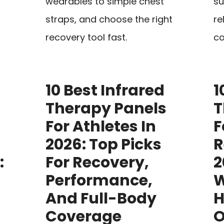
wearables to simple chest
su
straps, and choose the right
re
recovery tool fast.
co
10 Best Infrared
1
Therapy Panels
T
For Athletes In
F
2026: Top Picks
R
:
For Recovery,
2
Performance,
W
And Full-Body
H
Coverage
O