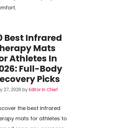
mfort.
0 Best Infrared
herapy Mats
or Athletes In
026: Full-Body
ecovery Picks
ly 27, 2026
by
Editor In Chief
scover the best infrared
erapy mats for athletes to