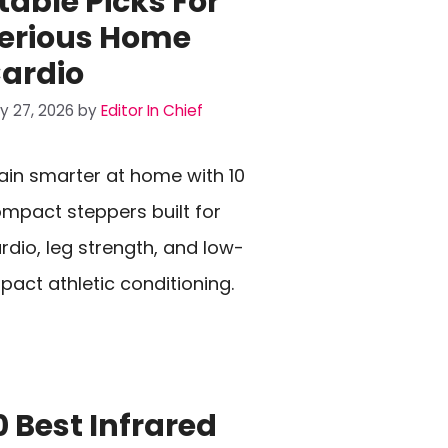
table Picks For
erious Home
ardio
ly 27, 2026
by
Editor In Chief
ain smarter at home with 10
mpact steppers built for
rdio, leg strength, and low-
pact athletic conditioning.
0 Best Infrared