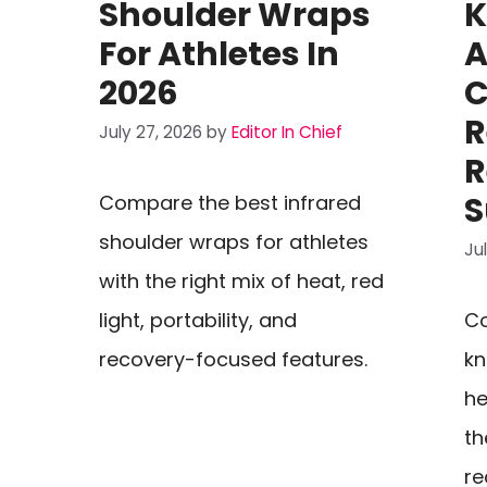
Shoulder Wraps
K
For Athletes In
A
2026
C
R
July 27, 2026
by
Editor In Chief
R
S
Compare the best infrared
shoulder wraps for athletes
Ju
with the right mix of heat, red
light, portability, and
Co
recovery-focused features.
kn
he
th
re